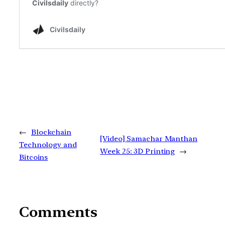
←
Blockchain
[Video] Samachar Manthan
Technology and
Week 25: 3D Printing
→
Bitcoins
Comments