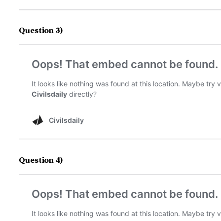
Question 3)
Question 4)