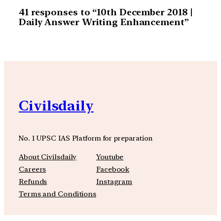
41 responses to “10th December 2018 |
Daily Answer Writing Enhancement”
Civilsdaily
No. 1 UPSC IAS Platform for preparation
About Civilsdaily
Youtube
Careers
Facebook
Refunds
Instagram
Terms and Conditions