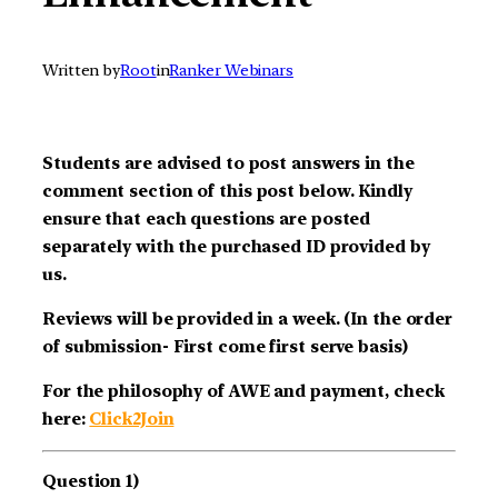
Written by
Root
in
Ranker Webinars
Students are advised to post answers in the
comment section of this post below. Kindly
ensure that each questions are posted
separately with the purchased ID provided by
us.
Reviews will be provided in a week. (In the order
of submission- First come first serve basis)
For the philosophy of AWE and payment, check
here:
Click2Join
Question 1)