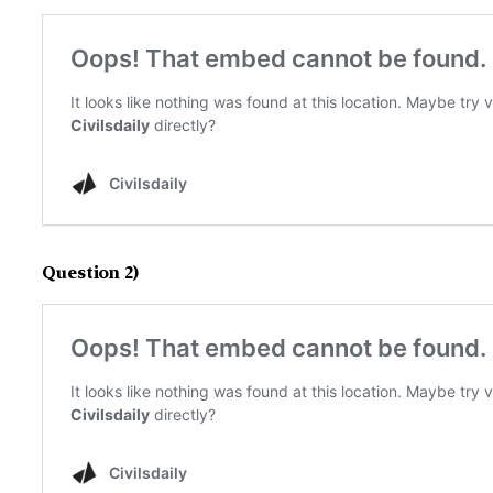
Question 2)