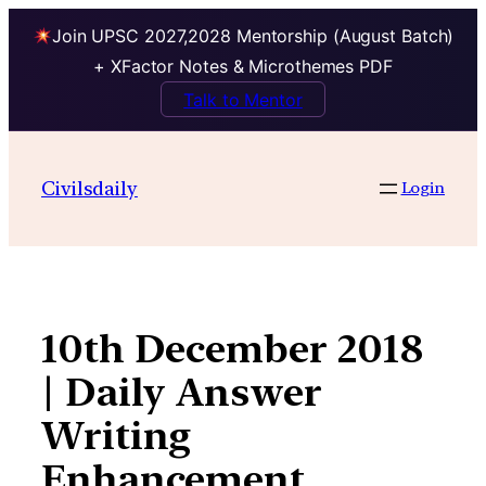
Join UPSC 2027,2028 Mentorship (August Batch)
+ XFactor Notes & Microthemes PDF
Talk to Mentor
Skip
to
Civilsdaily
Login
content
10th December 2018
| Daily Answer
Writing
Enhancement