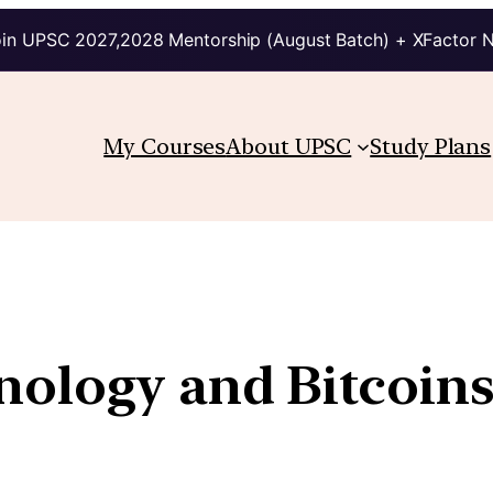
in UPSC 2027,2028 Mentorship (August Batch) + XFactor 
My Courses
About UPSC
Study Plans
nology and Bitcoin