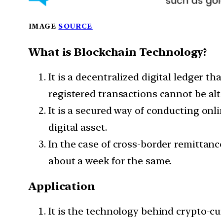
IMAGE
SOURCE
What is Blockchain Technology?
It is a decentralized digital ledger 
registered transactions cannot be alt
It is a secured way of conducting onli
digital asset.
In the case of cross-border remittanc
about a week for the same.
Application
It is the technology behind crypto-cu