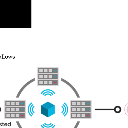
ollows –