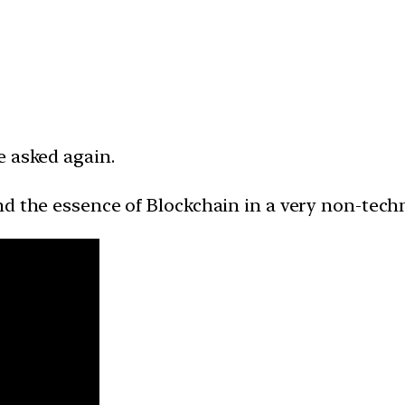
e asked again.
d the essence of Blockchain in a very non-techn