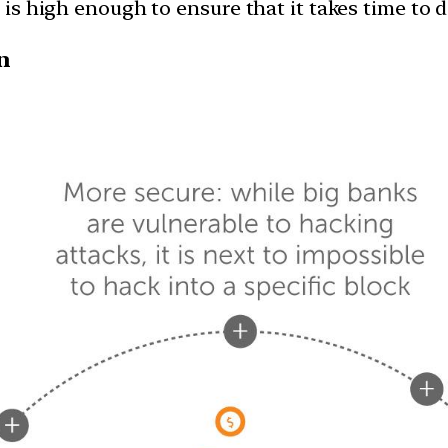
 is high enough to ensure that it takes time to do
n