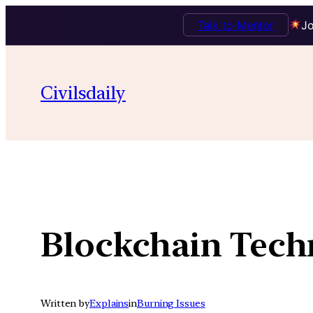
Talk to Mentor
Jo
Skip
to
Civilsdaily
content
Blockchain Tech
Written by
Explains
in
Burning Issues