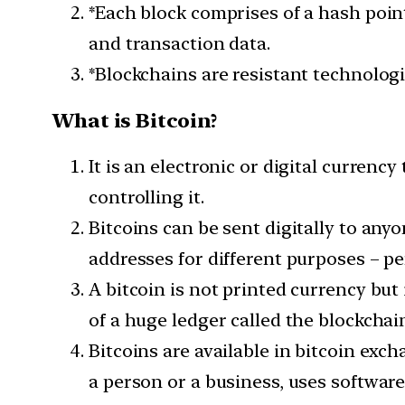
*Each block comprises of a hash point
and transaction data.
*Blockchains are resistant technologi
What is Bitcoin?
It is an electronic or digital currenc
controlling it.
Bitcoins can be sent digitally to an
addresses for different purposes – pe
A bitcoin is not printed currency but 
of a huge ledger called the blockchai
Bitcoins are available in bitcoin exc
a person or a business, uses softwar