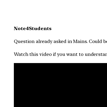
Note4Students
Question already asked in Mains. Could b
Watch this video if you want to understan