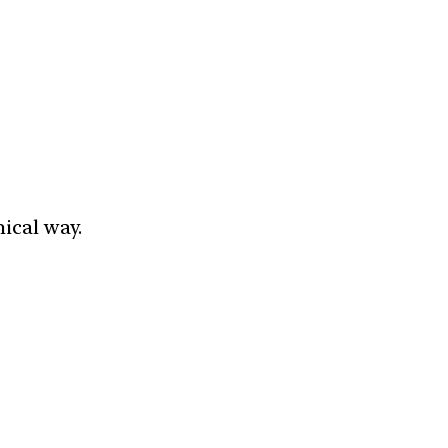
ical way.