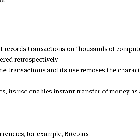
that records transactions on thousands of comput
ered retrospectively.
ne transactions and its use removes the character
es, its use enables instant transfer of money as
rrencies, for example, Bitcoins.