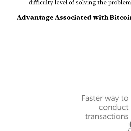
difficulty level of solving the problem
Advantage Associated with Bitcoi