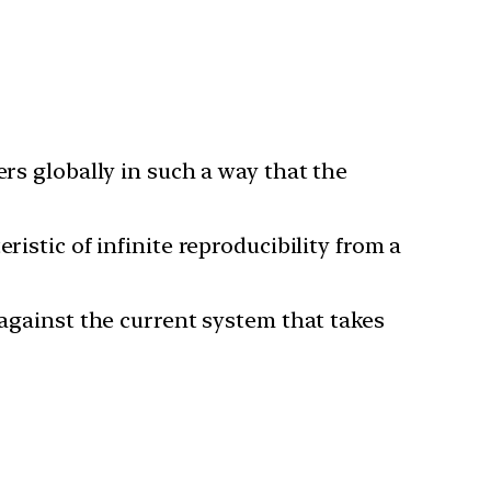
ers globally in such a way that the
istic of infinite reproducibility from a
 against the current system that takes