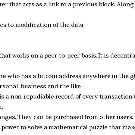
er that acts as a link to a previous block. Alon
es to modification of the data.
y that works on a peer-to-peer basis. It is decent
yone who has a bitcoin address anywhere in the 
rsonal, business and the like.
is a non-repudiable record of every transaction t
n.
hanges. They can be purchased from other users. A
e power to solve a mathematical puzzle that ma