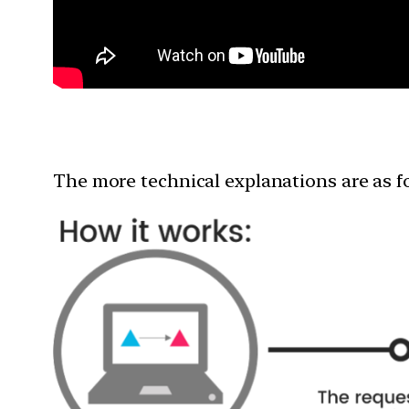
The more technical explanations are as f