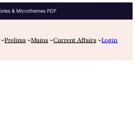
Notes & Microthemes PDF
Prelims
Mains
Current Affairs
Login
s