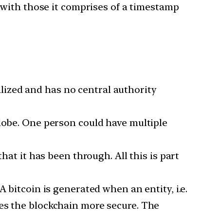
g with those it comprises of a timestamp
ralized and has no central authority
globe. One person could have multiple
hat it has been through. All this is part
 bitcoin is generated when an entity, i.e.
kes the blockchain more secure. The