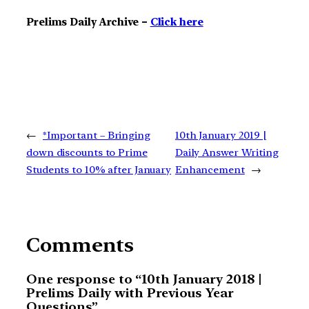
Prelims Daily Archive –
Click here
←
*Important – Bringing
10th January 2019 |
down discounts to Prime
Daily Answer Writing
Students to 10% after January
Enhancement
→
Comments
One response to “10th January 2018 |
Prelims Daily with Previous Year
Questions”