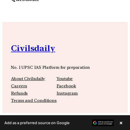
Civilsdaily
No. 1 UPSC IAS Platform for preparation
About Civilsdaily
Youtube
Careers
Facebook
Refunds
Instagram
Terms and Conditions
×
Add as a preferred source on Google