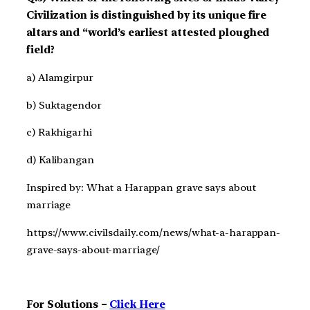
Civilization is distinguished by its unique fire
altars and “world’s earliest attested ploughed
field?
a) Alamgirpur
b) Suktagendor
c) Rakhigarhi
d) Kalibangan
Inspired by: What a Harappan grave says about
marriage
https://www.civilsdaily.com/news/what-a-harappan-
grave-says-about-marriage/
For Solutions –
Click Here