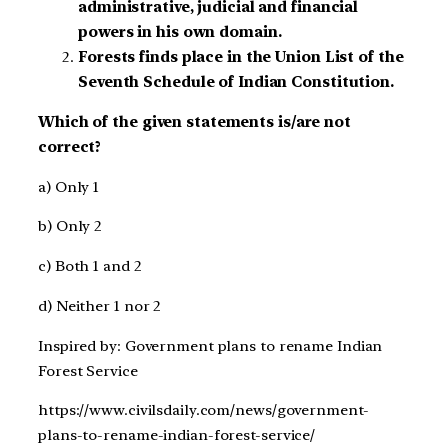
administrative, judicial and financial
powers in his own domain.
Forests finds place in the Union List of the
Seventh Schedule of Indian Constitution.
Which of the given statements is/are not
correct?
a) Only 1
b) Only 2
c) Both 1 and 2
d) Neither 1 nor 2
Inspired by: Government plans to rename Indian
Forest Service
https://www.civilsdaily.com/news/government-
plans-to-rename-indian-forest-service/