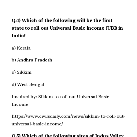
Q.4) Which of the following will be the first
state to roll out Universal Basic Income (UBI) in
India?
a) Kerala
b) Andhra Pradesh
c) Sikkim
d) West Bengal
Inspired by: Sikkim to roll out Universal Basic
Income
https://www.civilsdaily.com/news/sikkim-to-roll-out-
universal-basic-income/
Q.5) Which of the following sites of Indus Valley