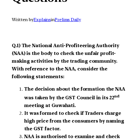
Written by
Explains
in
Prelims Daily
Q.1) The National Anti-Profiteering Authority
(NAA) is the body to check the unfair profit-
making activities by the trading community.
With reference to the NAA, consider the
following statements:
The decision about the formation the NAA
nd
was taken by the GST Council in its 22
meeting at Guwahati.
It was formed to check if Traders charge
high price from the consumers by naming
the GST factor.
NAA is authorised to examine and check