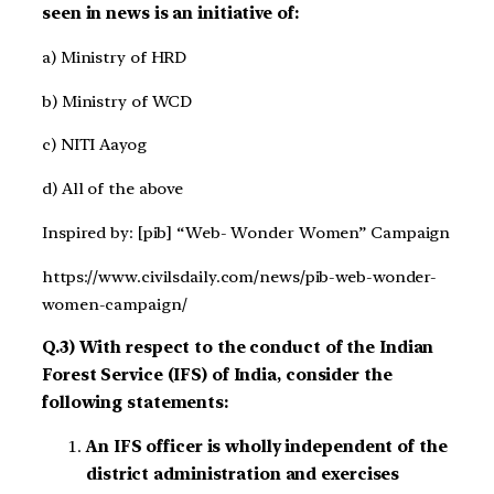
seen in news is an initiative of:
a) Ministry of HRD
b) Ministry of WCD
c) NITI Aayog
d) All of the above
Inspired by: [pib] “Web- Wonder Women” Campaign
https://www.civilsdaily.com/news/pib-web-wonder-
women-campaign/
Q.3) With respect to the conduct of the Indian
Forest Service (IFS) of India, consider the
following statements:
An IFS officer is wholly independent of the
district administration and exercises