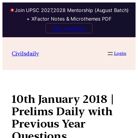
Join UPSC 2027,2028 Mentorship (August Batch)
+ XFactor Notes & Microthemes PDF
Talk to Mentor
Skip
to
Civilsdaily
Login
content
10th January 2018 |
Prelims Daily with
Previous Year
Questions