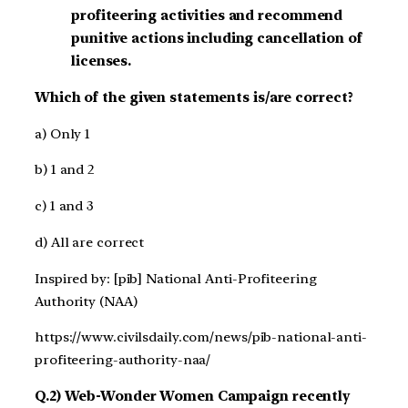
profiteering activities and recommend
punitive actions including cancellation of
licenses.
Which of the given statements is/are correct?
a) Only 1
b) 1 and 2
c) 1 and 3
d) All are correct
Inspired by: [pib] National Anti-Profiteering
Authority (NAA)
https://www.civilsdaily.com/news/pib-national-anti-
profiteering-authority-naa/
Q.2) Web-Wonder Women Campaign recently