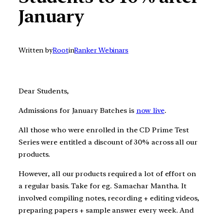
January
Written by
Root
in
Ranker Webinars
Dear Students,
Admissions for January Batches is
now live
.
All those who were enrolled in the CD Prime Test
Series were entitled a discount of 30% across all our
products.
However, all our products required a lot of effort on
a regular basis. Take for eg. Samachar Mantha. It
involved compiling notes, recording + editing videos,
preparing papers + sample answer every week. And