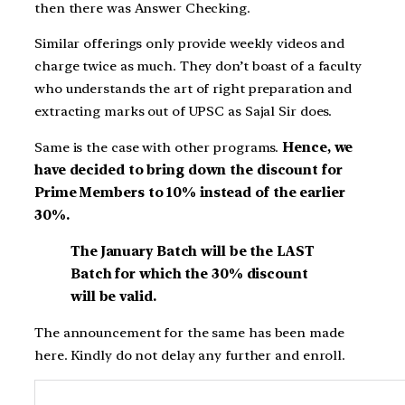
then there was Answer Checking.
Similar offerings only provide weekly videos and
charge twice as much. They don’t boast of a faculty
who understands the art of right preparation and
extracting marks out of UPSC as Sajal Sir does.
Same is the case with other programs.
Hence, we
have decided to bring down the discount for
Prime Members to 10% instead of the earlier
30%.
The January Batch will be the LAST
Batch for which the 30% discount
will be valid.
The announcement for the same has been made
here. Kindly do not delay any further and enroll.