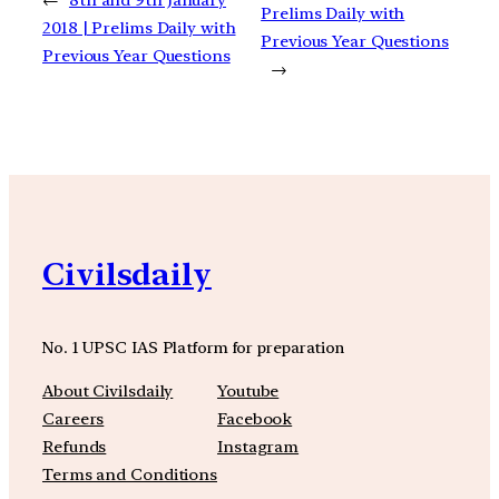
Prelims Daily with
2018 | Prelims Daily with
Previous Year Questions
Previous Year Questions
→
Civilsdaily
No. 1 UPSC IAS Platform for preparation
About Civilsdaily
Youtube
Careers
Facebook
Refunds
Instagram
Terms and Conditions