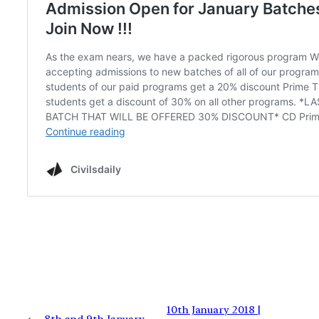
10th January 2018 |
←
8th and 9th January