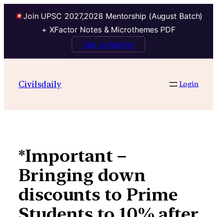
Join UPSC 2027,2028 Mentorship (August Batch)
+ XFactor Notes & Microthemes PDF
Talk to Mentor
Skip
to
Civilsdaily
Login
content
*Important –
Bringing down
discounts to Prime
Students to 10% after