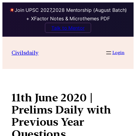
Join UPSC 2027,2028 Mentorship (August Batch)
+ XFactor Notes & Microthemes PDF
Talk to Mentor
Skip
to
Civilsdaily
Login
content
11th June 2020 |
Prelims Daily with
Previous Year
Questions