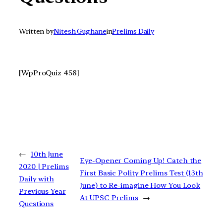
Written by
Nitesh Gughane
in
Prelims Daily
[WpProQuiz 458]
←
10th June
Eye-Opener Coming Up! Catch the
2020 | Prelims
First Basic Polity Prelims Test (13th
Daily with
June) to Re-imagine How You Look
Previous Year
At UPSC Prelims
→
Questions