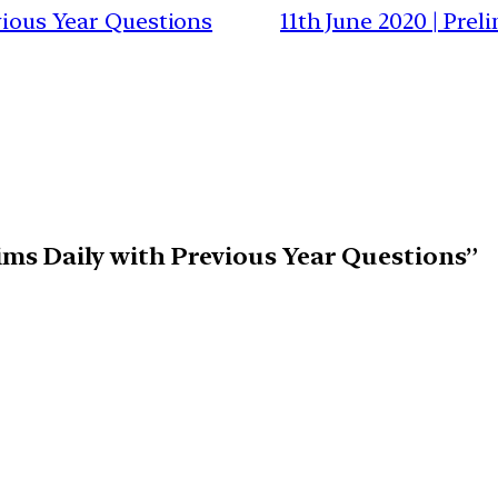
evious Year Questions
11th June 2020 | Pre
lims Daily with Previous Year Questions”