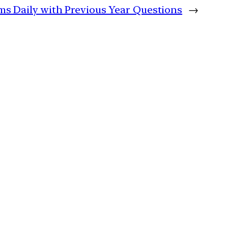
lims Daily with Previous Year Questions
→