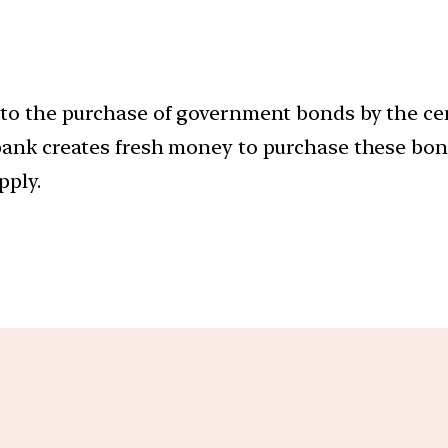
s to the purchase of government bonds by the ce
 bank creates fresh money to purchase these bo
pply.