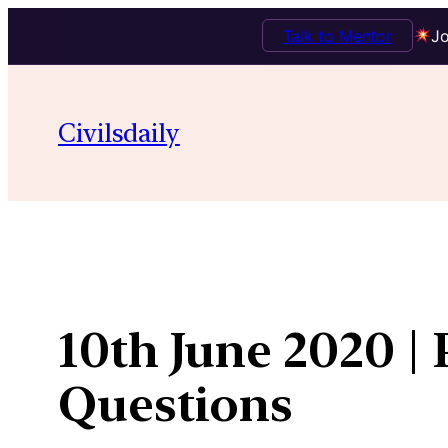
Talk to Mentor
Jo
Skip
to
Civilsdaily
content
10th June 2020 |
Questions