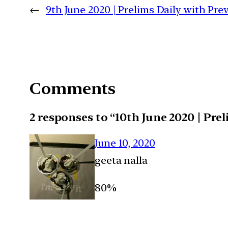
←
9th June 2020 | Prelims Daily with Pr
Comments
2 responses to “10th June 2020 | Pre
June 10, 2020
geeta nalla
80%