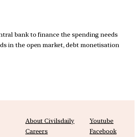
ntral bank to finance the spending needs
nds in the open market, debt monetisation
About Civilsdaily
Youtube
Careers
Facebook