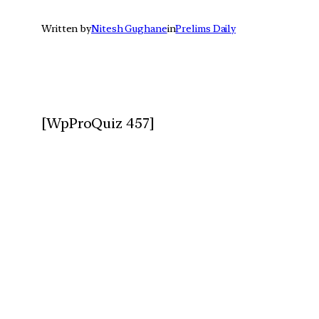
Written by
Nitesh Gughane
in
Prelims Daily
[WpProQuiz 457]