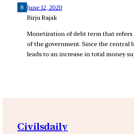
June 12, 2020
Birju Rajak
Monetization of debt term that refer
of the government. Since the central
leads to an increase in total money su
Civilsdaily