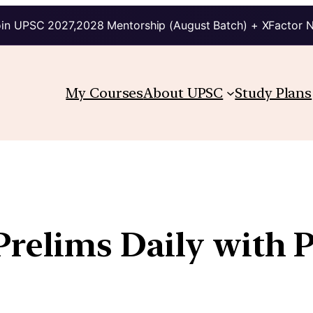
in UPSC 2027,2028 Mentorship (August Batch) + XFactor 
My Courses
About UPSC
Study Plans
 Prelims Daily with 