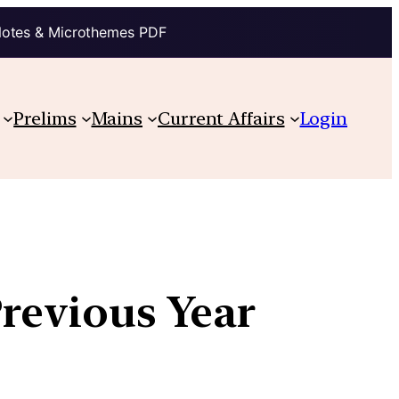
Notes & Microthemes PDF
Prelims
Mains
Current Affairs
Login
Previous Year