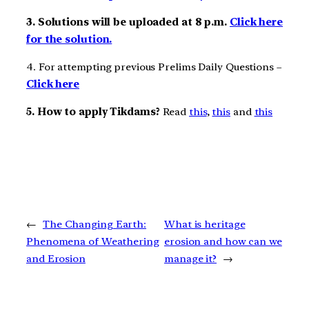
3. Solutions will be uploaded at 8 p.m.
Click here
for the solution.
4. For attempting previous Prelims Daily Questions –
Click here
5. How to apply Tikdams?
Read
this
,
this
and
this
←
The Changing Earth:
What is heritage
Phenomena of Weathering
erosion and how can we
and Erosion
manage it?
→