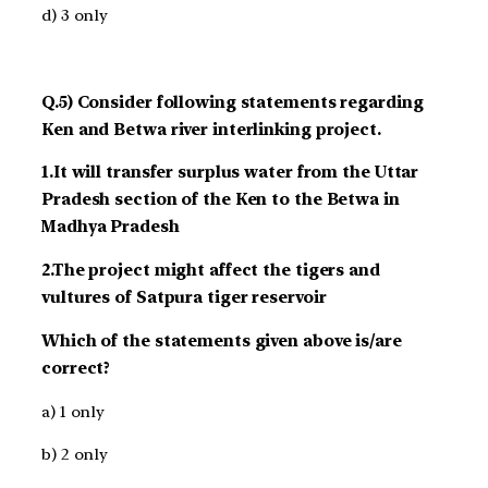
d) 3 only
Q.5) Consider following statements regarding
Ken and Betwa river interlinking project.
1.It will transfer surplus water from the Uttar
Pradesh section of the Ken to the Betwa in
Madhya Pradesh
2.The project might affect the tigers and
vultures of Satpura tiger reservoir
Which of the statements given above is/are
correct?
a) 1 only
b) 2 only