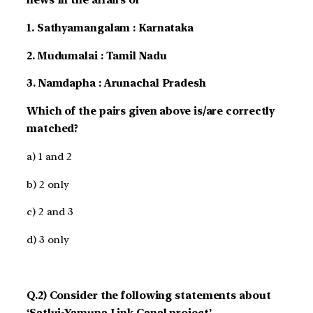
news In the affairs of
1. Sathyamangalam : Karnataka
2. Mudumalai : Tamil Nadu
3. Namdapha : Arunachal Pradesh
Which of the pairs given above is/are correctly
matched?
a) 1 and 2
b) 2 only
c) 2 and 3
d) 3 only
Q.2) Consider the following statements about
‘Satluj-Yamuna Link Canal project’.