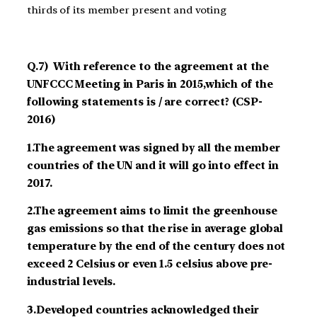
thirds of its member present and voting
Q.7) With reference to the agreement at the
UNFCCC Meeting in Paris in 2015,which of the
following statements is / are correct? (CSP-
2016)
1.The agreement was signed by all the member
countries of the UN and it will go into effect in
2017.
2.The agreement aims to limit the greenhouse
gas emissions so that the rise in average global
temperature by the end of the century does not
exceed 2 Celsius or even 1.5 celsius above pre-
industrial levels.
3.Developed countries acknowledged their