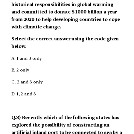
historical responsibilities in global warming
and committed to donate $ 1000 billion a year
from 2020 to help developing countries to cope
with climatic change.
Select the correct answer using the code given
below.
A. 1 and 3 only
B. 2 only
C. 2 and 3 only
D. 1, 2 and 3
Q.8) Recently which of the following states has
explored the possibility of constructing an
artificial inland port to be connected to sea by a