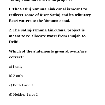
1. The Satluj-Yamuna Link canal is meant to
redirect some of River Satluj and its tributary
Beas’ waters to the Yamuna canal.
2. The Satluj-Yamuna Link Canal project is
meant to re-allocate water from Punjab to
Delhi.
Which of the statements given above is/are
correct?
a) 1 only
b) 2 only
c) Both 1 and 2
d) Neither 1 nor 2