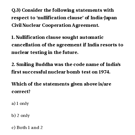
Q.3) Consider the following statements with
respect to ‘nullification clause’ of India-Japan
Civil Nuclear Cooperation Agreement.
1. Nullification clause sought automatic
cancellation of the agreement if India resorts to
nuclear testing in the future.
2. Smiling Buddha was the code name of India’s
first successful nuclear bomb test on 1974.
Which of the statements given above is/are
correct?
a) 1 only
b) 2 only
c) Both 1 and 2