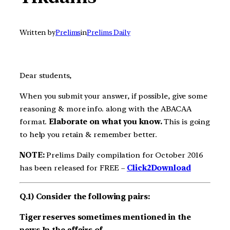
Written by
Prelims
in
Prelims Daily
Dear students,
When you submit your answer, if possible, give some
reasoning & more info. along with the ABACAA
format.
Elaborate on what you know.
This is going
to help you retain & remember better.
NOTE:
Prelims Daily compilation for October 2016
has been released for FREE –
Click2Download
Q.1) Consider the following pairs:
Tiger reserves sometimes mentioned in the