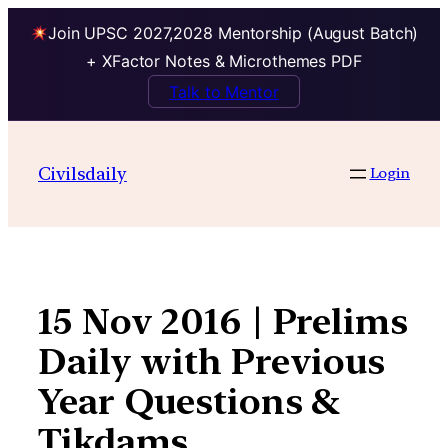
Join UPSC 2027,2028 Mentorship (August Batch)
+ XFactor Notes & Microthemes PDF
Talk to Mentor
Skip
to
Civilsdaily
Login
content
15 Nov 2016 | Prelims
Daily with Previous
Year Questions &
Tikdams