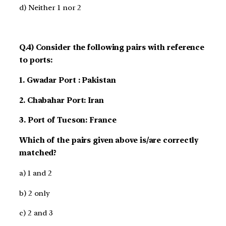
d) Neither 1 nor 2
Q.4) Consider the following pairs with reference
to ports:
1. Gwadar Port : Pakistan
2. Chabahar Port: Iran
3. Port of Tucson: France
Which of the pairs given above is/are correctly
matched?
a) 1 and 2
b) 2 only
c) 2 and 3