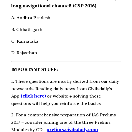
long navigational channel? (CSP 2016)
A. Andhra Pradesh
B. Chhatisgarh
C. Karnataka
D. Rajasthan
IMPORTANT STUFF:
1. These questions are mostly derived from our daily
newscards. Reading daily news from Civilsdaily’s
App
(click here)
or website + solving these
questions will help you reinforce the basics.
2. For a comprehensive preparation of IAS Prelims
2017 – consider joining one of the three Prelims
Modules by CD –
prelims.civilsdaily.com