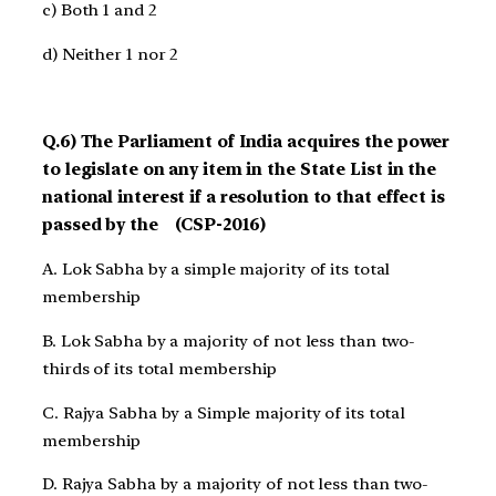
c) Both 1 and 2
d) Neither 1 nor 2
Q.6) The Parliament of India acquires the power
to legislate on any item in the State List in the
national interest if a resolution to that effect is
passed by the (CSP-2016)
A. Lok Sabha by a simple majority of its total
membership
B. Lok Sabha by a majority of not less than two-
thirds of its total membership
C. Rajya Sabha by a Simple majority of its total
membership
D. Rajya Sabha by a majority of not less than two-