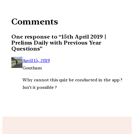
Comments
One response to “15th April 2019 |
Prelims Daily with Previous Year
Questions”
April 15, 2019
Goutham
Why cannot this quiz be conducted in the app ?
Isn’t it possible ?