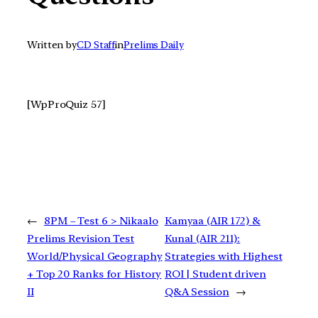
Written by
CD Staff
in
Prelims Daily
[WpProQuiz 57]
←
8PM – Test 6 > Nikaalo
Kamyaa (AIR 172) &
Prelims Revision Test
Kunal (AIR 211):
World/Physical Geography
Strategies with Highest
+ Top 20 Ranks for History
ROI | Student driven
II
Q&A Session
→