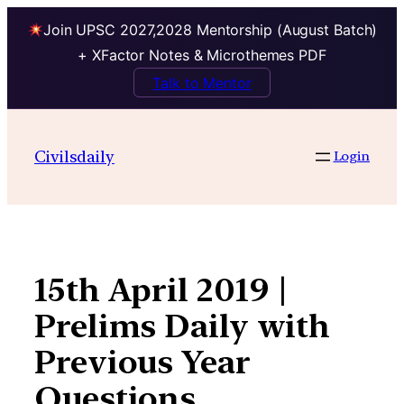
Join UPSC 2027,2028 Mentorship (August Batch)
+ XFactor Notes & Microthemes PDF
Talk to Mentor
Skip
to
Civilsdaily
Login
content
15th April 2019 |
Prelims Daily with
Previous Year
Questions