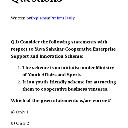
Written by
Explains
in
Prelims Daily
Q.1) Consider the following statements with
respect to Yuva Sahakar-Cooperative Enterprise
Support and Innovation Scheme:
The scheme is an initiative under Ministry
of Youth Affairs and Sports.
It is a youth-friendly scheme for attracting
them to cooperative business ventures.
Which of the given statements is/are correct?
a) Only 1
b) Only 2