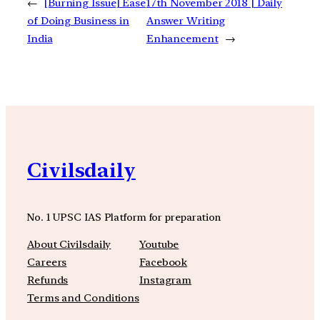
←
[Burning Issue] Ease
17th November 2018 | Daily
of Doing Business in
Answer Writing
India
Enhancement
→
Civilsdaily
No. 1 UPSC IAS Platform for preparation
About Civilsdaily
Youtube
Careers
Facebook
Refunds
Instagram
Terms and Conditions