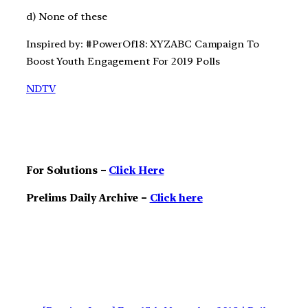
d) None of these
Inspired by: #PowerOf18: XYZABC Campaign To
Boost Youth Engagement For 2019 Polls
NDTV
For Solutions –
Click Here
Prelims Daily Archive –
Click here