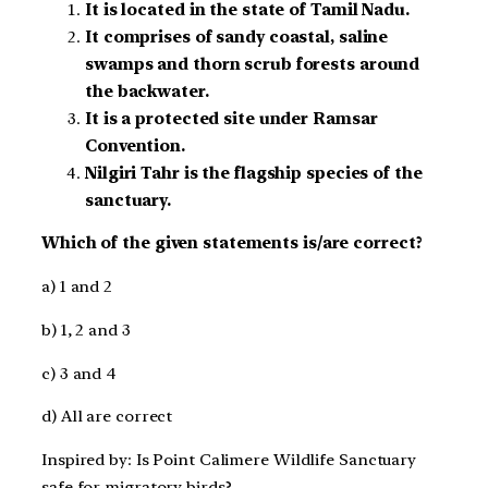
It is located in the state of Tamil Nadu.
It comprises of sandy coastal, saline
swamps and thorn scrub forests around
the backwater.
It is a protected site under Ramsar
Convention.
Nilgiri Tahr is the flagship species of the
sanctuary.
Which of the given statements is/are correct?
a) 1 and 2
b) 1, 2 and 3
c) 3 and 4
d) All are correct
Inspired by: Is Point Calimere Wildlife Sanctuary
safe for migratory birds?