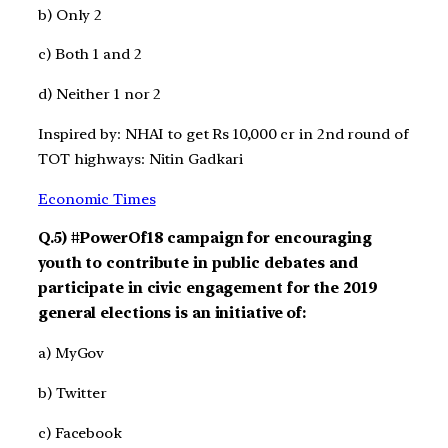
b) Only 2
c) Both 1 and 2
d) Neither 1 nor 2
Inspired by: NHAI to get Rs 10,000 cr in 2nd round of
TOT highways: Nitin Gadkari
Economic Times
Q.5) #PowerOf18 campaign for encouraging
youth to contribute in public debates and
participate in civic engagement for the 2019
general elections is an initiative of:
a) MyGov
b) Twitter
c) Facebook