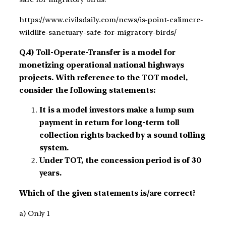
https://www.civilsdaily.com/news/is-point-calimere-
wildlife-sanctuary-safe-for-migratory-birds/
Q.4) Toll-Operate-Transfer is a model for
monetizing operational national highways
projects. With reference to the TOT model,
consider the following statements:
It is a model investors make a lump sum
payment in return for long-term toll
collection rights backed by a sound tolling
system.
Under TOT, the concession period is of 30
years.
Which of the given statements is/are correct?
a) Only 1