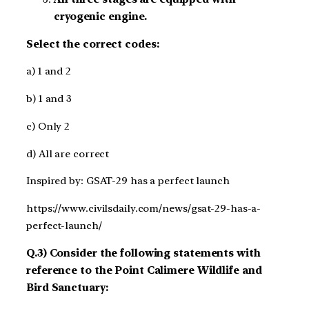
cryogenic engine.
Select the correct codes:
a) 1 and 2
b) 1 and 3
c) Only 2
d) All are correct
Inspired by: GSAT-29 has a perfect launch
https://www.civilsdaily.com/news/gsat-29-has-a-
perfect-launch/
Q.3) Consider the following statements with
reference to the Point Calimere Wildlife and
Bird Sanctuary: