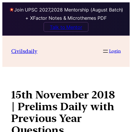
Join UPSC 2027,2028 Mentorship (August Batch)
+ XFactor Notes & Microthemes PDF
Talk to Mentor
Skip
to
Civilsdaily
Login
content
15th November 2018
| Prelims Daily with
Previous Year
Questions