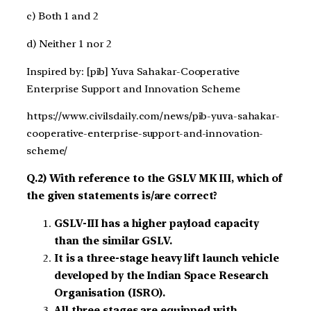
c) Both 1 and 2
d) Neither 1 nor 2
Inspired by: [pib] Yuva Sahakar-Cooperative
Enterprise Support and Innovation Scheme
https://www.civilsdaily.com/news/pib-yuva-sahakar-
cooperative-enterprise-support-and-innovation-
scheme/
Q.2) With reference to the GSLV MK III, which of
the given statements is/are correct?
GSLV-III has a higher payload capacity
than the similar GSLV.
It is a three-stage heavy lift launch vehicle
developed by the Indian Space Research
Organisation (ISRO).
All three stages are equipped with