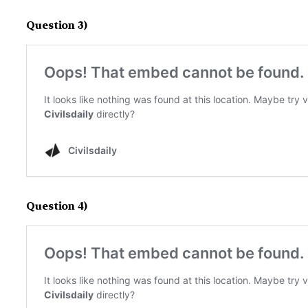
Question 3)
Question 4)