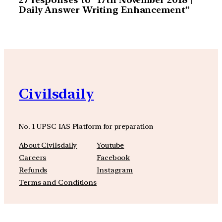
Daily Answer Writing Enhancement”
Civilsdaily
No. 1 UPSC IAS Platform for preparation
About Civilsdaily
Youtube
Careers
Facebook
Refunds
Instagram
Terms and Conditions