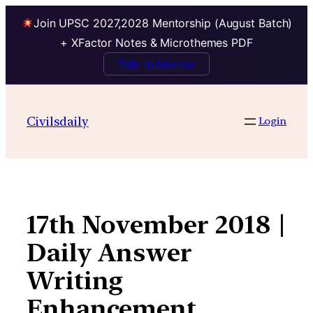
Join UPSC 2027,2028 Mentorship (August Batch)
+ XFactor Notes & Microthemes PDF
Talk to Mentor
Skip
to
Civilsdaily
Login
content
17th November 2018 |
Daily Answer
Writing
Enhancement