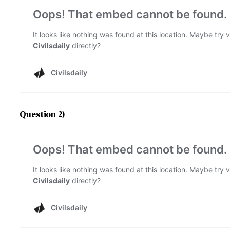
Question 2)