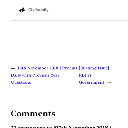
←
15th November 2018 | Prelims
[Burning Issue]
Daily with Previous Year
RBI Vs
Questions
Government
→
Comments
27 responses to “17th November 2018 |