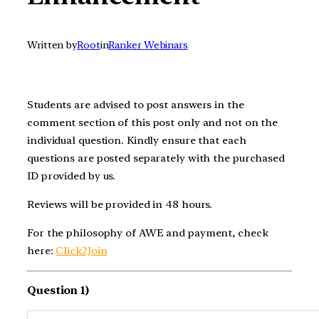
Written by
Root
in
Ranker Webinars
Students are advised to post answers in the
comment section of this post only and not on the
individual question. Kindly ensure that each
questions are posted separately with the purchased
ID provided by us.
Reviews will be provided in 48 hours.
For the philosophy of AWE and payment, check
here:
Click2Join
Question 1)