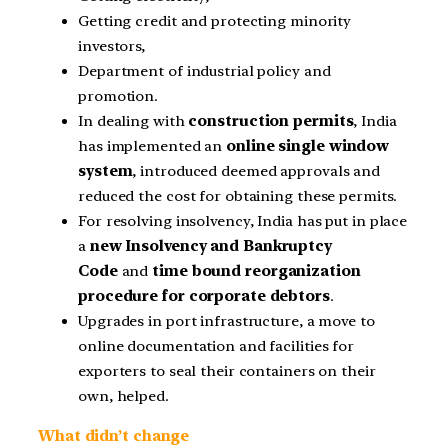
Getting credit and protecting minority
investors,
Department of industrial policy and
promotion.
In dealing with
construction permits
, India
has implemented an
online single window
system
, introduced deemed approvals and
reduced the cost for obtaining these permits.
For resolving insolvency, India has put in place
a
new Insolvency and Bankruptcy
Code
and
time bound reorganization
procedure for corporate debtors
.
Upgrades in port infrastructure, a move to
online documentation and facilities for
exporters to seal their containers on their
own, helped.
What didn’t change