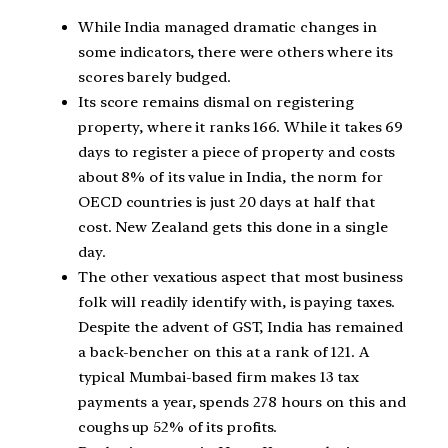
While India managed dramatic changes in
some indicators, there were others where its
scores barely budged.
Its score remains dismal on registering
property, where it ranks 166. While it takes 69
days to register a piece of property and costs
about 8% of its value in India, the norm for
OECD countries is just 20 days at half that
cost. New Zealand gets this done in a single
day.
The other vexatious aspect that most business
folk will readily identify with, is paying taxes.
Despite the advent of GST, India has remained
a back-bencher on this at a rank of 121. A
typical Mumbai-based firm makes 13 tax
payments a year, spends 278 hours on this and
coughs up 52% of its profits.