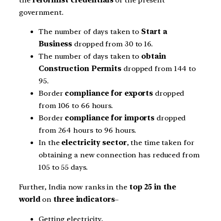
government.
The number of days taken to
Start a
Business
dropped from 30 to 16.
The number of days taken to
obtain
Construction Permits
dropped from 144 to
95.
Border
compliance for exports
dropped
from 106 to 66 hours.
Border
compliance for imports
dropped
from 264 hours to 96 hours.
In the
electricity sector
, the time taken for
obtaining a new connection has reduced from
105 to 55 days.
Further, India now ranks in the
top 25 in the
world
on
three indicators
–
Getting electricity,