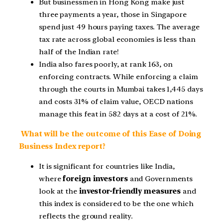
But businessmen in Hong Kong make just
three payments a year, those in Singapore
spend just 49 hours paying taxes. The average
tax rate across global economies is less than
half of the Indian rate!
India also fares poorly, at rank 163, on
enforcing contracts. While enforcing a claim
through the courts in Mumbai takes 1,445 days
and costs 31% of claim value, OECD nations
manage this feat in 582 days at a cost of 21%.
What will be the outcome of this Ease of Doing
Business Index report?
It is significant for countries like India,
where
foreign investors
and Governments
look at the
investor-friendly measures
and
this index is considered to be the one which
reflects the ground reality.