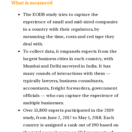
What is measured
The EODB study tries to capture the
experience of small and mid-sized companies
in a country with their regulators, by
measuring the time, costs and red tape they
deal with.
To collect data, it empanels experts from the
largest business cities in each country, with
Mumbai and Delhi surveyed in India. It has
many rounds of interactions with them —
typically lawyers, business consultants,
accountants, freight forwarders, government
officials — who can capture the experience of
multiple businesses.
Over 13,800 experts participated in the 2019
study, from June 2, 2017 to May 1, 2018. Each
country is assigned a rank out of 190 based on