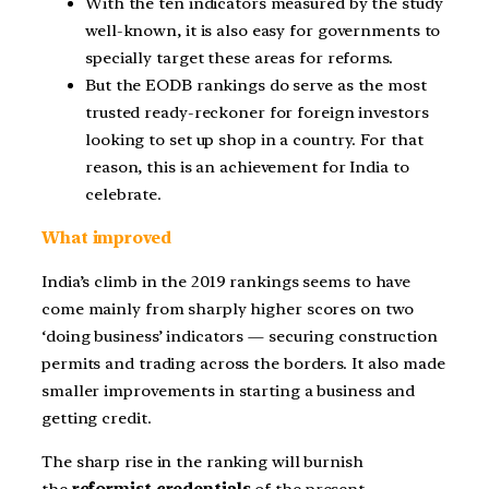
With the ten indicators measured by the study
well-known, it is also easy for governments to
specially target these areas for reforms.
But the EODB rankings do serve as the most
trusted ready-reckoner for foreign investors
looking to set up shop in a country. For that
reason, this is an achievement for India to
celebrate.
What improved
India’s climb in the 2019 rankings seems to have
come mainly from sharply higher scores on two
‘doing business’ indicators — securing construction
permits and trading across the borders. It also made
smaller improvements in starting a business and
getting credit.
The sharp rise in the ranking will burnish
the
reformist credentials
of the present