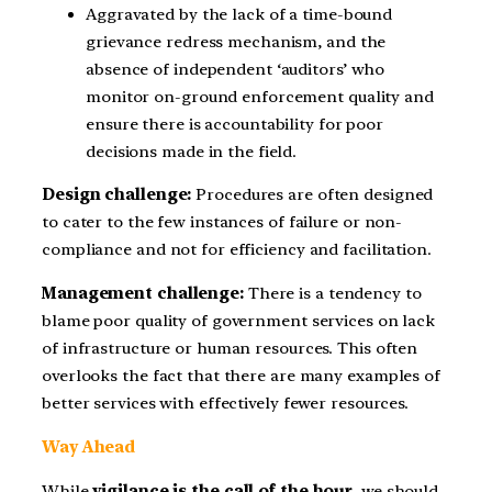
Aggravated by the lack of a time-bound
grievance redress mechanism, and the
absence of independent ‘auditors’ who
monitor on-ground enforcement quality and
ensure there is accountability for poor
decisions made in the field.
Design challenge:
Procedures are often designed
to cater to the few instances of failure or non-
compliance and not for efficiency and facilitation.
Management challenge:
There is a tendency to
blame poor quality of government services on lack
of infrastructure or human resources. This often
overlooks the fact that there are many examples of
better services with effectively fewer resources.
Way Ahead
While
vigilance is the call of the hour
, we should