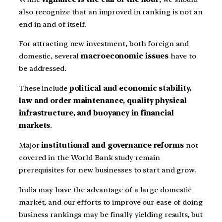
also recognize that an improved in ranking is not an
end in and of itself.
For attracting new investment, both foreign and
domestic, several
macroeconomic issues
have to
be addressed.
These include
political and economic stability,
law and order maintenance, quality physical
infrastructure, and buoyancy in financial
markets
.
Major
institutional and governance reforms
not
covered in the World Bank study remain
prerequisites for new businesses to start and grow.
India may have the advantage of a large domestic
market, and our efforts to improve our ease of doing
business rankings may be finally yielding results, but