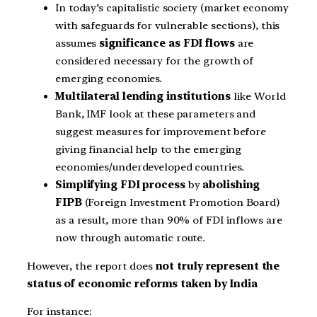
In today’s capitalistic society (market economy
with safeguards for vulnerable sections), this
assumes
significance as FDI flows
are
considered necessary for the growth of
emerging economies.
Multilateral lending institutions
like World
Bank, IMF look at these parameters and
suggest measures for improvement before
giving financial help to the emerging
economies/underdeveloped countries.
Simplifying FDI process
by
abolishing
FIPB
(Foreign Investment Promotion Board)
as a result, more than 90% of FDI inflows are
now through automatic route.
However, the report does
not truly represent the
status of economic reforms taken by India
For instance: