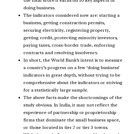
the total score it earns on 10 key aspects of
doing business.
The indicators considered now are: starting a
business, getting construction permits,
securing electricity, registering property,
getting credit, protecting minority investors,
paying taxes, cross-border trade, enforcing
contracts and resolving insolvency.
In short, the World Bank’s intent is to measure
a country’s progress on a few ‘doing business’
indicators in great depth, without trying to be
comprehensive about the indicators or striving
for a statistically large sample.
The above facts make the shortcomings of the
study obvious. In India, it may not reflect the
experience of partnership or proprietorship
firms that dominate the small business space,
or those located in tier 2 or tier 3 towns.