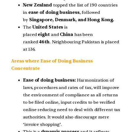
New Zealand
topped the list of 190 countries
in
ease of doing business
, followed
by
Singapore, Denmark, and Hong Kong.
The
United States
is
placed
eight
and
China
has been
ranked
46th
. Neighbouring Pakistan is placed
at 136.
Areas where Ease of Doing Business
Concentrate
Ease of doing business:
Harmonization of
laws, procedures and rates of tax, will improve
the environment of compliance as all returns
to be filed online, input credits to be verified
online reducing need to deal with different tax
authorities. It would also discourage mere
‘invoice shopping’.
This is a
dynamic process
and it reflects