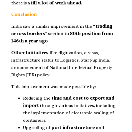
there is
still a lot of work ahead.
Conclusion
India saw a similar improvement in the “
trading
across borders
” section to
80th position from
146th a year ago
.
Other Initiatives
like digitization, e-visas,
infrastructure status to Logistics, Start-up India,
announcement of National Intellectual Property
Rights (IPR) policy.
This improvement was made possible by:
Reducing the
time and cost to export and
import
through various initiatives, including
the implementation of electronic sealing of
containers,
Upgrading of
port infrastructure
and