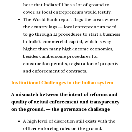
here that India still has a lot of ground to
cover, as local entrepreneurs would testify.
The World Bank report flags the areas where
the country lags — local entrepreneurs need
to go through 12 procedures to start a business
in India’s commercial capital, which is way
higher than many high-income economies,
besides cumbersome procedures for
construction permits, registration of property
and enforcement of contracts.
Institutional Challenges in the Indian system
A mismatch between the intent of reforms and
quality of actual enforcement and transparency
on the ground, — the governance challenge
A high level of discretion still exists with the
officer enforcing rules on the ground.