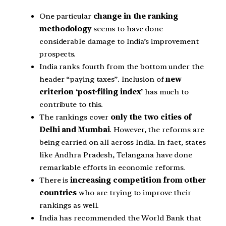
One particular
change in the ranking
methodology
seems to have done
considerable damage to India’s improvement
prospects.
India ranks fourth from the bottom under the
header “paying taxes”. Inclusion of
new
criterion ‘post-filing index’
has much to
contribute to this.
The rankings cover
only the two cities of
Delhi and Mumbai
. However, the reforms are
being carried on all across India. In fact, states
like Andhra Pradesh, Telangana have done
remarkable efforts in economic reforms.
There is
increasing competition from other
countries
who are trying to improve their
rankings as well.
India has recommended the World Bank that