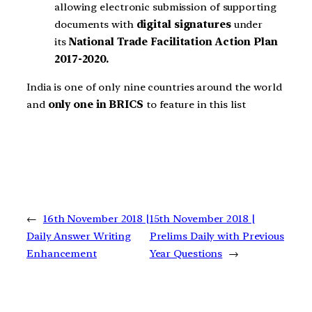
allowing electronic submission of supporting
documents with
digital signatures
under
its
National Trade Facilitation Action Plan
2017-2020.
India is one of only nine countries around the world
and
only one in BRICS
to feature in this list
←
16th November 2018 |
15th November 2018 |
Daily Answer Writing
Prelims Daily with Previous
Enhancement
Year Questions
→