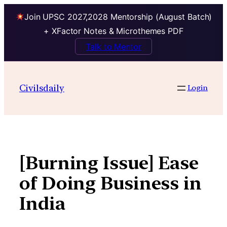
Join UPSC 2027,2028 Mentorship (August Batch)
+ XFactor Notes & Microthemes PDF
Talk to Mentor
Skip
to
Civilsdaily
Login
content
[Burning Issue] Ease
of Doing Business in
India