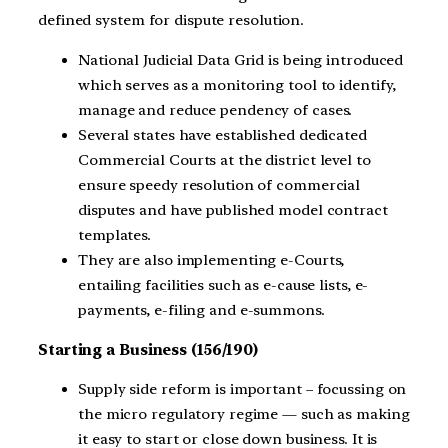
defined system for dispute resolution.
National Judicial Data Grid is being introduced
which serves as a monitoring tool to identify,
manage and reduce pendency of cases.
Several states have established dedicated
Commercial Courts at the district level to
ensure speedy resolution of commercial
disputes and have published model contract
templates.
They are also implementing e-Courts,
entailing facilities such as e-cause lists, e-
payments, e-filing and e-summons.
Starting a Business (156/190)
Supply side reform is important – focussing on
the micro regulatory regime — such as making
it easy to start or close down business. It is