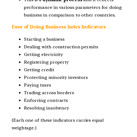
performance in various parameters for doing
business in comparison to other countries.
Ease of Doing Business Index Indicators
Starting a business
Dealing with construction permits
Getting electricity
Registering property
Getting credit
Protecting minority investors
Paying taxes
Trading across borders
Enforcing contracts
Resolving insolvency
(Each one of these indicators carries equal
weightage.)