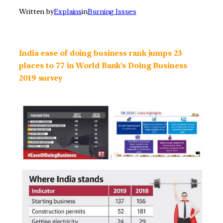
Written by
Explains
in
Burning Issues
India ease of doing business rank jumps 23
places to 77 in World Bank’s Doing Business
2019 survey