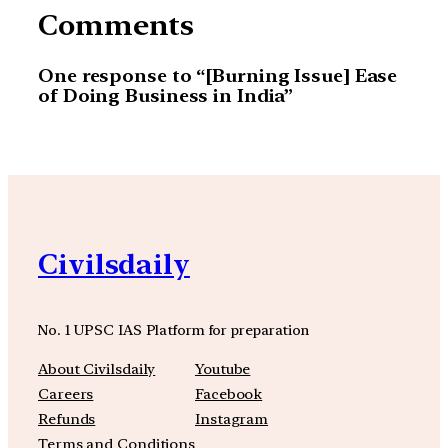
Comments
One response to “[Burning Issue] Ease
of Doing Business in India”
Civilsdaily
No. 1 UPSC IAS Platform for preparation
About Civilsdaily
Youtube
Careers
Facebook
Refunds
Instagram
Terms and Conditions