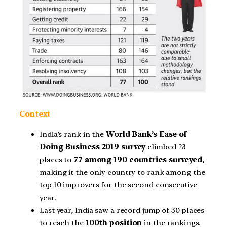
Context
India’s rank in the
World Bank’s Ease of
Doing Business 2019 survey
climbed 23
places to
77 among 190 countries surveyed
,
making it the only country to rank among the
top 10 improvers for the second consecutive
year.
Last year, India saw a record jump of 30 places
to reach the
100th position
in the rankings.