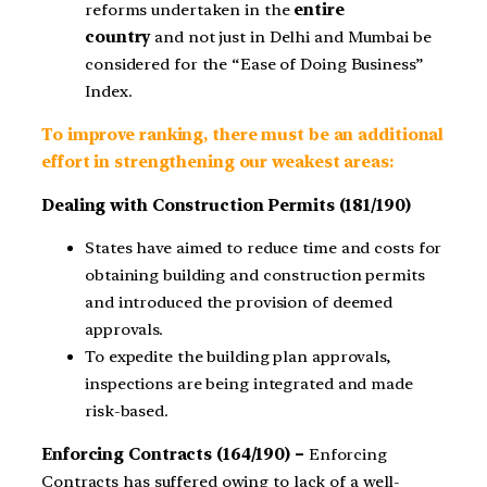
reforms undertaken in the
entire
country
and not just in Delhi and Mumbai be
considered for the “Ease of Doing Business”
Index.
To improve ranking, there must be an additional
effort in strengthening our weakest areas:
Dealing with Construction Permits (181/190)
States have aimed to reduce time and costs for
obtaining building and construction permits
and introduced the provision of deemed
approvals.
To expedite the building plan approvals,
inspections are being integrated and made
risk-based.
Enforcing Contracts (164/190) –
Enforcing
Contracts has suffered owing to lack of a well-