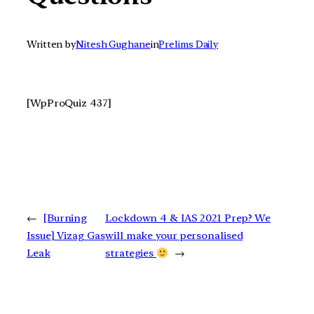
Written by
Nitesh Gughane
in
Prelims Daily
[WpProQuiz 437]
←
[Burning
Lockdown 4 & IAS 2021 Prep? We
Issue] Vizag Gas
will make your personalised
Leak
strategies
→