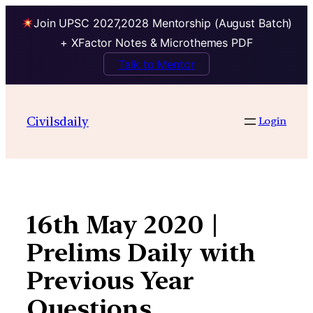
Join UPSC 2027,2028 Mentorship (August Batch)
+ XFactor Notes & Microthemes PDF
Talk to Mentor
Skip
to
Civilsdaily
Login
content
16th May 2020 |
Prelims Daily with
Previous Year
Questions