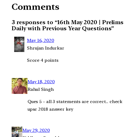
Comments
3 responses to “16th May 2020 | Prelims
Daily with Previous Year Questions”
May 16, 2020
Shrujan Indurkar
Score 4 points
May 18, 2020
Rahul Singh
Ques 5 – all 3 statements are correct.. check
upsc 2018 answer key
May 29, 2020