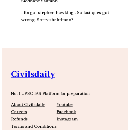
Siddhant Saurabh
I forgot stephen hawking.. So last ques got
wrong. Sorry shaktiman?
Civilsdaily
No. 1 UPSC IAS Platform for preparation
About Civilsdaily
Youtube
Careers
Facebook
Refunds
Instagram
Terms and Conditions