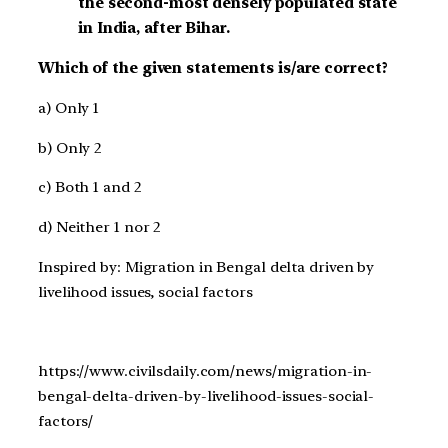
the second-most densely populated state
in India, after Bihar.
Which of the given statements is/are correct?
a) Only 1
b) Only 2
c) Both 1 and 2
d) Neither 1 nor 2
Inspired by: Migration in Bengal delta driven by
livelihood issues, social factors
https://www.civilsdaily.com/news/migration-in-
bengal-delta-driven-by-livelihood-issues-social-
factors/