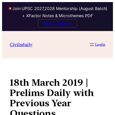
Join UPSC 2027,2028 Mentorship (August Batch)
+ XFactor Notes & Microthemes PDF
Talk to Mentor
Skip
to
Civilsdaily
Login
content
18th March 2019 |
Prelims Daily with
Previous Year
Questions