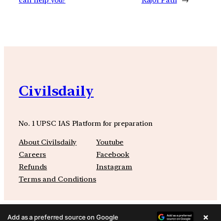
Civilsdaily
No. 1 UPSC IAS Platform for preparation
About Civilsdaily
Youtube
Careers
Facebook
Refunds
Instagram
Terms and Conditions
×
Add as a preferred source on Google