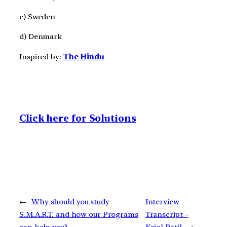
c) Sweden
d) Denmark
Inspired by:
The Hindu
Click here for Solutions
←
Why should you study
Interview
S.M.A.R.T. and how our Programs
Transcript –
can help you?
Kajol Patil
→