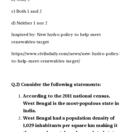
c) Both 1 and 2
d) Neither 1 nor 2
Inspired by: New hydro policy to help meet
renewables target
https://www.civilsdaily.com/news/new-hydro-policy-
to-help-meet-renewables-target/
Q.2) Consider the following statements:
According to the 2011 national census,
West Bengal is the most-populous state in
India.
West Bengal had a population density of
1,029 inhabitants per square km making it