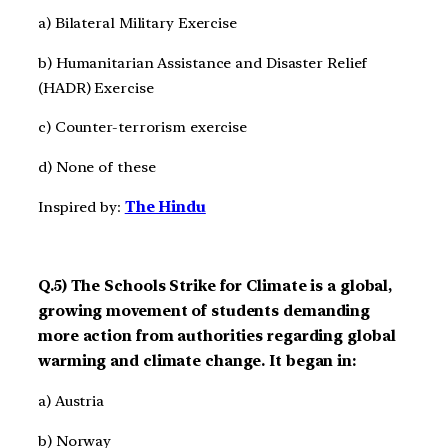
a) Bilateral Military Exercise
b) Humanitarian Assistance and Disaster Relief
(HADR) Exercise
c) Counter-terrorism exercise
d) None of these
Inspired by:
The Hindu
Q.5) The Schools Strike for Climate is a global,
growing movement of students demanding
more action from authorities regarding global
warming and climate change. It began in:
a) Austria
b) Norway