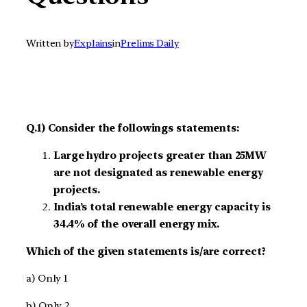
Written by
Explains
in
Prelims Daily
Q.1) Consider the followings statements:
Large hydro projects greater than 25MW
are not designated as renewable energy
projects.
India’s total renewable energy capacity is
34.4% of the overall energy mix.
Which of the given statements is/are correct?
a) Only 1
b) Only 2