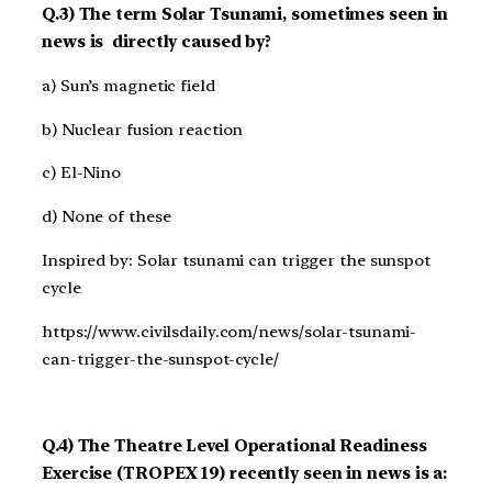
Q.3) The term Solar Tsunami, sometimes seen in
news is directly caused by?
a) Sun’s magnetic field
b) Nuclear fusion reaction
c) El-Nino
d) None of these
Inspired by: Solar tsunami can trigger the sunspot
cycle
https://www.civilsdaily.com/news/solar-tsunami-
can-trigger-the-sunspot-cycle/
Q.4) The Theatre Level Operational Readiness
Exercise (TROPEX 19) recently seen in news is a: