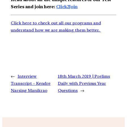
Series and join here:
Click2Join
Click here to check out all our programs and
understand how we are making them better.
←
Interview
18th March 2019 | Prelims
Transcript – Kendre
Daily with Previous Year
Narsing Manikrao
Questions
→