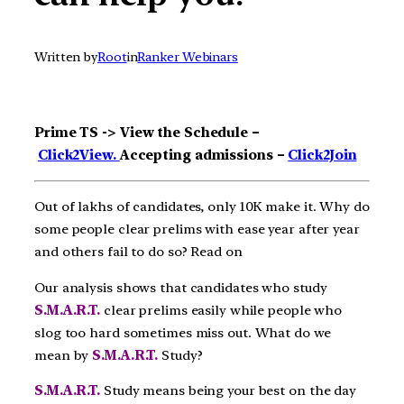
Written by
Root
in
Ranker Webinars
Prime TS -> View the Schedule –
Click2View.
Accepting admissions –
Click2Join
Out of lakhs of candidates, only 10K make it. Why do
some people clear prelims with ease year after year
and others fail to do so? Read on
Our analysis shows that candidates who study
S.M.A.R.T.
clear prelims easily while people who
slog too hard sometimes miss out. What do we
mean by
S.M.A.R.T.
Study?
S.M.A.R.T.
Study means being your best on the day