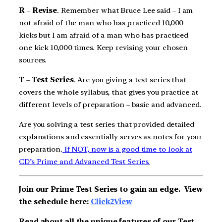
R
–
Revise
. Remember what Bruce Lee said – I am
not afraid of the man who has practiced 10,000
kicks but I am afraid of a man who has practiced
one kick 10,000 times. Keep revising your chosen
sources.
T
–
Test Series
. Are you giving a test series that
covers the whole syllabus, that gives you practice at
different levels of preparation – basic and advanced.
Are you solving a test series that provided detailed
explanations and essentially serves as notes for your
preparation.
If NOT, now is a good time to look at
CD’s Prime and Advanced Test Series.
Join our Prime Test Series to gain an edge.
View
the schedule here:
Click2View
Read about all the unique features of our Test