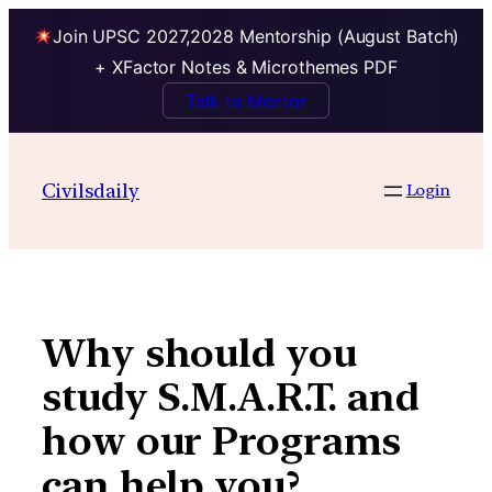
Join UPSC 2027,2028 Mentorship (August Batch)
+ XFactor Notes & Microthemes PDF
Talk to Mentor
Skip
to
Civilsdaily
Login
content
Why should you
study S.M.A.R.T. and
how our Programs
can help you?