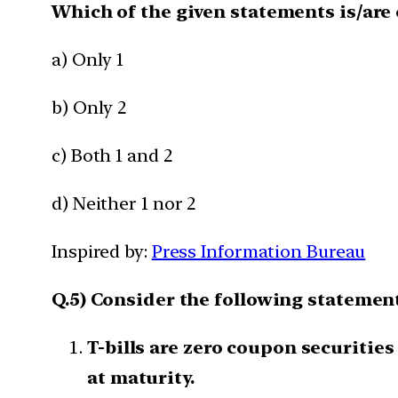
Which of the given statements is/are 
a) Only 1
b) Only 2
c) Both 1 and 2
d) Neither 1 nor 2
Inspired by:
Press Information Bureau
Q.5) Consider the following statements
T-bills are zero coupon securities
at maturity.