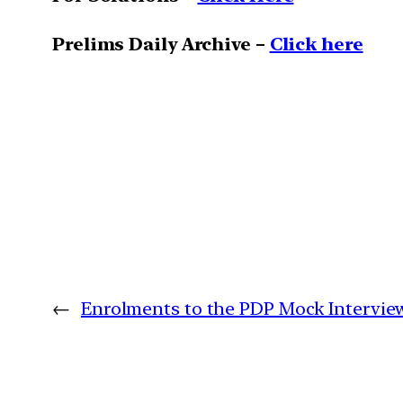
Prelims Daily Archive –
Click here
←
Enrolments to the PDP Mock Intervi