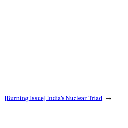
[Burning Issue] India’s Nuclear Triad
→