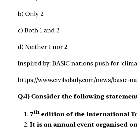
b) Only 2
c) Both 1 and 2
d) Neither 1 nor 2
Inspired by: BASIC nations push for ‘clima
https://www.civilsdaily.com/news/basic-na
Q.4) Consider the following statemen
th
7
edition of the International T
It is an annual event organised on