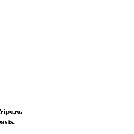
Tripura.
asis.