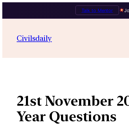
Talk to Mentor
Jo
Skip
to
Civilsdaily
content
21st November 20
Year Questions