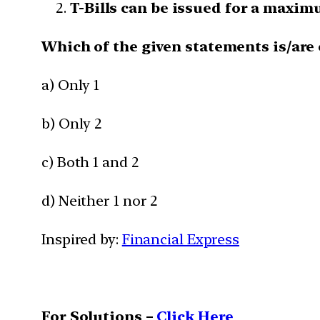
T-Bills can be issued for a maxim
Which of the given statements is/are 
a) Only 1
b) Only 2
c) Both 1 and 2
d) Neither 1 nor 2
Inspired by:
Financial Express
For Solutions –
Click Here