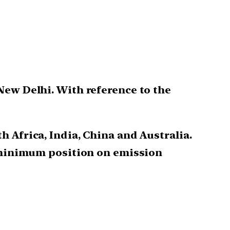
New Delhi. With reference to the
h Africa, India, China and Australia.
 minimum position on emission