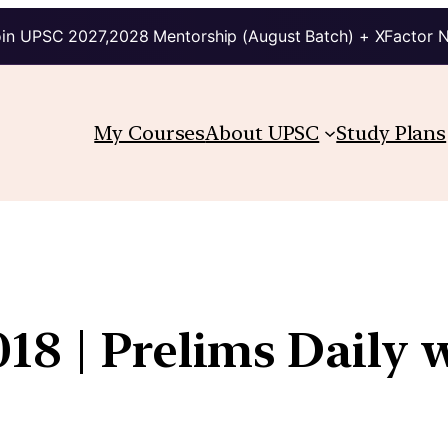
in UPSC 2027,2028 Mentorship (August Batch) + XFactor 
My Courses
About UPSC
Study Plans
18 | Prelims Daily 