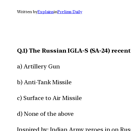
Written by
Explains
in
Prelims Daily
Q.1) The Russian IGLA-S (SA-24) recent
a) Artillery Gun
b) Anti-Tank Missile
c) Surface to Air Missile
d) None of the above
Inspired by: Indian Army zeroes in on Russ