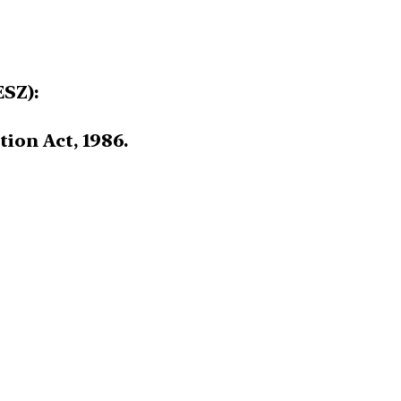
ESZ):
ion Act, 1986.