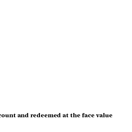
iscount and redeemed at the face value