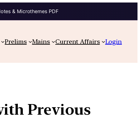
Notes & Microthemes PDF
Prelims
Mains
Current Affairs
Login
with Previous