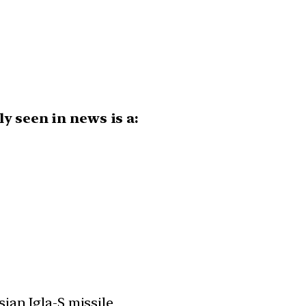
ly seen in news is a:
ian Igla-S missile