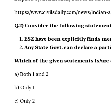
https://www.civilsdaily.com/news/indian-a
Q.2) Consider the following statement
ESZ have been explicitly finds me
Any State Govt. can declare a parti
Which of the given statements is/are 
a) Both 1 and 2
b) Only 1
c) Only 2