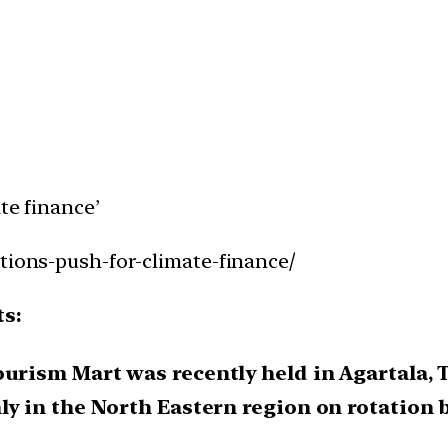
te finance’
tions-push-for-climate-finance/
ts:
ourism Mart was recently held in Agartala, 
ly in the North Eastern region on rotation b