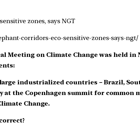
-sensitive zones, says NGT
ephant-corridors-eco-sensitive-zones-says-ngt/
rial Meeting on Climate Change was held in 
ents:
large industrialized countries – Brazil, Sout
tly at the Copenhagen summit for common
Climate Change.
correct?