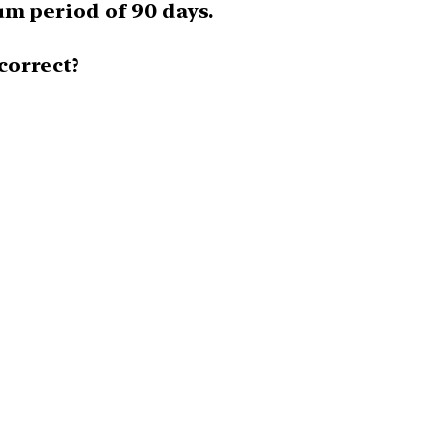
um period of 90 days.
correct?