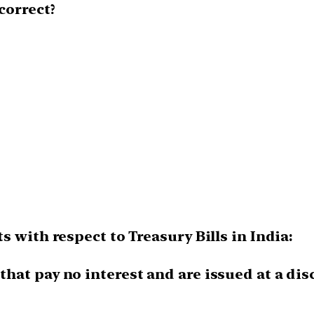
correct?
 with respect to Treasury Bills in India:
 that pay no interest and are issued at a d