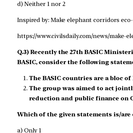
d) Neither 1 nor 2
Inspired by: Make elephant corridors eco
https://www.civilsdaily.com/news/make-el
Q.3) Recently the 27th BASIC Ministe
BASIC, consider the following statem
The BASIC countries are a bloc of 
The group was aimed to act join
reduction and public finance on 
Which of the given statements is/are 
a) Only 1