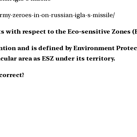
rmy-zeroes-in-on-russian-igla-s-missile/
s with respect to the Eco-sensitive Zones (
ntion and is defined by Environment Protect
cular area as ESZ under its territory.
correct?