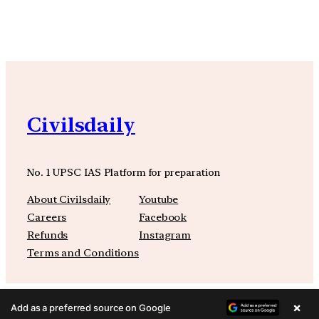
Civilsdaily
No. 1 UPSC IAS Platform for preparation
About Civilsdaily
Youtube
Careers
Facebook
Refunds
Instagram
Terms and Conditions
×
Add as a preferred source on Google