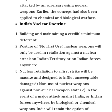
attacked by an adversary using nuclear
weapons. Earlier, the concept had also been
applied to chemical and biological warfare.
India’s Nuclear Doctrine
Building and maintaining a credible minimum
deterrent
Posture of ‘No First Use’, nuclear weapons will
only be used in retaliation against a nuclear
attack on Indian Territory or on Indian forces
anywhere
Nuclear retaliation to a first strike will be
massive and designed to inflict unacceptable
damage d) Non-use of nuclear weapons
against non-nuclear weapon states e) In the
event of a major attack against India, or Indian
forces anywhere, by biological or chemical
weapons, India will retain the option of