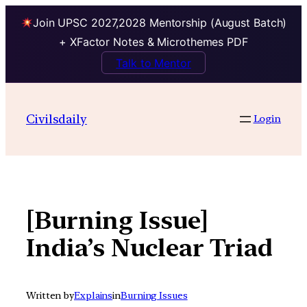
Join UPSC 2027,2028 Mentorship (August Batch)
+ XFactor Notes & Microthemes PDF
Talk to Mentor
Skip
to
Civilsdaily
Login
content
[Burning Issue]
India’s Nuclear Triad
Written by
Explains
in
Burning Issues