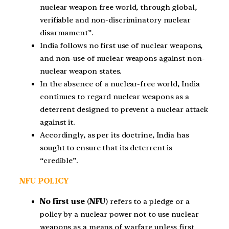
nuclear weapon free world, through global,
verifiable and non-discriminatory nuclear
disarmament”.
India follows no first use of nuclear weapons,
and non-use of nuclear weapons against non-
nuclear weapon states.
In the absence of a nuclear-free world, India
continues to regard nuclear weapons as a
deterrent designed to prevent a nuclear attack
against it.
Accordingly, as per its doctrine, India has
sought to ensure that its deterrent is
“credible”.
NFU POLICY
No first use
(
NFU
) refers to a pledge or a
policy by a nuclear power not to use nuclear
weapons as a means of warfare unless first