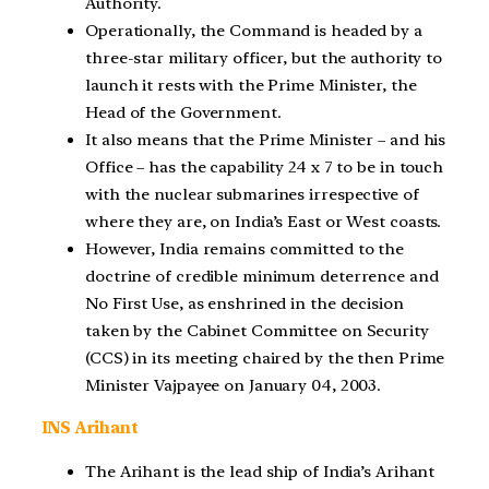
Authority.
Operationally, the Command is headed by a
three-star military officer, but the authority to
launch it rests with the Prime Minister, the
Head of the Government.
It also means that the Prime Minister – and his
Office – has the capability 24 x 7 to be in touch
with the nuclear submarines irrespective of
where they are, on India’s East or West coasts.
However, India remains committed to the
doctrine of credible minimum deterrence and
No First Use, as enshrined in the decision
taken by the Cabinet Committee on Security
(CCS) in its meeting chaired by the then Prime
Minister Vajpayee on January 04, 2003.
INS Arihant
The Arihant is the lead ship of India’s Arihant