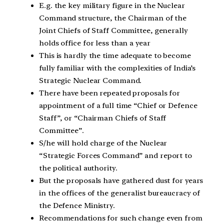
E.g. the key military figure in the Nuclear
Command structure, the Chairman of the
Joint Chiefs of Staff Committee, generally
holds office for less than a year
This is hardly the time adequate to become
fully familiar with the complexities of India’s
Strategic Nuclear Command.
There have been repeated proposals for
appointment of a full time “Chief or Defence
Staff”, or “Chairman Chiefs of Staff
Committee”.
S/he will hold charge of the Nuclear
“Strategic Forces Command” and report to
the political authority.
But the proposals have gathered dust for years
in the offices of the generalist bureaucracy of
the Defence Ministry.
Recommendations for such change even from