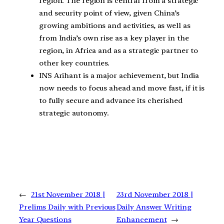
region. The region is central from a strategic
and security point of view, given China’s
growing ambitions and activities, as well as
from India’s own rise as a key player in the
region, in Africa and as a strategic partner to
other key countries.
INS Arihant is a major achievement, but India
now needs to focus ahead and move fast, if it is
to fully secure and advance its cherished
strategic autonomy.
←
21st November 2018 |
23rd November 2018 |
Prelims Daily with Previous
Daily Answer Writing
Year Questions
Enhancement
→