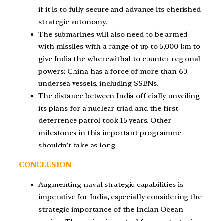
if it is to fully secure and advance its cherished
strategic autonomy.
The submarines will also need to be armed
with missiles with a range of up to 5,000 km to
give India the wherewithal to counter regional
powers; China has a force of more than 60
undersea vessels, including SSBNs.
The distance between India officially unveiling
its plans for a nuclear triad and the first
deterrence patrol took 15 years. Other
milestones in this important programme
shouldn’t take as long.
CONCLUSION
Augmenting naval strategic capabilities is
imperative for India, especially considering the
strategic importance of the Indian Ocean