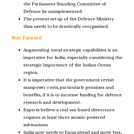
the Parliament Standing Committee of
Defence lie unimplemented.
The present set up of the Defence Ministry
thus needs to be drastically reorganised.
Way Forward
Augmenting naval strategic capabilities is an
imperative for India, especially considering the
strategic importance of the Indian Ocean
region.
It is imperative that the government revisit
manpower costs, particularly pensions and
benefits, if it is to increase funding for defence
research and development.
Experts believe a real sea-based deterrence
requires at least three atomic-powered
submarines.
India now needs to focus ahead and move fast,