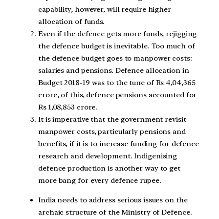
capability, however, will require higher
allocation of funds.
Even if the defence gets more funds, rejigging
the defence budget is inevitable. Too much of
the defence budget goes to manpower costs:
salaries and pensions. Defence allocation in
Budget 2018-19 was to the tune of Rs 4,04,365
crore, of this, defence pensions accounted for
Rs 1,08,853 crore.
It is imperative that the government revisit
manpower costs, particularly pensions and
benefits, if it is to increase funding for defence
research and development. Indigenising
defence production is another way to get
more bang for every defence rupee.
India needs to address serious issues on the
archaic structure of the Ministry of Defence.