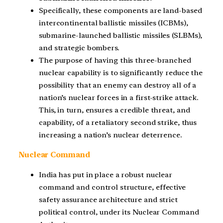
Specifically, these components are land-based
intercontinental ballistic missiles (ICBMs),
submarine-launched ballistic missiles (SLBMs),
and strategic bombers.
The purpose of having this three-branched
nuclear capability is to significantly reduce the
possibility that an enemy can destroy all of a
nation’s nuclear forces in a first-strike attack.
This, in turn, ensures a credible threat, and
capability, of a retaliatory second strike, thus
increasing a nation’s nuclear deterrence.
Nuclear Command
India has put in place a robust nuclear
command and control structure, effective
safety assurance architecture and strict
political control, under its Nuclear Command