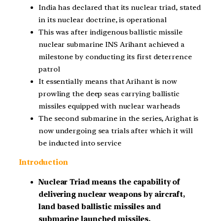
India has declared that its nuclear triad, stated
in its nuclear doctrine, is operational
This was after indigenous ballistic missile
nuclear submarine INS Arihant achieved a
milestone by conducting its first deterrence
patrol
It essentially means that Arihant is now
prowling the deep seas carrying ballistic
missiles equipped with nuclear warheads
The second submarine in the series, Arighat is
now undergoing sea trials after which it will
be inducted into service
Introduction
Nuclear Triad means the capability of
delivering nuclear weapons by aircraft,
land based ballistic missiles and
submarine launched missiles.