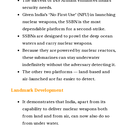
The success of INS Arihant enhances India’s
security needs.
Given India’s ‘No-First-Use’ (NFU) in launching
nuclear weapons, the SSBN is the most
dependable platform for a second-strike.
SSBNs are designed to prowl the deep ocean
waters and carry nuclear weapons.
Because they are powered by nuclear reactors,
these submarines can stay underwater
indefinitely without the adversary detecting it.
The other two platforms — land-based and
air-launched are far easier to detect.
Landmark Development
It demonstrates that India, apart from its
capability to deliver nuclear weapons both
from land and from air, can now also do so
from under water.