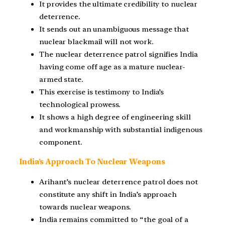
It provides the ultimate credibility to nuclear
deterrence.
It sends out an unambiguous message that
nuclear blackmail will not work.
The nuclear deterrence patrol signifies India
having come off age as a mature nuclear-
armed state.
This exercise is testimony to India’s
technological prowess.
It shows a high degree of engineering skill
and workmanship with substantial indigenous
component.
India’s Approach To Nuclear Weapons
Arihant’s nuclear deterrence patrol does not
constitute any shift in India’s approach
towards nuclear weapons.
India remains committed to “the goal of a