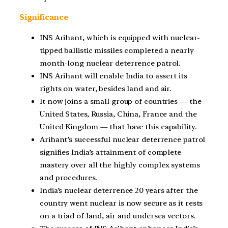
Significance
INS Arihant, which is equipped with nuclear-
tipped ballistic missiles completed a nearly
month-long nuclear deterrence patrol.
INS Arihant will enable India to assert its
rights on water, besides land and air.
It now joins a small group of countries — the
United States, Russia, China, France and the
United Kingdom — that have this capability.
Arihant’s successful nuclear deterrence patrol
signifies India’s attainment of complete
mastery over all the highly complex systems
and procedures.
India’s nuclear deterrence 20 years after the
country went nuclear is now secure as it rests
on a triad of land, air and undersea vectors.