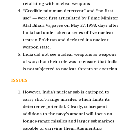
retaliating with nuclear weapons
“Credible minimum deterrent” and “no first
use” — were first articulated by Prime Minister
Atal Bihari Vajpayee on May 27, 1998, days after
India had undertaken a series of five nuclear
tests in Pokhran and declared it a nuclear
weapon state.
India did not see nuclear weapons as weapons
of war; that their role was to ensure that India
is not subjected to nuclear threats or coercion
ISSUES
However, India’s nuclear sub is equipped to
carry short-range missiles, which limits its
deterrence potential. Clearly, subsequent
additions to the navy’s arsenal will focus on
longer-range missiles and larger submarines
capable of carrying them. Augmenting