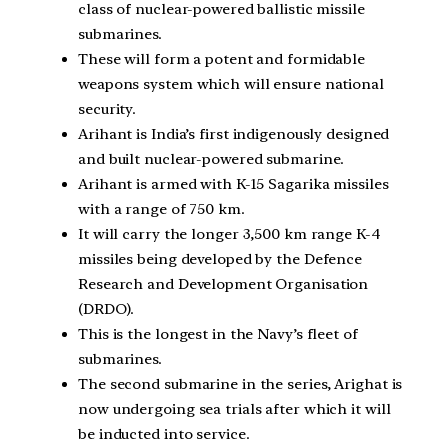
class of nuclear-powered ballistic missile
submarines.
These will form a potent and formidable
weapons system which will ensure national
security.
Arihant is India’s first indigenously designed
and built nuclear-powered submarine.
Arihant is armed with K-15 Sagarika missiles
with a range of 750 km.
It will carry the longer 3,500 km range K-4
missiles being developed by the Defence
Research and Development Organisation
(DRDO).
This is the longest in the Navy’s fleet of
submarines.
The second submarine in the series, Arighat is
now undergoing sea trials after which it will
be inducted into service.