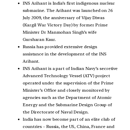
INS Arihant is India’s first indigenous nuclear
submarine. The Arihant was launched on 26
July 2009, the anniversary of Vijay Diwas
(Kargil War Victory Day) by former Prime
Minister Dr Manmohan Singh’s wife
Gursharan Kaur.
Russia has provided extensive design
assistance in the development of the INS
Arihant.
INS Arihant is a part of Indian Navy’s secretive
Advanced Technology Vessel (ATV) project
operated under the supervision of the Prime
Minister’s Office and closely monitored by
agencies such as the Department of Atomic
Energy and the Submarine Design Group of
the Directorate of Naval Design.
India has now become part of an elite club of
countries – Russia, the US, China, France and