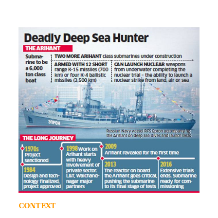
CONTEXT