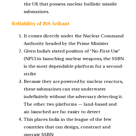
the UK that possess nuclear ballistic missile
submarines.
Reliability of INS Arihant
It comes directly under the Nuclear Command
Authority headed by the Prime Minister
Given India’s stated position of ‘No-First-Use’
(NFU) in launching nuclear weapons, the SSBN
is the most dependable platform for a second-
strike
Because they are powered by nuclear reactors,
these submarines can stay underwater
indefinitely without the adversary detecting it.
The other two platforms — land-based and
air-launched are far easier to detect
This places India in the league of the few
countries that can design, construct and
operate SSBN