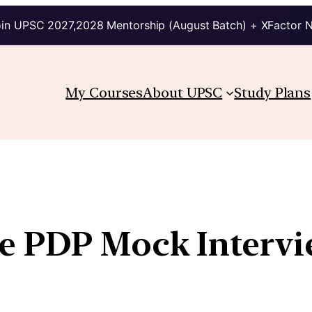
in UPSC 2027,2028 Mentorship (August Batch) + XFactor 
My Courses
About UPSC
Study Plans
he PDP Mock Interv