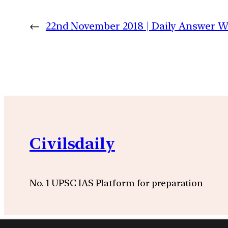
←
22nd November 2018 | Daily Answer 
Civilsdaily
No. 1 UPSC IAS Platform for preparation