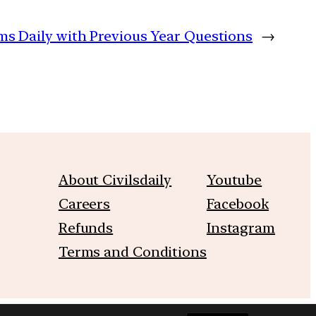
ims Daily with Previous Year Questions
→
About Civilsdaily
Youtube
Careers
Facebook
Refunds
Instagram
Terms and Conditions