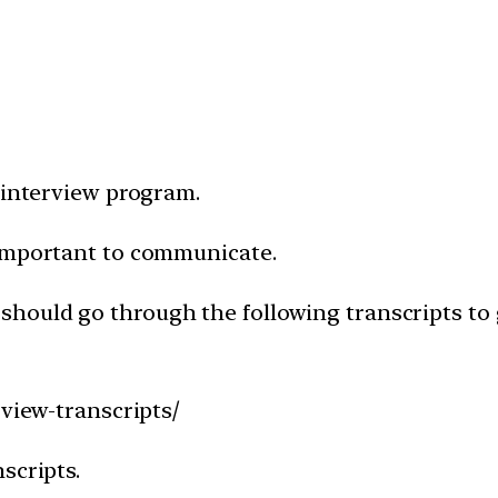
 interview program.
 important to communicate.
 should go through the following transcripts to 
rview-transcripts/
scripts.