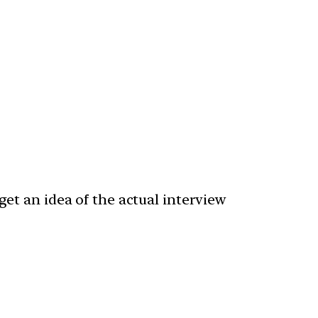
get an idea of the actual interview