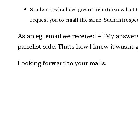
Students, who have given the interview last 
request you to email the same. Such introspec
As an eg. email we received – “My answe
panelist side. Thats how I knew it wasnt 
Looking forward to your mails.