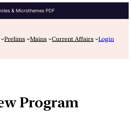
Notes & Microthemes PDF
Prelims
Mains
Current Affairs
Login
iew Program