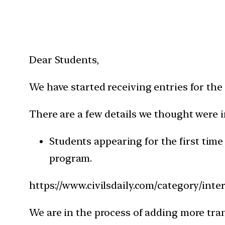
Dear Students,
We have started receiving entries for the
There are a few details we thought were
Students appearing for the first time
program.
https://www.civilsdaily.com/category/inte
We are in the process of adding more tran