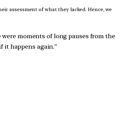
their assessment of what they lacked. Hence, we
e were moments of long pauses from the
f it happens again.”