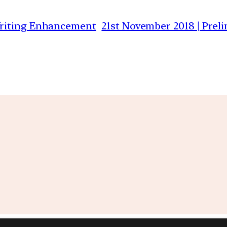
Writing Enhancement
21st November 2018 | Prel