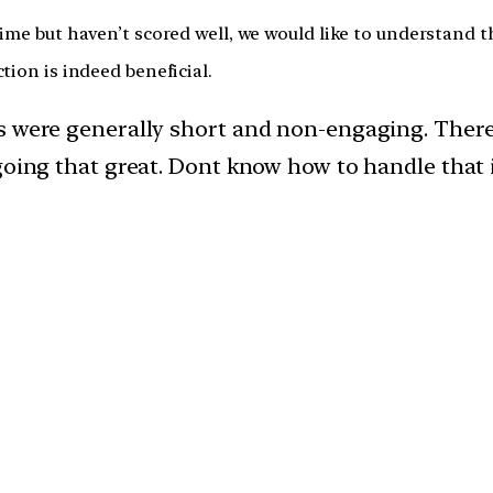
time but haven’t scored well, we would like to understand 
tion is indeed beneficial.
rs were generally short and non-engaging. Ther
going that great. Dont know how to handle that i