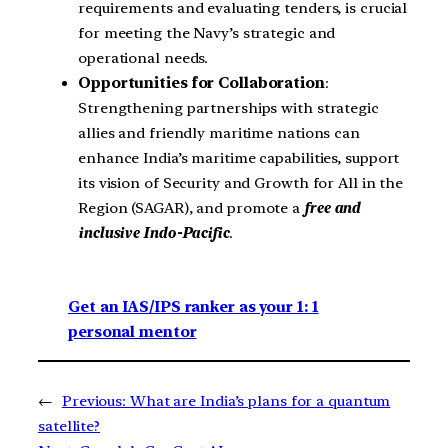
requirements and evaluating tenders, is crucial
for meeting the Navy’s strategic and
operational needs.
Opportunities for Collaboration
:
Strengthening partnerships with strategic
allies and friendly maritime nations can
enhance India’s maritime capabilities, support
its vision of Security and Growth for All in the
Region (SAGAR), and promote a
free and
inclusive Indo-Pacific
.
Get an IAS/IPS ranker as your 1: 1
personal mentor
←
Previous:
What are India’s plans for a quantum
satellite?