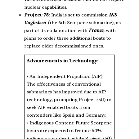
nuclear capabilities.
Project-75
: India is set to commission
INS
Vaghsheer (
the 6th Scorpene submarine), as
part of its collaboration with
France
, with
plans to order three additional boats to
replace older decommissioned ones.
Advancements in Technology
:
• Air Independent Propulsion (AIP):
The effectiveness of conventional
submarines has improved due to AIP
technology, prompting Project 75(I) to
seek AIP-enabled boats from
contenders like Spain and Germany.
• Indigenous Content: Future Scorpene
boats are expected to feature 60%
indigenous content, while Project 75(I)