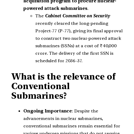
acquisition program to procure nuclear-
powered attack submarines
.
The
Cabinet Committee on Security
recently cleared the long-pending
Project-77 (P-77), giving its final approval
to construct two nuclear-powered attack
submarines (SSNs) at a cost of ₹40,000
crore. The delivery of the first SSN is
scheduled for 2036-37.
What is the relevance of
Conventional
Submarines?
Ongoing Importance
: Despite the
advancements in nuclear submarines,
conventional submarines remain essential for
various undersea missions that do not require