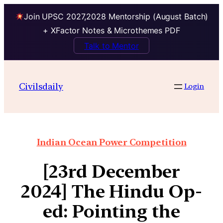
Join UPSC 2027,2028 Mentorship (August Batch)
+ XFactor Notes & Microthemes PDF
Talk to Mentor
Civilsdaily
Login
Indian Ocean Power Competition
[23rd December
2024] The Hindu Op-
ed: Pointing the