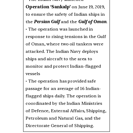
Operation ‘Sankalp’
on June 19, 2019,
to ensure the safety of Indian ships in
the
Persian Gulf
and the
Gulf of Oman
.
• The operation was launched in
response to rising tensions in the Gulf
of Oman, where two oil tankers were
attacked. The Indian Navy deploys
ships and aircraft to the area to
monitor and protect Indian-flagged
vessels
• The operation has provided safe
passage for an average of 16 Indian-
flagged ships daily. The operation is
coordinated by the Indian Ministries
of Defence, External Affairs, Shipping,
Petroleum and Natural Gas, and the
Directorate General of Shipping.