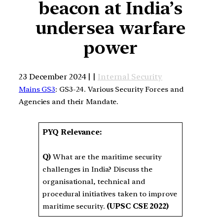
beacon at India’s
undersea warfare
power
23 December 2024 | |
Internal Security
Mains GS3
: GS3-24. Various Security Forces and
Agencies and their Mandate.
PYQ Relevance:
Q)
What are the maritime security
challenges in India? Discuss the
organisational, technical and
procedural initiatives taken to improve
maritime security.
(UPSC CSE 2022)