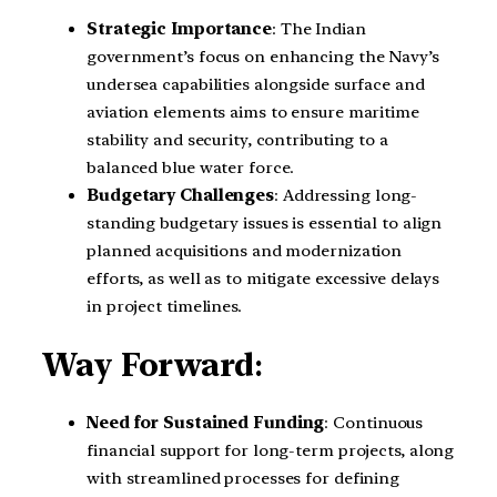
Strategic Importance
: The Indian
government’s focus on enhancing the Navy’s
undersea capabilities alongside surface and
aviation elements aims to ensure maritime
stability and security, contributing to a
balanced blue water force.
Budgetary Challenges
: Addressing long-
standing budgetary issues is essential to align
planned acquisitions and modernization
efforts, as well as to mitigate excessive delays
in project timelines.
Way Forward
:
Need for Sustained Funding
: Continuous
financial support for long-term projects, along
with streamlined processes for defining