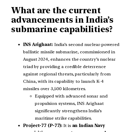
What are the current
advancements in India’s
submarine capabilities?
INS Arighaat:
India’s second nuclear-powered
ballistic missile submarine, commissioned in
August 2024, enhances the country’s nuclear
triad by providing a credible deterrence
against regional threats, particularly from
China, with its capability to launch K-4
missiles over 3,500 kilometres.
Equipped with advanced sonar and
propulsion systems, INS Arighaat
significantly strengthens India’s
maritime strike capabilities.
Project-77 (P-77):
It is
an Indian Navy