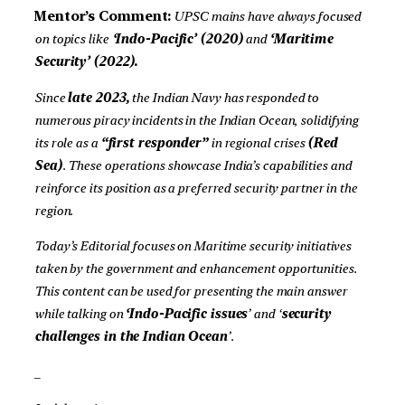
Mentor’s Comment:
UPSC mains have always focused
on topics like
‘Indo-Pacific’ (2020)
and
‘Maritime
Security’ (2022).
Since
late 2023,
the Indian Navy has responded to
numerous piracy incidents in the Indian Ocean, solidifying
its role as a
“first responder”
in regional crises
(Red
Sea)
. These operations showcase India’s capabilities and
reinforce its position as a preferred security partner in the
region.
Today’s Editorial focuses on Maritime security initiatives
taken by the government and enhancement opportunities.
This content can be used for presenting the main answer
while talking on
‘Indo-Pacific issues
’ and ‘
security
challenges in the Indian Ocean
’.
_