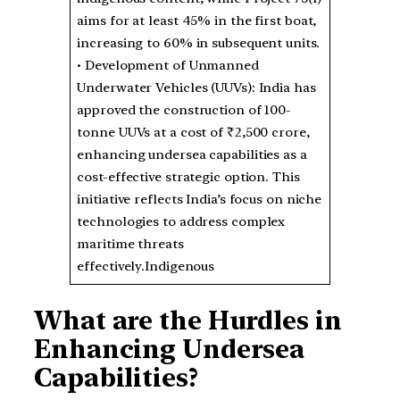
aims for at least 45% in the first boat,
increasing to 60% in subsequent units.
• Development of Unmanned
Underwater Vehicles (UUVs): India has
approved the construction of 100-
tonne UUVs at a cost of ₹2,500 crore,
enhancing undersea capabilities as a
cost-effective strategic option. This
initiative reflects India’s focus on niche
technologies to address complex
maritime threats
effectively.Indigenous
What are the Hurdles in
Enhancing Undersea
Capabilities?