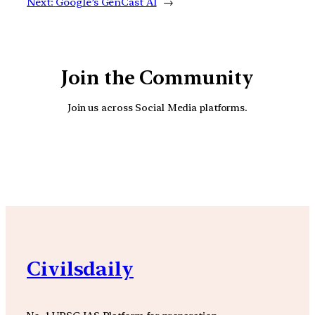
Next:
Google’s GenCast AI
→
Join the Community
Join us across Social Media platforms.
YouTube
Facebook
Instagra
Civilsdaily