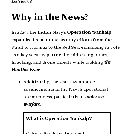
Let’s learn!
Why in the News?
In 2024, the Indian Navy’s
Operation ‘Sankalp’
expanded its maritime security efforts from the
Strait of Hormuz to the Red Sea, enhancing its role
as a key security partner by addressing piracy,
hijacking, and drone threats while tackling
the
Hauthis issue
.
Additionally, the year saw notable
advancements in the Navy’s operational
preparedness, particularly in
undersea
warfare
.
What is Operation ‘Sankalp’?
• The Indian Navy launched