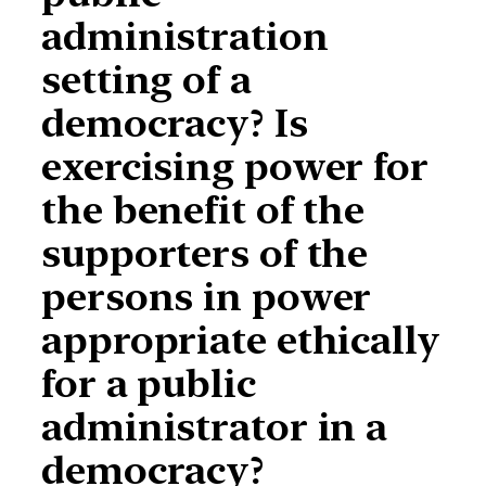
administration
setting of a
democracy? Is
exercising power for
the benefit of the
supporters of the
persons in power
appropriate ethically
for a public
administrator in a
democracy?