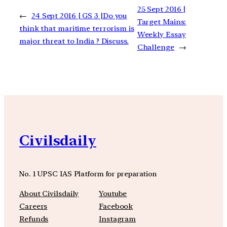
25 Sept 2016 |
←
24 Sept 2016 | GS 3 |Do you
Target Mains:
think that maritime terrorism is
Weekly Essay
major threat to India ? Discuss.
Challenge
→
Civilsdaily
No. 1 UPSC IAS Platform for preparation
About Civilsdaily
Youtube
Careers
Facebook
Refunds
Instagram