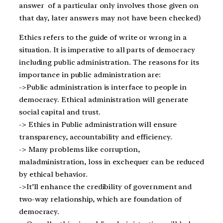
answer of a particular only involves those given on
that day, later answers may not have been checked)
Ethics refers to the guide of write or wrong in a
situation. It is imperative to all parts of democracy
including public administration. The reasons for its
importance in public administration are:
->Public administration is interface to people in
democracy. Ethical administration will generate
social capital and trust.
-> Ethics in Public administration will ensure
transparency, accountability and efficiency.
-> Many problems like corruption,
maladministration, loss in exchequer can be reduced
by ethical behavior.
->It’ll enhance the credibility of government and
two-way relationship, which are foundation of
democracy.