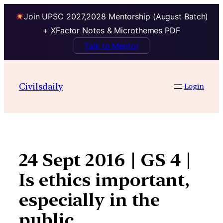
Join UPSC 2027,2028 Mentorship (August Batch)
+ XFactor Notes & Microthemes PDF
Talk to Mentor
Skip
to
Civilsdaily
Login
content
24 Sept 2016 | GS 4 |
Is ethics important,
especially in the
public