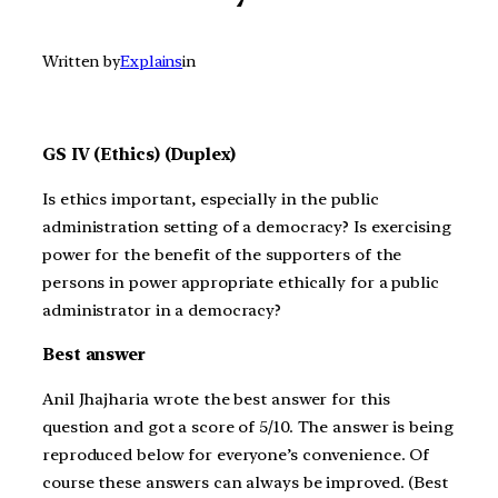
Written by
Explains
in
GS IV (Ethics) (Duplex)
Is ethics important, especially in the public
administration setting of a democracy? Is exercising
power for the benefit of the supporters of the
persons in power appropriate ethically for a public
administrator in a democracy?
Best answer
Anil Jhajharia wrote the best answer for this
question and got a score of 5/10. The answer is being
reproduced below for everyone’s convenience. Of
course these answers can always be improved. (Best