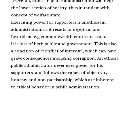
->Overall, ethics in public administration will help
the lower section of society, thus in tandem with
concept of welfare state.
Exercising power for supporters is unethical in
administration, as it results in nepotism and
favoritism. e.g commonwealth contracts scam.
It is loss of both public and government. This is also
a condition of “conflict of interest”, which can have
grave consequences including corruption. An ethical
public administrator never uses power for his
supporters, and follows the values of objectivity,
honesty and non-partisanship, which are inherent
to ethical behavior in public administration.