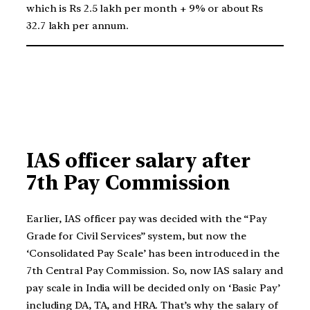
which is Rs 2.5 lakh per month + 9% or about Rs
32.7 lakh per annum.
IAS officer salary after
7th Pay Commission
Earlier, IAS officer pay was decided with the “Pay
Grade for Civil Services” system, but now the
‘Consolidated Pay Scale’ has been introduced in the
7th Central Pay Commission. So, now IAS salary and
pay scale in India will be decided only on ‘Basic Pay’
including DA, TA, and HRA. That’s why the salary of