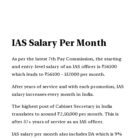
IAS Salary Per Month
As per the latest 7th Pay Commission, the starting
and entry-level salary of an IAS officer is ₹56100
which leads to ₹56100 – 132000 per month.
After years of service and with each promotion, IAS
salary increases every month in India.
The highest post of Cabinet Secretary in India
translates to around ₹2,50,000 per month. This is
after 37+ years of service as an IAS officer.
IAS salary per month also includes DA which is 9%