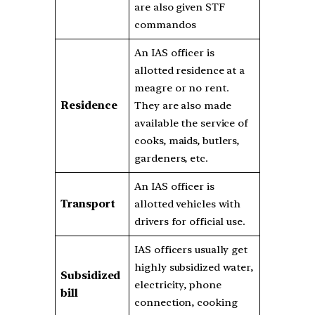
are also given STF
commandos
An IAS officer is
allotted residence at a
meagre or no rent.
Residence
They are also made
available the service of
cooks, maids, butlers,
gardeners, etc.
An IAS officer is
Transport
allotted vehicles with
drivers for official use.
IAS officers usually get
highly subsidized water,
Subsidized
electricity, phone
bill
connection, cooking