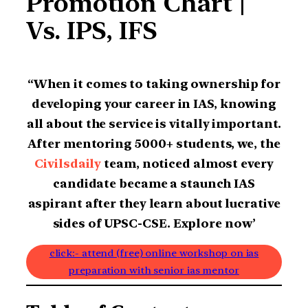
Promotion Chart |
Vs. IPS, IFS
“When it comes to taking ownership for
developing your career in IAS, knowing
all about the service is vitally important.
After mentoring 5000+ students, we, the
Civilsdaily
team, noticed almost every
candidate became a staunch IAS
aspirant after they learn about lucrative
sides of UPSC-CSE. Explore now’
click:- attend (free) online workshop on ias
preparation with senior ias mentor