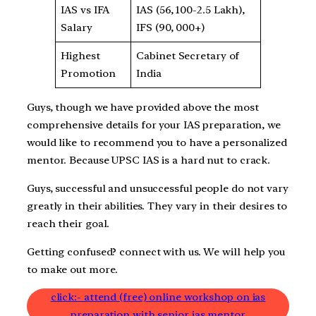
IAS vs IFA
IAS (56, 100-2.5 Lakh),
Salary
IFS (90, 000+)
Highest
Cabinet Secretary of
Promotion
India
Guys, though we have provided above the most
comprehensive details for your IAS preparation, we
would like to recommend you to have a personalized
mentor. Because UPSC IAS is a hard nut to crack.
Guys, successful and unsuccessful people do not vary
greatly in their abilities. They vary in their desires to
reach their goal.
Getting confused? connect with us. We will help you
to make out more.
click:- attend (free) online workshop on ias
preparation with senior ias mentor