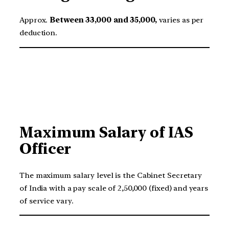
Approx.
Between 33,000 and 35,000,
varies as per
deduction.
Maximum Salary of IAS
Officer
The maximum salary level is the Cabinet Secretary
of India with a pay scale of 2,50,000 (fixed) and years
of service vary.