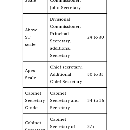
Scale
Commissioner,
2
Joint Secretary
Divisional
Commissioner,
Above
Rs
Principal
ST
24 to 30
12000
8
Secretary,
scale
2
additional
Secretary
Chief secretary,
Rs
Apex
Additional
30 to 33
NA
0
Scale
Chief Secretary
4
Cabinet
Cabinet
Rs
Secretary
Secretary and
34 to 36
NA
25
Grade
Secretary
0
Cabinet
Cabinet
Rs
Secretary of
37+
NA