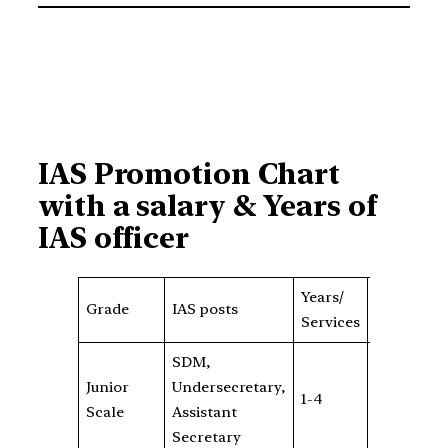
IAS Promotion Chart
with a salary & Years of
IAS officer
Years/
Grade
B
Grade
IAS posts
Services
Pay
S
SDM,
Junior
Undersecretary,
Rs
1-4
5400
Scale
Assistant
1
Secretary