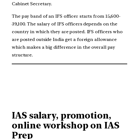
Cabinet Secretary.
The pay band of an IFS officer starts from 15,600-
39,100. The salary of IFS officers depends on the
country in which they are posted. IFS officers who
are posted outside India get a foreign allowance
which makes a big difference in the overall pay
structure.
IAS salary, promotion,
online workshop on IAS
Prep