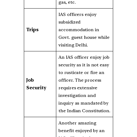
gas, etc.
IAS officers enjoy
subsidized
Trips
accommodation in
Govt. guest house while
visiting Delhi.
An IAS officer enjoy job
security as it is not easy
to rusticate or fire an
Job
officer. The process
Security
requires extensive
investigation and
inquiry as mandated by
the Indian Constitution.
Another amazing
benefit enjoyed by an