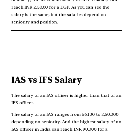
reach INR 2,50,00 for a DGP. As you can see the
salary is the same, but the salaries depend on
seniority and position.
IAS vs IFS Salary
The salary of an IAS officer is higher than that of an
IFS officer.
The salary of an IAS ranges from 56,100 to 2,50,000
depending on seniority. And the highest salary of an
IAS officer in India can reach INR 90,000 for a