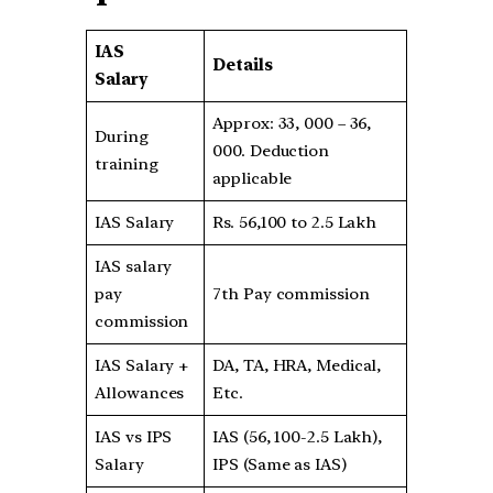
IAS
Details
Salary
Approx: 33, 000 – 36,
During
000. Deduction
training
applicable
IAS Salary
Rs. 56,100 to 2.5 Lakh
IAS salary
pay
7th Pay commission
commission
IAS Salary +
DA, TA, HRA, Medical,
Allowances
Etc.
IAS vs IPS
IAS (56, 100-2.5 Lakh),
Salary
IPS (Same as IAS)