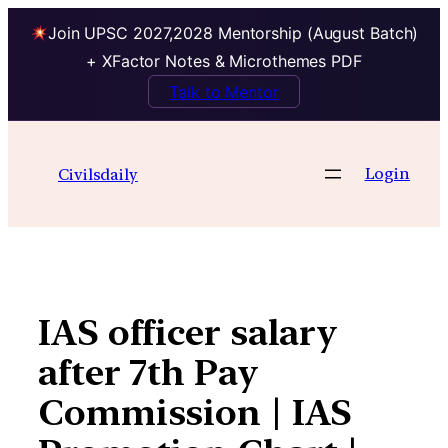
Join UPSC 2027,2028 Mentorship (August Batch)
+ XFactor Notes & Microthemes PDF
Talk to Mentor
Skip
to
Login
Civilsdaily
content
IAS officer salary
after 7th Pay
Commission | IAS