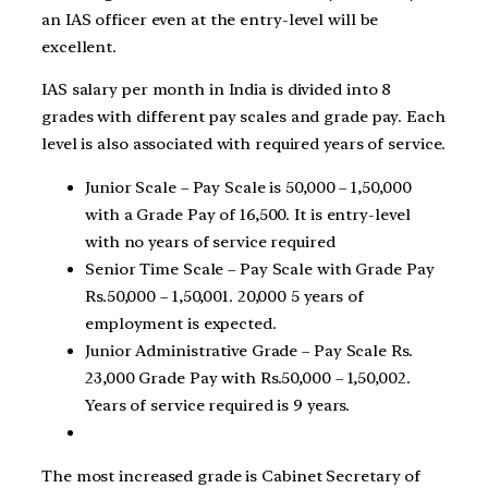
an IAS officer even at the entry-level will be
excellent.
IAS salary per month in India is divided into 8
grades with different pay scales and grade pay. Each
level is also associated with required years of service.
Junior Scale – Pay Scale is 50,000 – 1,50,000
with a Grade Pay of 16,500. It is entry-level
with no years of service required
Senior Time Scale – Pay Scale with Grade Pay
Rs.50,000 – 1,50,001. 20,000 5 years of
employment is expected.
Junior Administrative Grade – Pay Scale Rs.
23,000 Grade Pay with Rs.50,000 – 1,50,002.
Years of service required is 9 years.
The most increased grade is Cabinet Secretary of