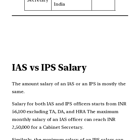
Secretary
5
India
IAS vs IPS Salary
The amount salary of an IAS or an IPS is mostly the
same.
Salary for both IAS and IPS officers starts from INR
56,100 excluding TA, DA, and HRA The maximum
monthly salary of an IAS officer can reach INR
2,50,000 for a Cabinet Secretary.
Similarly, the maximum salary of an IPS salary can