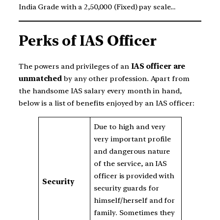
India Grade with a 2,50,000 (Fixed) pay scale…
Perks of IAS Officer
The powers and privileges of an
IAS officer are
unmatched
by any other profession. Apart from
the handsome IAS salary every month in hand,
below is a list of benefits enjoyed by an IAS officer:
Due to high and very
very important profile
and dangerous nature
of the service, an IAS
officer is provided with
Security
security guards for
himself/herself and for
family. Sometimes they