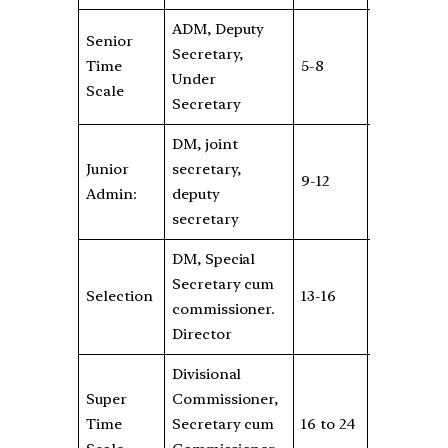
ADM, Deputy
Senior
Secretary,
Rs
Time
5-8
6600
Under
6
Scale
Secretary
DM, joint
Junior
secretary,
Rs
9-12
7600
Admin:
deputy
8
secretary
DM, Special
Rs
Secretary cum
Selection
13-16
8700
18
commissioner.
5
Director
Divisional
Super
Commissioner,
Rs
Time
Secretary cum
16 to 24
8700
4