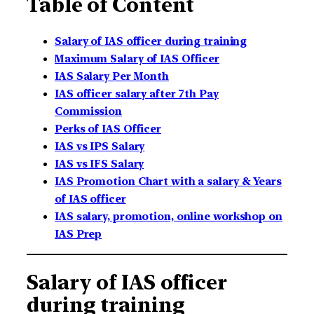
Table of Content
Salary of IAS officer during training
Maximum Salary of IAS Officer
IAS Salary Per Month
IAS officer salary after 7th Pay
Commission
Perks of IAS Officer
IAS vs IPS Salary
IAS vs IFS Salary
IAS Promotion Chart with a salary & Years
of IAS officer
IAS salary, promotion, online workshop on
IAS Prep
Salary of IAS officer
during training