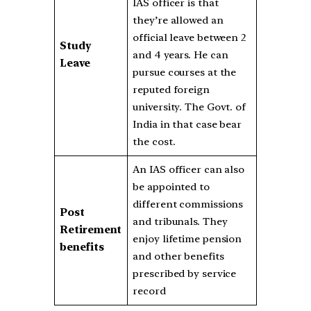
IAS officer is that
they’re allowed an
official leave between 2
Study
and 4 years. He can
Leave
pursue courses at the
reputed foreign
university. The Govt. of
India in that case bear
the cost.
An IAS officer can also
be appointed to
different commissions
Post
and tribunals. They
Retirement
enjoy lifetime pension
benefits
and other benefits
prescribed by service
record