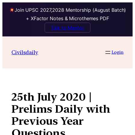
Join UPSC 2027,2028 Mentorship (August Batch)
+ XFactor Notes & Microthemes PDF
Talk to Mentor
Skip
to
Civilsdaily
Login
content
25th July 2020 |
Prelims Daily with
Previous Year
Questions