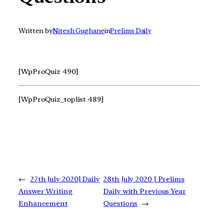
Written by
Nitesh Gughane
in
Prelims Daily
[WpProQuiz 490]
[WpProQuiz_toplist 489]
←
27th July 2020| Daily
28th July 2020 | Prelims
Answer Writing
Daily with Previous Year
Enhancement
Questions
→