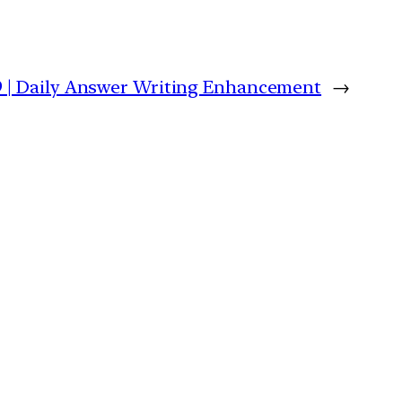
9 | Daily Answer Writing Enhancement
→