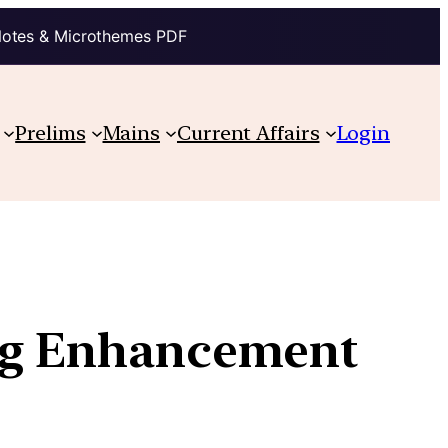
Notes & Microthemes PDF
Prelims
Mains
Current Affairs
Login
ing Enhancement