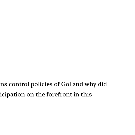
ns control policies of GoI and why did
cipation on the forefront in this