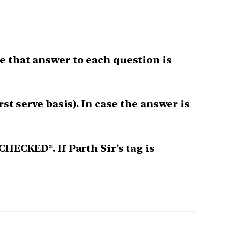
e that answer to each question is
st serve basis). In case the answer is
CHECKED*. If Parth Sir’s tag is