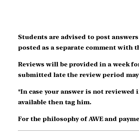
Students are advised to post answers 
posted as a separate comment with th
Reviews will be provided in a week for
submitted late the review period may
*In case your answer is not reviewed i
available then tag him.
For the philosophy of AWE and payme