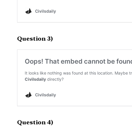
Question 3)
Question 4)