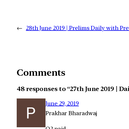
←
28th June 2019 | Prelims Daily with P
Comments
48 responses to “27th June 2019 | 
June 29, 2019
Prakhar Bharadwaj
Q2 paid