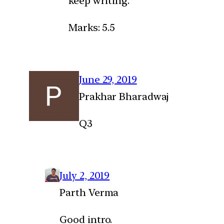
keep writing.
Marks: 5.5
June 29, 2019
Prakhar Bharadwaj
Q3
July 2, 2019
Parth Verma
Good intro.