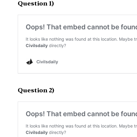
Question 1)
Question 2)