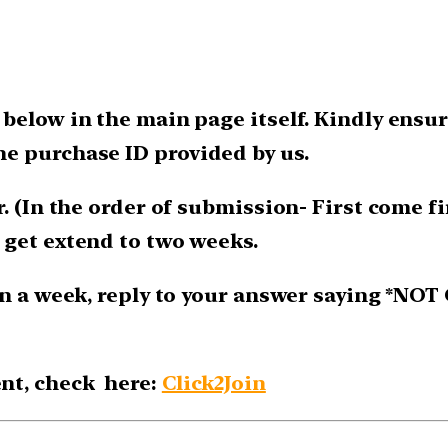
below in the main page itself. Kindly ensur
e purchase ID provided by us.
. (In the order of submission- First come fir
 get extend to two weeks.
n a week, reply to your answer saying *NOT 
nt, check here:
Click2Join