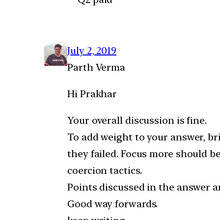
July 2, 2019
Parth Verma
Hi Prakhar
Your overall discussion is fine.
To add weight to your answer, br
they failed. Focus more should be
coercion tactics.
Points discussed in the answer a
Good way forwards.