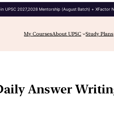
in UPSC 2027,2028 Mentorship (August Batch) + XFactor 
My Courses
About UPSC
Study Plans
| Daily Answer Writ