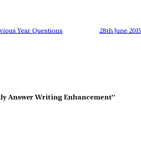
revious Year Questions
28th June 201
Daily Answer Writing Enhancement”