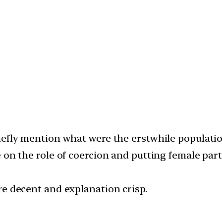
iefly mention what were the erstwhile populatio
 on the role of coercion and putting female parti
re decent and explanation crisp.