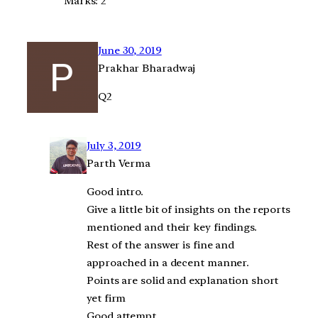
Marks: 2
June 30, 2019
Prakhar Bharadwaj
Q2
July 3, 2019
Parth Verma
Good intro.
Give a little bit of insights on the reports
mentioned and their key findings.
Rest of the answer is fine and
approached in a decent manner.
Points are solid and explanation short
yet firm
Good attempt.