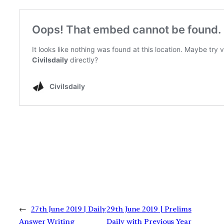
←
27th June 2019 | Daily
29th June 2019 | Prelims
Answer Writing
Daily with Previous Year