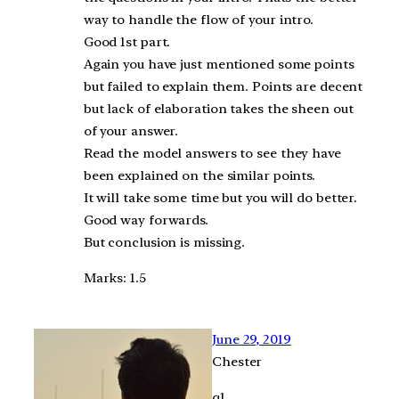
way to handle the flow of your intro.
Good 1st part.
Again you have just mentioned some points
but failed to explain them. Points are decent
but lack of elaboration takes the sheen out
of your answer.
Read the model answers to see they have
been explained on the similar points.
It will take some time but you will do better.
Good way forwards.
But conclusion is missing.
Marks: 1.5
June 29, 2019
Chester
q1