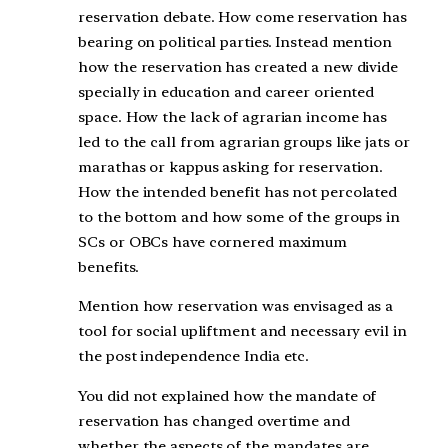
reservation debate. How come reservation has
bearing on political parties. Instead mention
how the reservation has created a new divide
specially in education and career oriented
space. How the lack of agrarian income has
led to the call from agrarian groups like jats or
marathas or kappus asking for reservation.
How the intended benefit has not percolated
to the bottom and how some of the groups in
SCs or OBCs have cornered maximum
benefits.
Mention how reservation was envisaged as a
tool for social upliftment and necessary evil in
the post independence India etc.
You did not explained how the mandate of
reservation has changed overtime and
whether the aspects of the mandates are