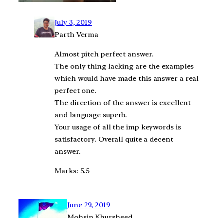
July 3, 2019
Parth Verma
Almost pitch perfect answer.
The only thing lacking are the examples
which would have made this answer a real
perfect one.
The direction of the answer is excellent
and language superb.
Your usage of all the imp keywords is
satisfactory. Overall quite a decent
answer.
Marks: 5.5
June 29, 2019
Mohsin Khursheed