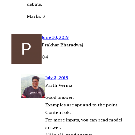
debate.
Marks: 3
June 30, 2019
Prakhar Bharadwaj
Q4
July 3, 2019
Parth Verma
Good answer.
Examples are apt and to the point.
Content ok.
For more inputs, you can read model
answer.