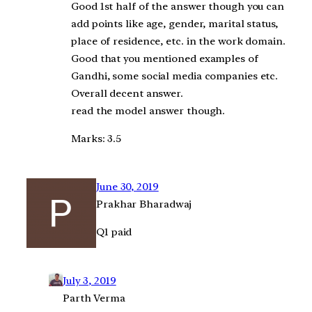
Good 1st half of the answer though you can
add points like age, gender, marital status,
place of residence, etc. in the work domain.
Good that you mentioned examples of
Gandhi, some social media companies etc.
Overall decent answer.
read the model answer though.
Marks: 3.5
June 30, 2019
Prakhar Bharadwaj
Q1 paid
July 3, 2019
Parth Verma