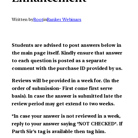
Written by
Root
in
Ranker Webinars
Students are advised to post answers below in
the main page itself. Kindly ensure that answer
to each question is posted as a separate
comment with the purchase ID provided by us.
Reviews will be provided in a week for. (In the
order of submission- First come first serve
basis). In case the answer is submitted late the
review period may get extend to two weeks.
*In case your answer is not reviewed in a week,
reply to your answer saying *NOT CHECKED*. If
Parth Sir’s tag is available then tag him.