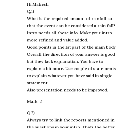
Hi Mahesh
Q,1)
What is the required amount of rainfall so
that the event can be considered a rain fall?
Intro needs all these info. Make your intro
more refined and value added.
Good points in the 1st part of the main body.
Overall the direction of your answer is good
but they lack explanation. You have to
explain a bit more. Use couple of statements
to explain whatever you have said in single
statement.
Also presentation needs to be improved.
Mark: 2
Q.2)
Always try to link the reports mentioned in
the questions in your intro. Thats the better