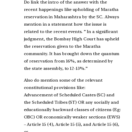
Do link the intro of the answer with the
recent happenings like upholding of Maratha
reservation in Maharashtra by the SC. Always
mention in a statement how the issue is
related to the recent events. ” In a significant
judgment, the Bombay High Court has upheld
the reservation given to the Maratha
community. It has brought down the quantum
of reservation from 16%, as determined by
the state assembly, to 12-13%.”
Also do mention some of the relevant
constitutional provisions like:
Advancement of Scheduled Castes (SC) and
the Scheduled Tribes (ST) OR any socially and
educationally backward classes of citizens (Eg:
OBC) OR economically weaker sections (EWS)
– Article 15 (4), Article 15 (5), and Article 15 (6),
or