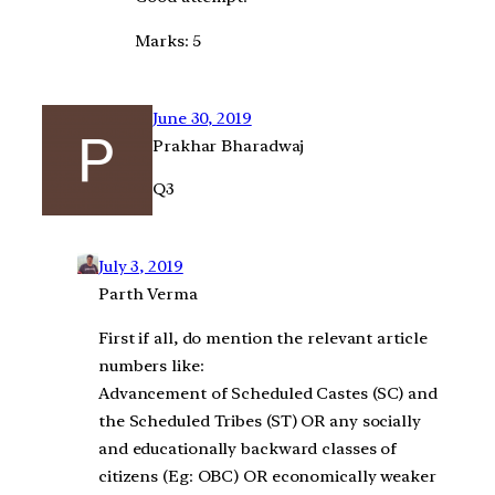
Marks: 5
June 30, 2019
Prakhar Bharadwaj
Q3
July 3, 2019
Parth Verma
First if all, do mention the relevant article
numbers like:
Advancement of Scheduled Castes (SC) and
the Scheduled Tribes (ST) OR any socially
and educationally backward classes of
citizens (Eg: OBC) OR economically weaker