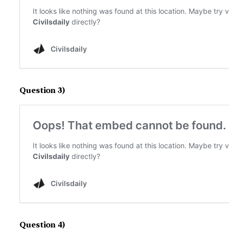
Question 3)
Question 4)