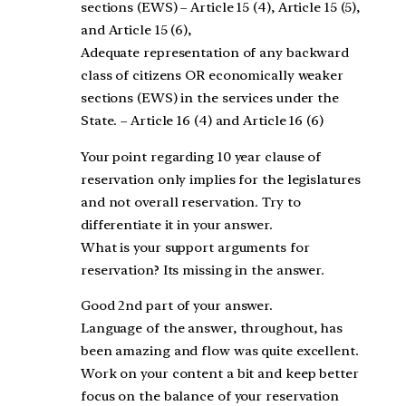
sections (EWS) – Article 15 (4), Article 15 (5),
and Article 15 (6),
Adequate representation of any backward
class of citizens OR economically weaker
sections (EWS) in the services under the
State. – Article 16 (4) and Article 16 (6)
Your point regarding 10 year clause of
reservation only implies for the legislatures
and not overall reservation. Try to
differentiate it in your answer.
What is your support arguments for
reservation? Its missing in the answer.
Good 2nd part of your answer.
Language of the answer, throughout, has
been amazing and flow was quite excellent.
Work on your content a bit and keep better
focus on the balance of your reservation