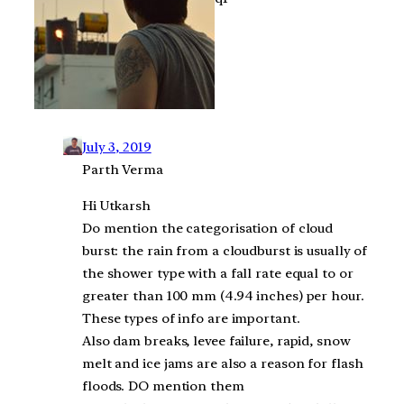
July 3, 2019
Parth Verma
Hi Utkarsh
Do mention the categorisation of cloud
burst: the rain from a cloudburst is usually of
the shower type with a fall rate equal to or
greater than 100 mm (4.94 inches) per hour.
These types of info are important.
Also dam breaks, levee failure, rapid, snow
melt and ice jams are also a reason for flash
floods. DO mention them