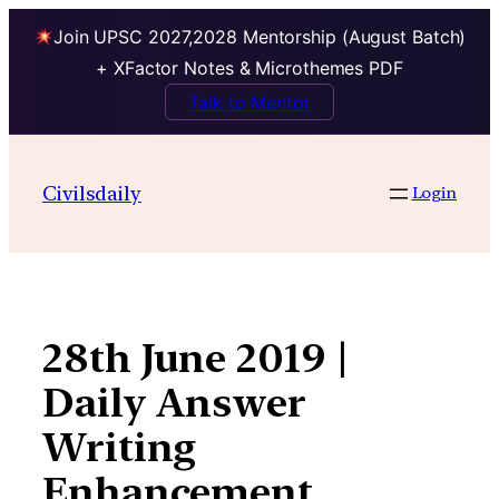
Join UPSC 2027,2028 Mentorship (August Batch)
+ XFactor Notes & Microthemes PDF
Talk to Mentor
Skip
to
Civilsdaily
Login
content
28th June 2019 |
Daily Answer
Writing
Enhancement