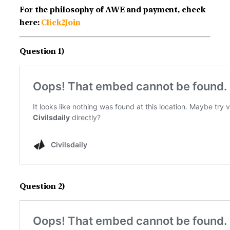
For the philosophy of AWE and payment, check
here:
Click2Join
Question 1)
Question 2)