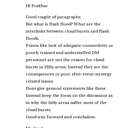
Hi Prakhar
Good couple of paragraphs
But what is flash flood? What are the
interlinks between cloud bursts and flash
floods.
Points like lack of adequate connectivity or
poorly trained and understaffed DM
personnel are not the reason for cloud
bursts in Hilly areas. Instead they are the
consequences or poor after-event-strategy
related issues.
Dont give general statements like these.
Instead keep the focus on the discussion as
in why the hilly areas suffer most of the
cloud bursts.
Good way forward and conclusion.