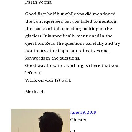
Parth Verma
Good first half but while you did mentioned
the consequences, but you failed to mention
the causes of this speeding melting of the
glaciers. It is specifically mentioned in the
question. Read the questions carefully and try
not to miss the important directives and
keywords in the questions.
Good way forward. Nothing is there that you
left out.
Work on your 1st part.
Marks: 4
June 29, 2019
Chester
q3