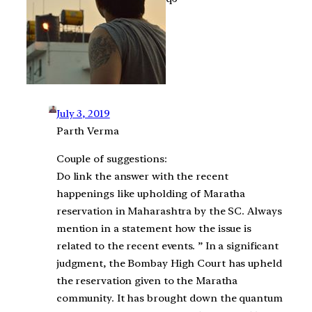
July 3, 2019
Parth Verma
Couple of suggestions:
Do link the answer with the recent
happenings like upholding of Maratha
reservation in Maharashtra by the SC. Always
mention in a statement how the issue is
related to the recent events. ” In a significant
judgment, the Bombay High Court has upheld
the reservation given to the Maratha
community. It has brought down the quantum