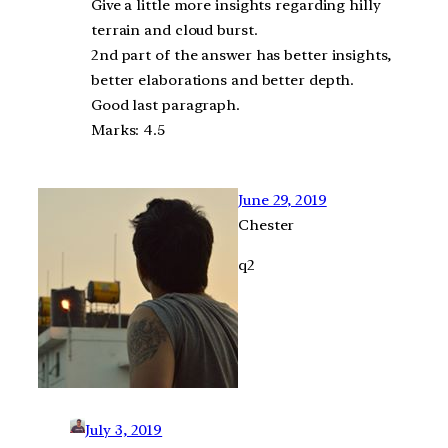
Give a little more insights regarding hilly
terrain and cloud burst.
2nd part of the answer has better insights,
better elaborations and better depth.
Good last paragraph.
Marks: 4.5
June 29, 2019
Chester
q2
July 3, 2019