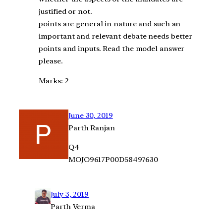
justified or not.
points are general in nature and such an
important and relevant debate needs better
points and inputs. Read the model answer
please.
Marks: 2
June 30, 2019
Parth Ranjan
Q4
MOJO9617P00D58497630
July 3, 2019
Parth Verma