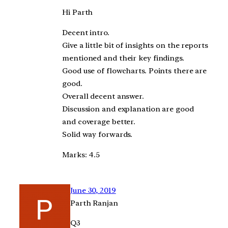
Hi Parth
Decent intro.
Give a little bit of insights on the reports
mentioned and their key findings.
Good use of flowcharts. Points there are
good.
Overall decent answer.
Discussion and explanation are good
and coverage better.
Solid way forwards.
Marks: 4.5
June 30, 2019
Parth Ranjan
Q3