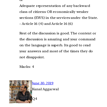
Adequate representation of any backward
class of citizens OR economically weaker
sections (EWS) in the services under the State.
– Article 16 (4) and Article 16 (6)
Rest of the discussion is good. The content or
the discussion is amazing and your command
on the language is superb. Its good to read
your answers and most of the times they do
not disappoint.
Marks: 4
June 30, 2019
Kunal Aggarwal
Q4