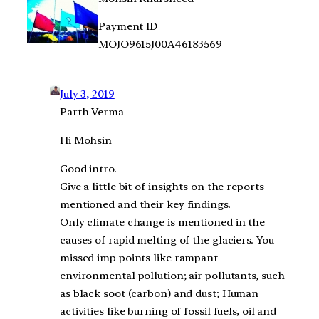
Payment ID
MOJO9615J00A46183569
July 3, 2019
Parth Verma
Hi Mohsin
Good intro.
Give a little bit of insights on the reports
mentioned and their key findings.
Only climate change is mentioned in the
causes of rapid melting of the glaciers. You
missed imp points like rampant
environmental pollution; air pollutants, such
as black soot (carbon) and dust; Human
activities like burning of fossil fuels, oil and