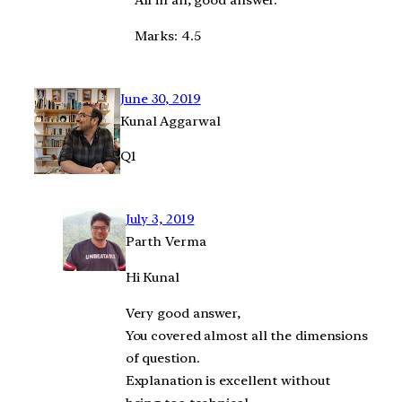
All in all, good answer.
Marks: 4.5
June 30, 2019
Kunal Aggarwal
Q1
July 3, 2019
Parth Verma
Hi Kunal
Very good answer,
You covered almost all the dimensions
of question.
Explanation is excellent without