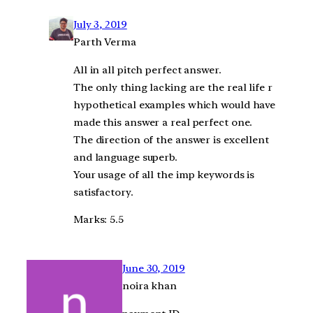
July 3, 2019
Parth Verma
All in all pitch perfect answer.
The only thing lacking are the real life r
hypothetical examples which would have
made this answer a real perfect one.
The direction of the answer is excellent
and language superb.
Your usage of all the imp keywords is
satisfactory.
Marks: 5.5
June 30, 2019
noira khan