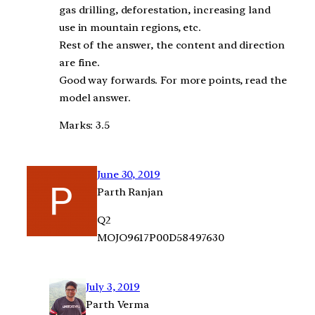
gas drilling, deforestation, increasing land
use in mountain regions, etc.
Rest of the answer, the content and direction
are fine.
Good way forwards. For more points, read the
model answer.
Marks: 3.5
June 30, 2019
Parth Ranjan
Q2
MOJO9617P00D58497630
July 3, 2019
Parth Verma