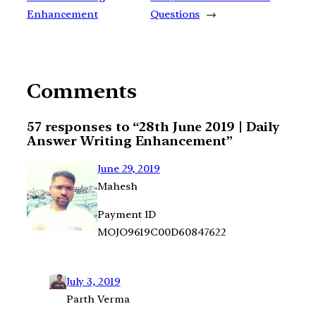
Enhancement
Questions
→
Comments
57 responses to “28th June 2019 | Daily
Answer Writing Enhancement”
June 29, 2019
Mahesh
Payment ID
MOJO9619C00D60847622
July 3, 2019
Parth Verma