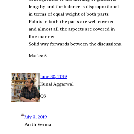
lengthy and the balance is disproportional
in terms of equal weight of both parts.
Points in both the parts are well covered
and almost all the aspects are covered in
fine manner
Solid way forwards between the discussions.
Marks: 5
June 30, 2019
Kunal Aggarwal
Q3
July 3, 2019
Parth Verma