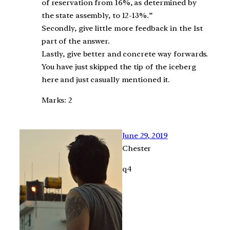
of reservation from 16%, as determined by
the state assembly, to 12-13%.”
Secondly, give little more feedback in the 1st
part of the answer.
Lastly, give better and concrete way forwards.
You have just skipped the tip of the iceberg
here and just casually mentioned it.
Marks: 2
June 29, 2019
Chester
q4