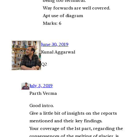
being too technical.
Way forwards are well covered.
Apt use of diagram
Marks: 6
June 30, 2019
Kunal Aggarwal
Q2
July 3, 2019
Parth Verma
Good intro.
Give a little bit of insights on the reports
mentioned and their key findings.
Your coverage of the 1st part, regarding the
consequences of the melting of glacier, is