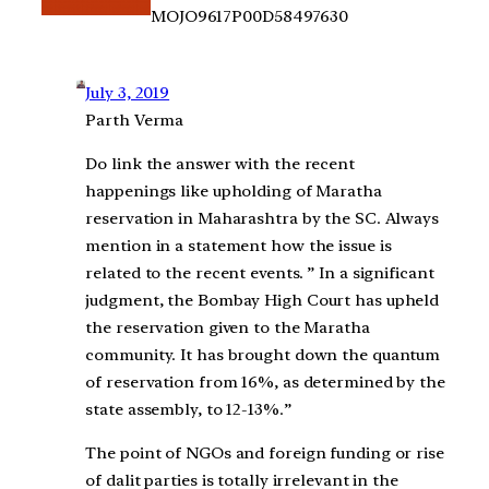
MOJO9617P00D58497630
July 3, 2019
Parth Verma
Do link the answer with the recent
happenings like upholding of Maratha
reservation in Maharashtra by the SC. Always
mention in a statement how the issue is
related to the recent events. ” In a significant
judgment, the Bombay High Court has upheld
the reservation given to the Maratha
community. It has brought down the quantum
of reservation from 16%, as determined by the
state assembly, to 12-13%.”
The point of NGOs and foreign funding or rise
of dalit parties is totally irrelevant in the