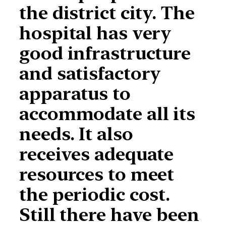
the district city. The
hospital has very
good infrastructure
and satisfactory
apparatus to
accommodate all its
needs. It also
receives adequate
resources to meet
the periodic cost.
Still there have been