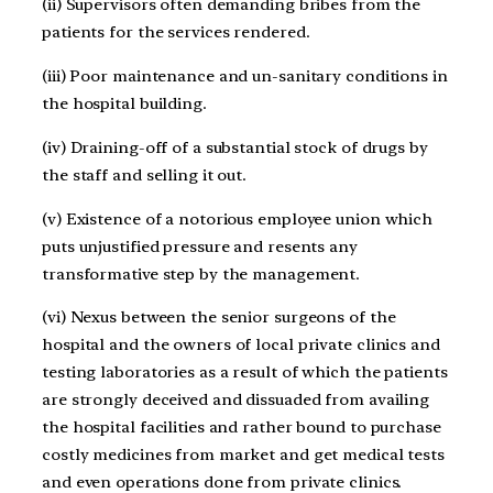
(ii) Supervisors often demanding bribes from the
patients for the services rendered.
(iii) Poor maintenance and un-sanitary conditions in
the hospital building.
(iv) Draining-off of a substantial stock of drugs by
the staff and selling it out.
(v) Existence of a notorious employee union which
puts unjustified pressure and resents any
transformative step by the management.
(vi) Nexus between the senior surgeons of the
hospital and the owners of local private clinics and
testing laboratories as a result of which the patients
are strongly deceived and dissuaded from availing
the hospital facilities and rather bound to purchase
costly medicines from market and get medical tests
and even operations done from private clinics.