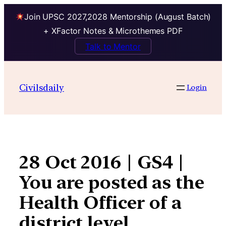
Join UPSC 2027,2028 Mentorship (August Batch)
+ XFactor Notes & Microthemes PDF
Talk to Mentor
Skip
to
Civilsdaily
Login
content
28 Oct 2016 | GS4 |
You are posted as the
Health Officer of a
district level