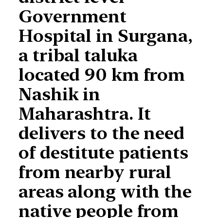
Government
Hospital in Surgana,
a tribal taluka
located 90 km from
Nashik in
Maharashtra. It
delivers to the need
of destitute patients
from nearby rural
areas along with the
native people from