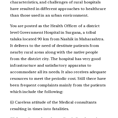
characteristics, and challenges of rural hospitals
have resulted in different approaches to healthcare
than those used in an urban environment.
You are posted as the Health Officer of a district
level Government Hospital in Surgana, a tribal
taluka located 90 km from Nashik in Maharashtra.
It delivers to the need of destitute patients from
nearby rural areas along with the native people
from the district city. The hospital has very good
infrastructure and satisfactory apparatus to
accommodate all its needs. It also receives adequate
resources to meet the periodic cost. Still there have
been frequent complaints mainly from the patients
which include the following:
(i) Careless attitude of the Medical consultants
resulting in times into fatalities.