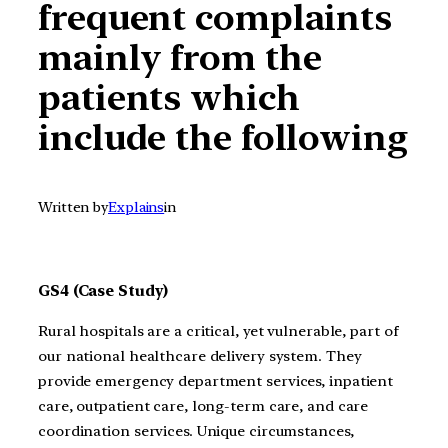
frequent complaints
mainly from the
patients which
include the following
Written by
Explains
in
GS4 (Case Study)
Rural hospitals are a critical, yet vulnerable, part of
our national healthcare delivery system. They
provide emergency department services, inpatient
care, outpatient care, long-term care, and care
coordination services. Unique circumstances,