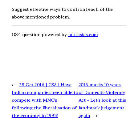
Suggest effective ways to confront each of the
above mentioned problem.
GS4 question powered by
mitrasias.com
←
28 Oct 2016 | GS3 | Have
2016 marks 10 years
Indian companies been able to
of Domestic Violence
compete with MNC’s
Act – Let’s look at this
following the liberalisation of
landmark judgement
the economy in 1991?
again
→