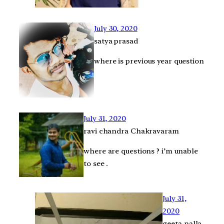
July 30, 2020
satya prasad
where is previous year question
July 31, 2020
ravi chandra Chakravaram
where are questions ? i’m unable
to see .
July 31,
2020
geeta nalla