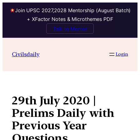
Join UPSC 2027,2028 Mentorship (August Batch)
+ XFactor Notes & Microthemes PDF
Talk to Mentor
Skip
to
Civilsdaily
Login
content
29th July 2020 |
Prelims Daily with
Previous Year
Questions