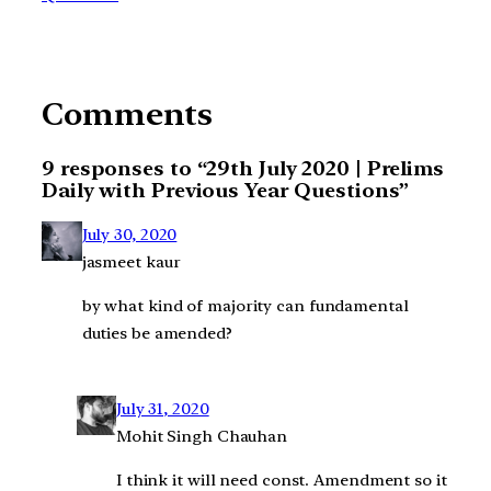
Comments
9 responses to “29th July 2020 | Prelims
Daily with Previous Year Questions”
July 30, 2020
jasmeet kaur
by what kind of majority can fundamental
duties be amended?
July 31, 2020
Mohit Singh Chauhan
I think it will need const. Amendment so it