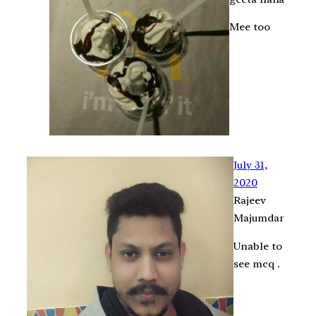
Mee too
July 31,
2020
Rajeev
Majumdar
Unable to
see mcq .