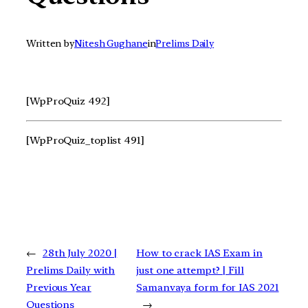
Written by
Nitesh Gughane
in
Prelims Daily
[WpProQuiz 492]
[WpProQuiz_toplist 491]
←
28th July 2020 |
How to crack IAS Exam in
Prelims Daily with
just one attempt? | Fill
Previous Year
Samanvaya form for IAS 2021
Questions
→