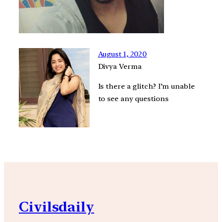
August 1, 2020
Divya Verma
Is there a glitch? I’m unable
to see any questions
Civilsdaily