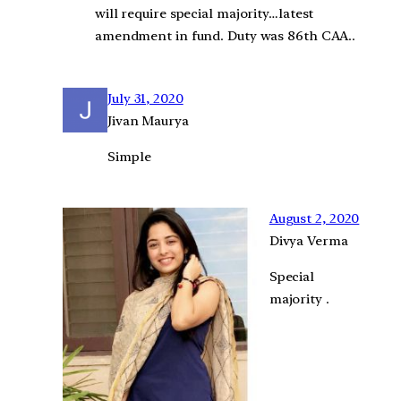
will require special majority…latest
amendment in fund. Duty was 86th CAA..
July 31, 2020
Jivan Maurya
Simple
August 2, 2020
Divya Verma
Special
majority .