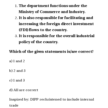
The department functions under the
Ministry of Commerce and Industry.
It is also responsible for facilitating and
increasing the foreign direct investment
(FDI) flows to the country.
It is responsible for the overall industrial
policy of the country.
Which of the given statements is/are correct?
a) 1 and 2
b) 2 and 3
c) 1 and 3
d) All are correct
Inspired by: DIPP rechristened to include internal
trade