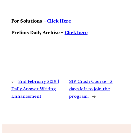
For Solutions –
Click Here
Prelims Daily Archive –
Click here
←
2nd February 2019 |
SIP Crash Course – 2
Daily Answer Writing
days left to join the
Enhancement
program.
→