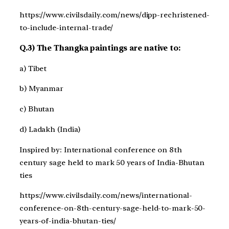
https://www.civilsdaily.com/news/dipp-rechristened-
to-include-internal-trade/
Q.3) The Thangka paintings are native to:
a) Tibet
b) Myanmar
c) Bhutan
d) Ladakh (India)
Inspired by: International conference on 8th
century sage held to mark 50 years of India-Bhutan
ties
https://www.civilsdaily.com/news/international-
conference-on-8th-century-sage-held-to-mark-50-
years-of-india-bhutan-ties/