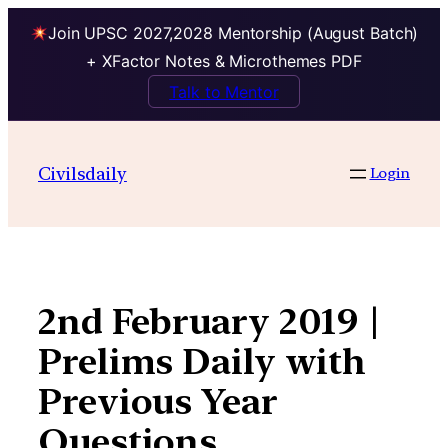
Join UPSC 2027,2028 Mentorship (August Batch)
+ XFactor Notes & Microthemes PDF
Talk to Mentor
Skip
to
Civilsdaily
Login
content
2nd February 2019 |
Prelims Daily with
Previous Year
Questions