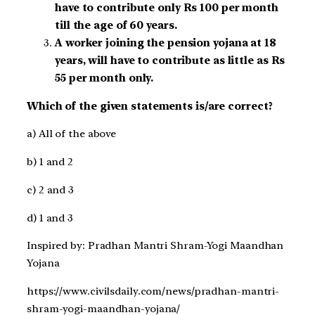
have to contribute only Rs 100 per month
till the age of 60 years.
A worker joining the pension yojana at 18
years, will have to contribute as little as Rs
55 per month only.
Which of the given statements is/are correct?
a) All of the above
b) 1 and 2
c) 2 and 3
d) 1 and 3
Inspired by: Pradhan Mantri Shram-Yogi Maandhan
Yojana
https://www.civilsdaily.com/news/pradhan-mantri-
shram-yogi-maandhan-yojana/