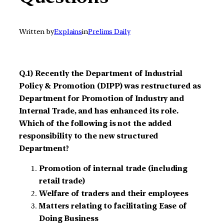
Written by
Explains
in
Prelims Daily
Q.1) Recently the Department of Industrial
Policy & Promotion (DIPP) was restructured as
Department for Promotion of Industry and
Internal Trade, and has enhanced its role.
Which of the following is not the added
responsibility to the new structured
Department?
Promotion of internal trade (including
retail trade)
Welfare of traders and their employees
Matters relating to facilitating Ease of
Doing Business