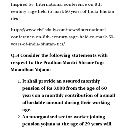
Inspired by: International conference on 8th
century sage held to mark 50 years of India-Bhutan
ties
https://www.civilsdaily.com/news/international-
conference-on-8th-century-sage-held-to-mark-50-
years-of-india-bhutan-ties/
Q.5) Consider the following statements with
respect to the Pradhan Mantri Shram-Yogi
Maandhan Yojana:
It shall provide an assured monthly
pension of Rs 3,000 from the age of 60
years on a monthly contribution of a small
affordable amount during their working
age.
An unorganised sector worker joining
pension yojana at the age of 29 years will