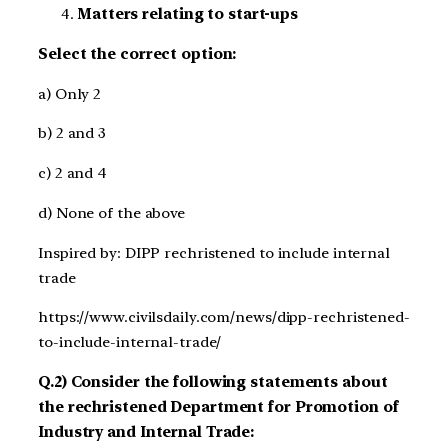
Matters relating to start-ups
Select the correct option:
a) Only 2
b) 2 and 3
c) 2 and 4
d) None of the above
Inspired by: DIPP rechristened to include internal
trade
https://www.civilsdaily.com/news/dipp-rechristened-
to-include-internal-trade/
Q.2) Consider the following statements about
the rechristened Department for Promotion of
Industry and Internal Trade: