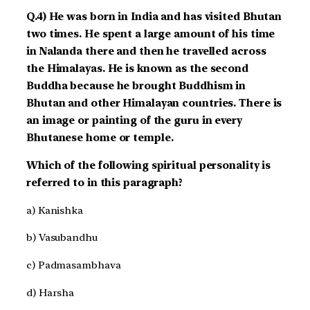
Q.4) He was born in India and has visited Bhutan
two times. He spent a large amount of his time
in Nalanda there and then he travelled across
the Himalayas. He is known as the second
Buddha because he brought Buddhism in
Bhutan and other Himalayan countries. There is
an image or painting of the guru in every
Bhutanese home or temple.
Which of the following spiritual personality is
referred to in this paragraph?
a) Kanishka
b) Vasubandhu
c) Padmasambhava
d) Harsha