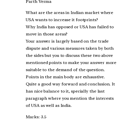
Parth Verma
What are the areas in Indian market where
USA wants to increase it footprints?
Why India has opposed or USA has failed to
move in those areas?
Your answer is largely based on the trade
dispute and various measures taken by both
the sides but you to discuss these two above
mentioned points to make your answer more
suitable to the demand of the question.
Points in the main body are exhaustive.
Quite a good way forward and conclusion. It
has nice balance to it, specially the last
paragraph where you mention the interests
of USA as well as India.
Marks: 3.5