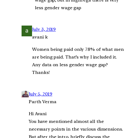
wage gap, but in mgnrega there is very
less gender wage gap
July 3, 2019
avani k
Women being paid only 78% of what men
are being paid. That’s why I included it.
Any data on less gender wage gap?
Thanks!
July 5, 2019
Parth Verma
Hi Avani
You have mentioned almost all the
necessary points in the various dimensions.
But after the intro, briefly discuss the