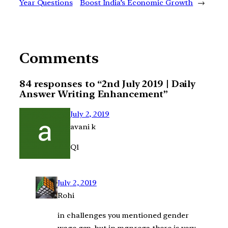
Year Questions
Boost India’s Economic Growth
→
Comments
84 responses to “2nd July 2019 | Daily
Answer Writing Enhancement”
July 2, 2019
avani k
Q1
July 2, 2019
Rohi
in challenges you mentioned gender