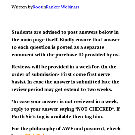
Written by
Root
in
Ranker Webinars
Students are advised to post answers below in
the main page itself. Kindly ensure that answer
to each question is posted as a separate
comment with the purchase ID provided by us.
Reviews will be provided in a week for. (In the
order of submission- First come first serve
basis). In case the answer is submitted late the
review period may get extend to two weeks.
*In case your answer is not reviewed in a week,
reply to your answer saying *NOT CHECKED*. If
Parth Sir’s tag is available then tag him.
For the philosophy of AWE and payment, check