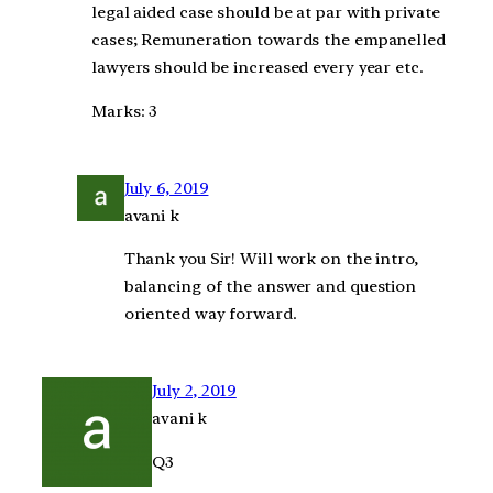
legal aided case should be at par with private
cases; Remuneration towards the empanelled
lawyers should be increased every year etc.
Marks: 3
July 6, 2019
avani k
Thank you Sir! Will work on the intro,
balancing of the answer and question
oriented way forward.
July 2, 2019
avani k
Q3