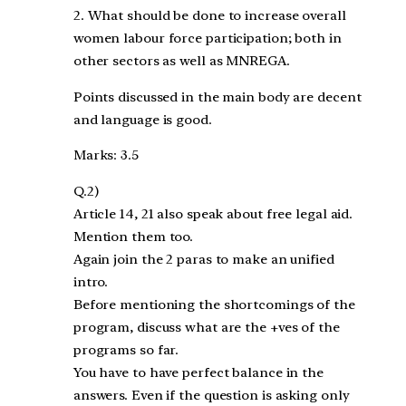
2. What should be done to increase overall
women labour force participation; both in
other sectors as well as MNREGA.
Points discussed in the main body are decent
and language is good.
Marks: 3.5
Q.2)
Article 14, 21 also speak about free legal aid.
Mention them too.
Again join the 2 paras to make an unified
intro.
Before mentioning the shortcomings of the
program, discuss what are the +ves of the
programs so far.
You have to have perfect balance in the
answers. Even if the question is asking only