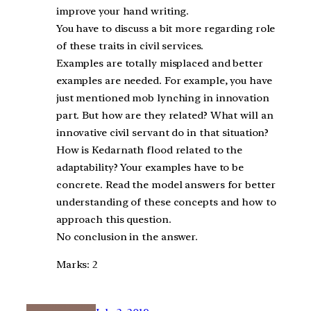
improve your hand writing.
You have to discuss a bit more regarding role
of these traits in civil services.
Examples are totally misplaced and better
examples are needed. For example, you have
just mentioned mob lynching in innovation
part. But how are they related? What will an
innovative civil servant do in that situation?
How is Kedarnath flood related to the
adaptability? Your examples have to be
concrete. Read the model answers for better
understanding of these concepts and how to
approach this question.
No conclusion in the answer.
Marks: 2