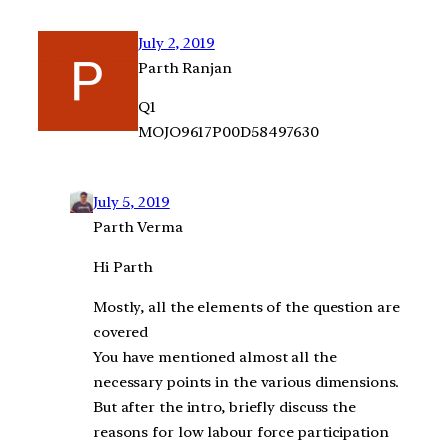
July 2, 2019
Parth Ranjan
Q1
MOJO9617P00D58497630
July 5, 2019
Parth Verma
Hi Parth
Mostly, all the elements of the question are
covered
You have mentioned almost all the
necessary points in the various dimensions.
But after the intro, briefly discuss the
reasons for low labour force participation