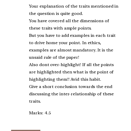
Your explanation of the traits mentioned in
the question is quite good.
You have covered all the dimensions of
these traits with ample points.
But you have to add examples in each trait
to drive home your point. In ethics,
examples are almost mandatory. It is the
unsaid rule of the paper!
Also dont over-highlight! If all the points
are highlighted then what is the point of
highlighting them!! Avid this habit.
Give a short conclusion towards the end
discussing the inter-relationship of these
traits.
Marks: 4.5