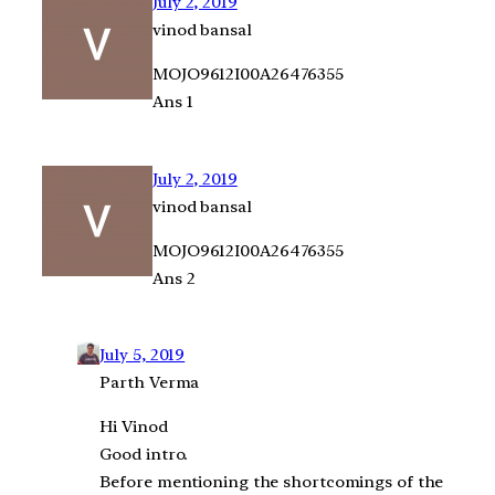
July 2, 2019
vinod bansal
MOJO9612I00A26476355
Ans 1
July 2, 2019
vinod bansal
MOJO9612I00A26476355
Ans 2
July 5, 2019
Parth Verma
Hi Vinod
Good intro.
Before mentioning the shortcomings of the