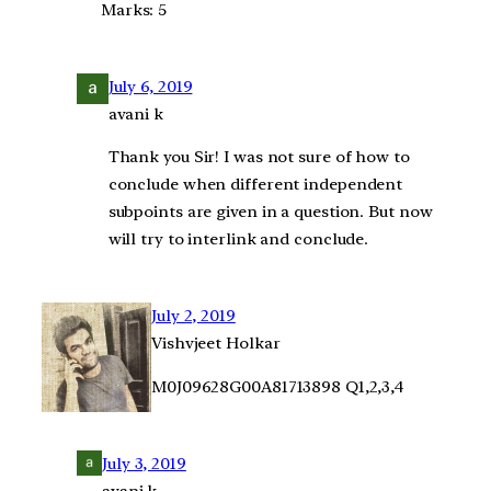
Marks: 5
July 6, 2019
avani k
Thank you Sir! I was not sure of how to
conclude when different independent
subpoints are given in a question. But now
will try to interlink and conclude.
July 2, 2019
Vishvjeet Holkar
M0J09628G00A81713898 Q1,2,3,4
July 3, 2019
avani k