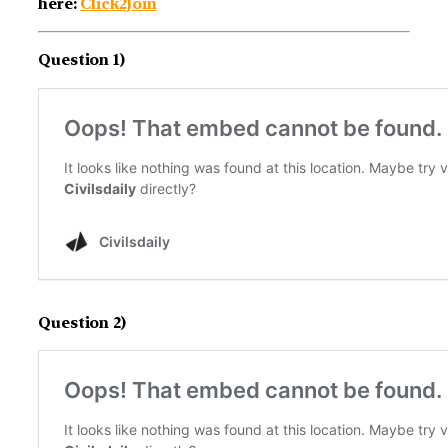
here:
Click2Join
Question 1)
Question 2)