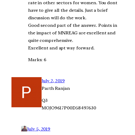
rate in other sectors for women. You dont
have to give all the details. Just a brief
discussion will do the work.
Good second part of the answer. Points in
the impact of MNREAG are excellent and
quite comprehensive.
Excellent and apt way forward.
Marks: 6
July 2, 2019
Parth Ranjan
Q3
MOJO9617P00D58497630
July 5, 2019