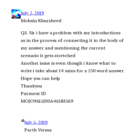
July 2, 2019
Mohsin Khursheed
Q3. Sir i have a problem with my introductions
as in the process of connecting it to the body of
my answer and mentioning the current
scenario it gets stretched
Another issue is even though i know what to
write i take about 14 mins for a 250 word answer
Hope you can help
Thankyou
Payment ID
MOJO9615J00A46183569
July 5, 2019
Parth Verma