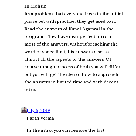
Hi Mohsin.
Its a problem that everyone faces in the initial
phase but with practice, they get used to it.
Read the answers of Kunal Agarwal in the
program. They have near perfect intro in
most of the answers, without breaching the
word or space limit, his answers discuss
almost all the aspects of the answers. Of
course though process of both you will differ
but you will get the idea of how to approach
the answers in limited time and with decent
intro.
July 5, 2019
Parth Verma
In the intro, you can remove the last