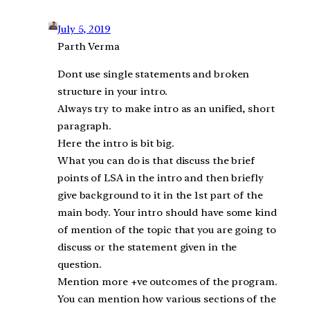
July 5, 2019
Parth Verma
Dont use single statements and broken
structure in your intro.
Always try to make intro as an unified, short
paragraph.
Here the intro is bit big.
What you can do is that discuss the brief
points of LSA in the intro and then briefly
give background to it in the 1st part of the
main body. Your intro should have some kind
of mention of the topic that you are going to
discuss or the statement given in the
question.
Mention more +ve outcomes of the program.
You can mention how various sections of the