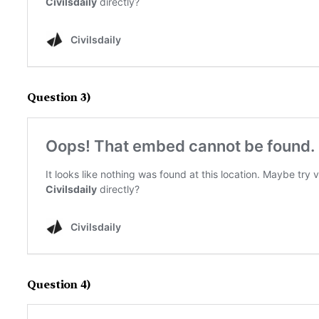
Question 3)
Question 4)