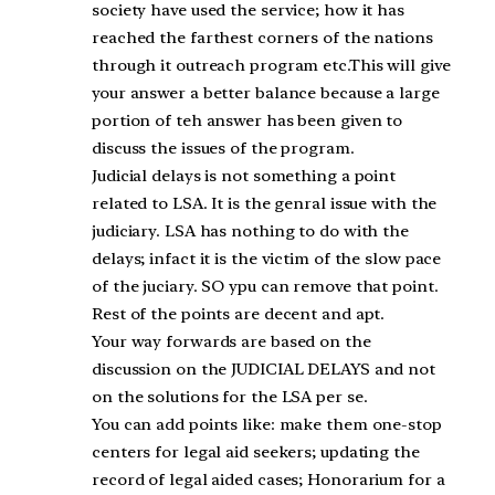
society have used the service; how it has
reached the farthest corners of the nations
through it outreach program etc.This will give
your answer a better balance because a large
portion of teh answer has been given to
discuss the issues of the program.
Judicial delays is not something a point
related to LSA. It is the genral issue with the
judiciary. LSA has nothing to do with the
delays; infact it is the victim of the slow pace
of the juciary. SO ypu can remove that point.
Rest of the points are decent and apt.
Your way forwards are based on the
discussion on the JUDICIAL DELAYS and not
on the solutions for the LSA per se.
You can add points like: make them one-stop
centers for legal aid seekers; updating the
record of legal aided cases; Honorarium for a