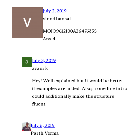
July 2, 2019
vinod bansal
MOJO9612I00A26476355
Ans 4
July 3, 2019
avani k
Hey! Well explained but it would be better
if examples are added. Also, a one line intro
could additionally make the structure
fluent.
July 5, 2019
Parth Verma