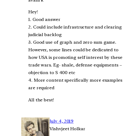
Hey!
1. Good answer
2. Could include infrastructure and clearing
judicial backlog
3. Good use of graph and zero sum game.
However, some lines could be dedicated to
how USA is promoting self interest by these
trade wars. Eg- shale, defense equipments –
objection to S 400 etc
4. More content specifically more examples
are required
All the best!
July 4, 2019
Vishvjeet Holkar