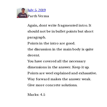
July 5, 2019
Parth Verma
Again, dont write fragmented intro. It
should not be in bullet points but short
paragraph.
Points in the intro are good.
the discussion in the main body is quite
decent.
You have covered all the necessary
dimensions in the answer. Keep it up.
Points are weel explained and exhaustive.
Way forward makes the answer weak.
Give more concrete solutions.
Marks: 4.5