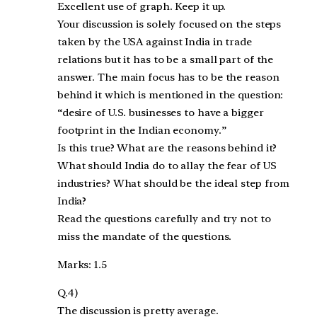
Excellent use of graph. Keep it up.
Your discussion is solely focused on the steps
taken by the USA against India in trade
relations but it has to be a small part of the
answer. The main focus has to be the reason
behind it which is mentioned in the question:
“desire of U.S. businesses to have a bigger
footprint in the Indian economy.”
Is this true? What are the reasons behind it?
What should India do to allay the fear of US
industries? What should be the ideal step from
India?
Read the questions carefully and try not to
miss the mandate of the questions.
Marks: 1.5
Q.4)
The discussion is pretty average.