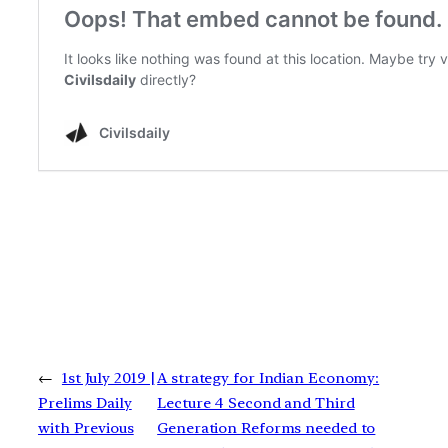
←
1st July 2019 |
A strategy for Indian Economy:
Prelims Daily
Lecture 4 Second and Third
with Previous
Generation Reforms needed to