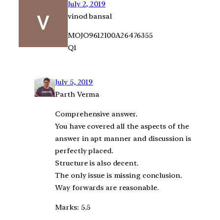
July 2, 2019
vinod bansal
MOJO9612I00A26476355
Q1
July 5, 2019
Parth Verma
Comprehensive answer.
You have covered all the aspects of the
answer in apt manner and discussion is
perfectly placed.
Structure is also decent.
The only issue is missing conclusion.
Way forwards are reasonable.
Marks: 5.5