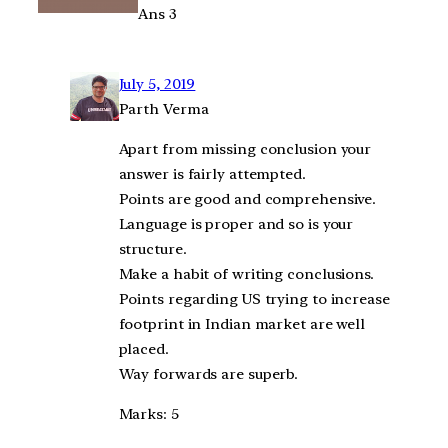
Ans 3
July 5, 2019
Parth Verma
Apart from missing conclusion your
answer is fairly attempted.
Points are good and comprehensive.
Language is proper and so is your
structure.
Make a habit of writing conclusions.
Points regarding US trying to increase
footprint in Indian market are well
placed.
Way forwards are superb.
Marks: 5