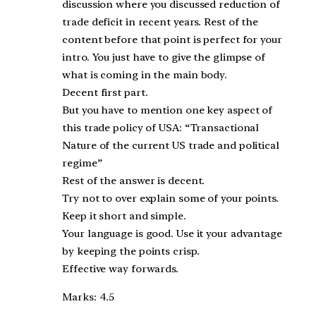
discussion where you discussed reduction of
trade deficit in recent years. Rest of the
content before that point is perfect for your
intro. You just have to give the glimpse of
what is coming in the main body.
Decent first part.
But you have to mention one key aspect of
this trade policy of USA: “Transactional
Nature of the current US trade and political
regime”
Rest of the answer is decent.
Try not to over explain some of your points.
Keep it short and simple.
Your language is good. Use it your advantage
by keeping the points crisp.
Effective way forwards.
Marks: 4.5