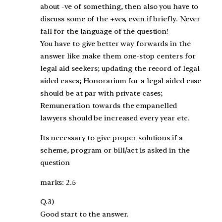
about -ve of something, then also you have to
discuss some of the +ves, even if briefly. Never
fall for the language of the question!
You have to give better way forwards in the
answer like make them one-stop centers for
legal aid seekers; updating the record of legal
aided cases; Honorarium for a legal aided case
should be at par with private cases;
Remuneration towards the empanelled
lawyers should be increased every year etc.
Its necessary to give proper solutions if a
scheme, program or bill/act is asked in the
question
marks: 2.5
Q.3)
Good start to the answer.