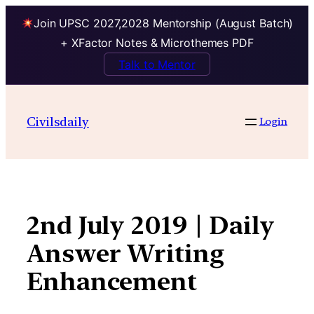
Join UPSC 2027,2028 Mentorship (August Batch)
+ XFactor Notes & Microthemes PDF
Talk to Mentor
Skip
to
Civilsdaily
Login
content
2nd July 2019 | Daily
Answer Writing
Enhancement