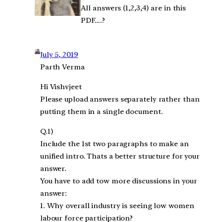
All answers (1,2,3,4) are in this
PDF….?
July 5, 2019
Parth Verma
Hi Vishvjeet
Please upload answers separately rather than
putting them in a single document.
Q.1)
Include the 1st two paragraphs to make an
unified intro. Thats a better structure for your
answer.
You have to add tow more discussions in your
answer:
1. Why overall industry is seeing low women
labour force participation?