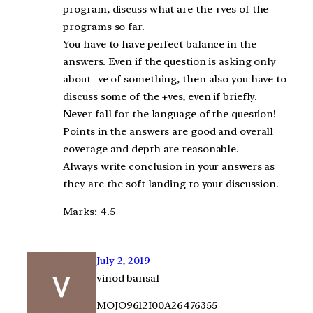
program, discuss what are the +ves of the
programs so far.
You have to have perfect balance in the
answers. Even if the question is asking only
about -ve of something, then also you have to
discuss some of the +ves, even if briefly.
Never fall for the language of the question!
Points in the answers are good and overall
coverage and depth are reasonable.
Always write conclusion in your answers as
they are the soft landing to your discussion.
Marks: 4.5
July 2, 2019
vinod bansal
MOJO9612I00A26476355