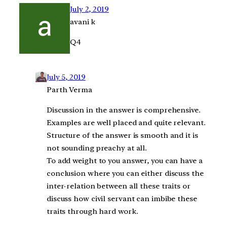
July 2, 2019
avani k
Q4
July 5, 2019
Parth Verma
Discussion in the answer is comprehensive.
Examples are well placed and quite relevant.
Structure of the answer is smooth and it is
not sounding preachy at all.
To add weight to you answer, you can have a
conclusion where you can either discuss the
inter-relation between all these traits or
discuss how civil servant can imbibe these
traits through hard work.