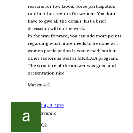
reasons for low labour force participation
rate in other sectors for women. You dont
have to give all the details. Just a brief
discussion will do the work.
In the way forward, you can add more points
regarding what more needs to be done wrt
women participation is concerned; both in
other sectors as well as MNREGA program.
The structure of the answer was good and
presentation nice.
Marks: 4.5
July 2, 2019
avani k
Q2