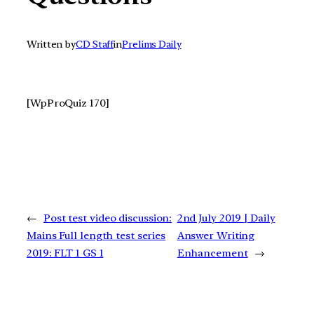
Written by
CD Staff
in
Prelims Daily
[WpProQuiz 170]
←
Post test video discussion:
2nd July 2019 | Daily
Mains Full length test series
Answer Writing
2019: FLT 1 GS 1
Enhancement
→