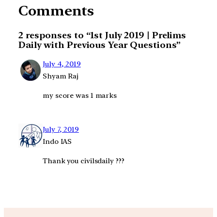
Comments
2 responses to “1st July 2019 | Prelims
Daily with Previous Year Questions”
July 4, 2019
Shyam Raj
my score was 1 marks
July 7, 2019
Indo IAS
Thank you civilsdaily ???