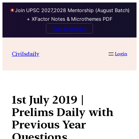
Join UPSC 2027,2028 Mentorship (August Batch)
+ XFactor Notes & Microthemes PDF
Talk to Mentor
Skip
to
Civilsdaily
Login
content
1st July 2019 |
Prelims Daily with
Previous Year
Questions