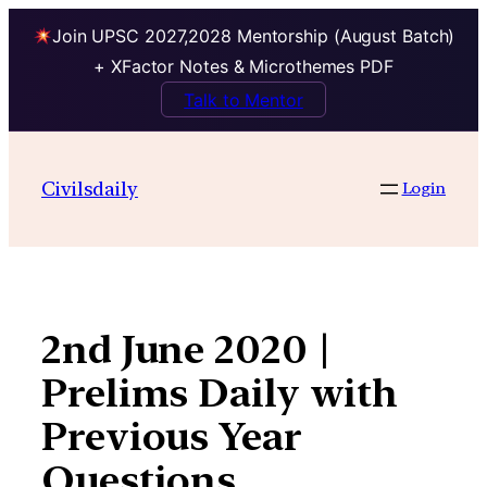
Join UPSC 2027,2028 Mentorship (August Batch)
+ XFactor Notes & Microthemes PDF
Talk to Mentor
Skip
to
Civilsdaily
Login
content
2nd June 2020 |
Prelims Daily with
Previous Year
Questions