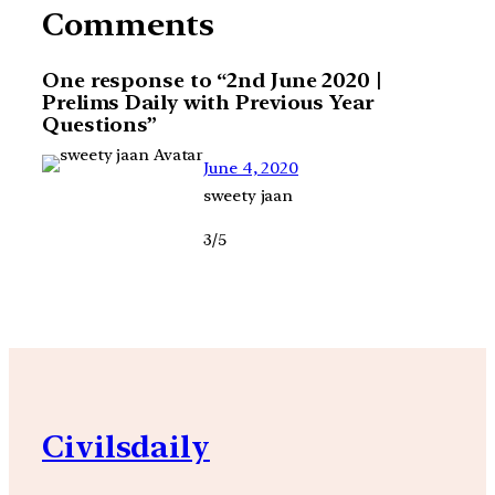
Comments
One response to “2nd June 2020 |
Prelims Daily with Previous Year
Questions”
June 4, 2020
sweety jaan
3/5
Civilsdaily