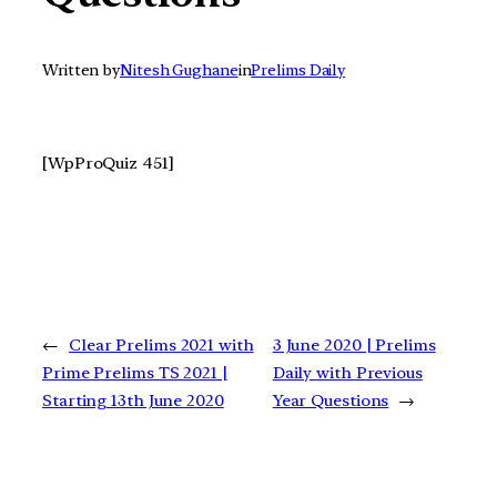
Written by
Nitesh Gughane
in
Prelims Daily
[WpProQuiz 451]
←
Clear Prelims 2021 with
3 June 2020 | Prelims
Prime Prelims TS 2021 |
Daily with Previous
Starting 13th June 2020
Year Questions
→