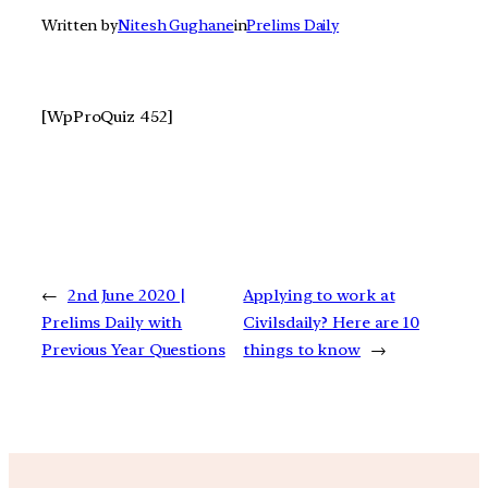
Written by
Nitesh Gughane
in
Prelims Daily
[WpProQuiz 452]
←
2nd June 2020 |
Applying to work at
Prelims Daily with
Civilsdaily? Here are 10
Previous Year Questions
things to know
→