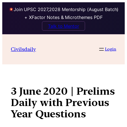
Join UPSC 2027,2028 Mentorship (August Batch)
+ XFactor Notes & Microthemes PDF
Talk to Mentor
Skip
to
Civilsdaily
Login
content
3 June 2020 | Prelims
Daily with Previous
Year Questions