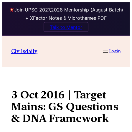
Join UPSC 2027,2028 Mentorship (August Batch)
+ XFactor Notes & Microthemes PDF
Talk to Mentor
Skip
to
Civilsdaily
Login
content
3 Oct 2016 | Target
Mains: GS Questions
& DNA Framework