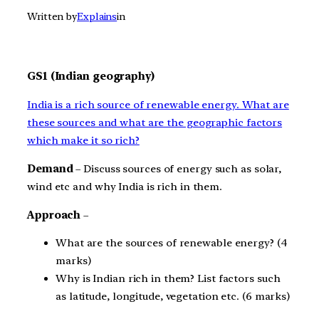
Written by
Explains
in
GS1 (Indian geography)
India is a rich source of renewable energy. What are
these sources and what are the geographic factors
which make it so rich?
Demand
– Discuss sources of energy such as solar,
wind etc and why India is rich in them.
Approach
–
What are the sources of renewable energy? (4
marks)
Why is Indian rich in them? List factors such
as latitude, longitude, vegetation etc. (6 marks)