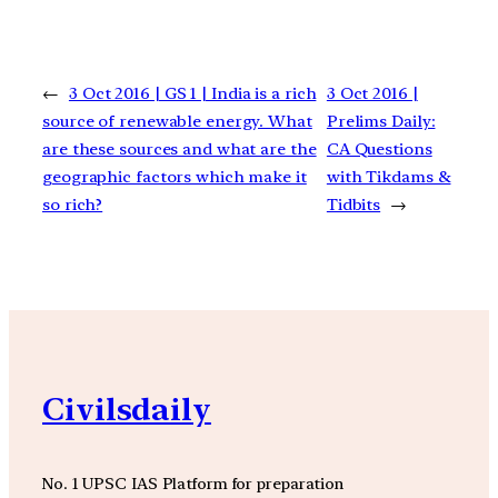
←
3 Oct 2016 | GS 1 | India is a rich
3 Oct 2016 |
source of renewable energy. What
Prelims Daily:
are these sources and what are the
CA Questions
geographic factors which make it
with Tikdams &
so rich?
Tidbits
→
Civilsdaily
No. 1 UPSC IAS Platform for preparation