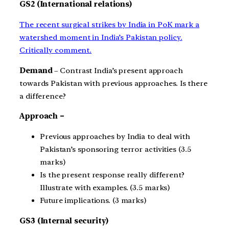
GS2 (International relations)
The recent surgical strikes by India in PoK mark a
watershed moment in India’s Pakistan policy.
Critically comment.
Demand
– Contrast India’s present approach
towards Pakistan with previous approaches. Is there
a difference?
Approach –
Previous approaches by India to deal with
Pakistan’s sponsoring terror activities (3.5
marks)
Is the present response really different?
Illustrate with examples. (3.5 marks)
Future implications. (3 marks)
GS3 (Internal security)