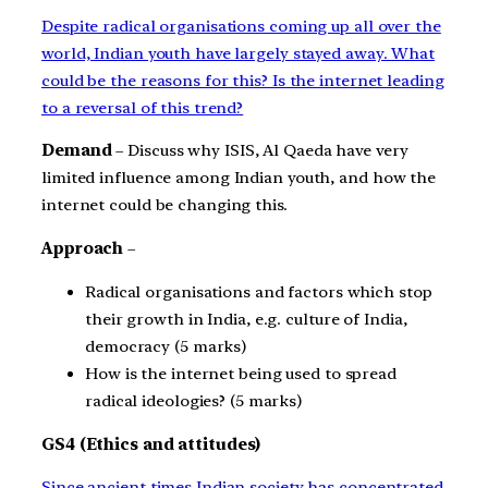
Despite radical organisations coming up all over the
world, Indian youth have largely stayed away. What
could be the reasons for this? Is the internet leading
to a reversal of this trend?
Demand
– Discuss why ISIS, Al Qaeda have very
limited influence among Indian youth, and how the
internet could be changing this.
Approach
–
Radical organisations and factors which stop
their growth in India, e.g. culture of India,
democracy (5 marks)
How is the internet being used to spread
radical ideologies? (5 marks)
GS4 (Ethics and attitudes)
Since ancient times Indian society has concentrated