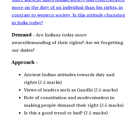
more on the duty of an individual than his rights, in
contrast to western society. Is this attitude changing
in India today?
Demand
– Are Indians today more
aware/demanding of their rights? Are we forgetting
our duties?
Approach
–
Ancient Indian attitudes towards duty and
rights (2.5 marks)
Views of leaders such as Gandhi (2.5 marks)
Role of constitution and modernisation in
making people demand their right (2.5 marks)
Is this a good trend or bad? (2.5 marks)