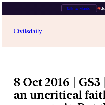
Talk to Mentor
Jo
Skip
to
Civilsdaily
content
8 Oct 2016 | GS3
an uncritical fai