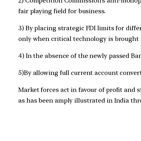
2) Competition Commission’s anti-monopo
fair playing field for business.
3) By placing strategic FDI limits for dif
only when critical technology is brought 
4) In the absence of the newly passed Ba
5)By allowing full current account convert
Market forces act in favour of profit and 
as has been amply illustrated in India th