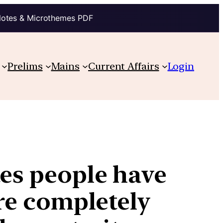
Notes & Microthemes PDF
Prelims
Mains
Current Affairs
Login
tes people have
are completely