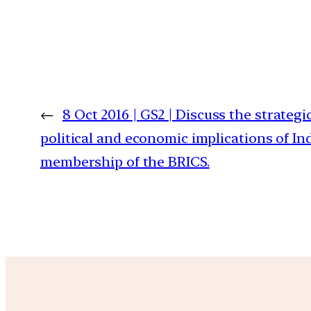
←
8 Oct 2016 | GS2 | Discuss the strategic
political and economic implications of Ind
membership of the BRICS.