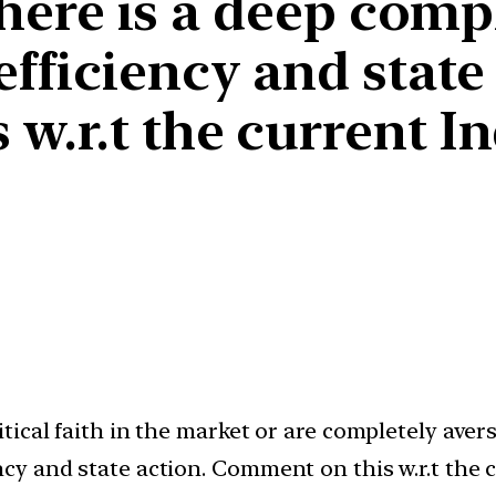
 there is a deep com
fficiency and state 
w.r.t the current I
cal faith in the market or are completely averse 
y and state action. Comment on this w.r.t the 