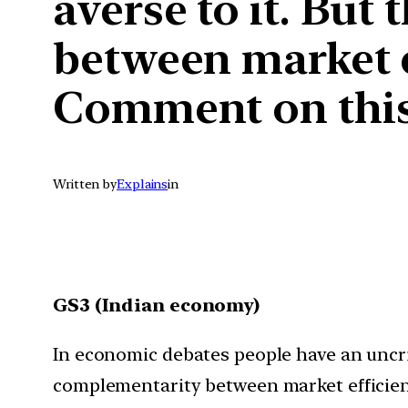
averse to it. But
between market e
Comment on this 
Written by
Explains
in
GS3 (Indian economy)
In economic debates people have an uncriti
complementarity between market efficienc