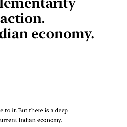
plementarity
action.
ndian economy.
to it. But there is a deep
current Indian economy.