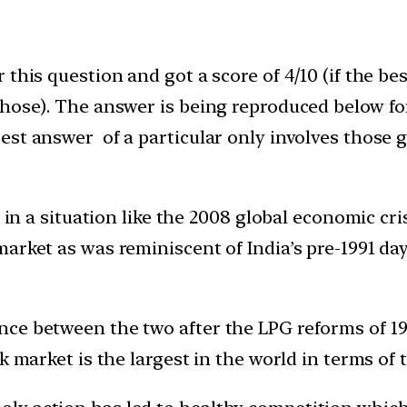
this question and got a score of 4/10 (if the be
those). The answer is being reproduced below fo
st answer of a particular only involves those g
lt in a situation like the 2008 global economic 
rket as was reminiscent of India’s pre-1991 days
ce between the two after the LPG reforms of 19
k market is the largest in the world in terms of