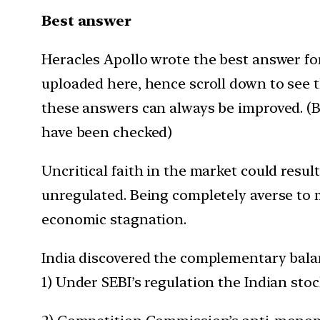
Best answer
Heracles Apollo wrote the best answer for 
uploaded here, hence scroll down to see 
these answers can always be improved. (Be
have been checked)
Uncritical faith in the market could resu
unregulated. Being completely averse to ma
economic stagnation.
India discovered the complementary balan
1) Under SEBI’s regulation the Indian stoc