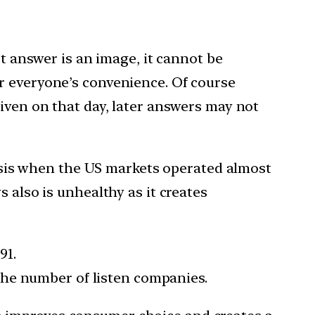
st answer is an image, it cannot be
r everyone’s convenience. Of course
iven on that day, later answers may not
crisis when the US markets operated almost
 also is unhealthy as it creates
91.
 the number of listen companies.