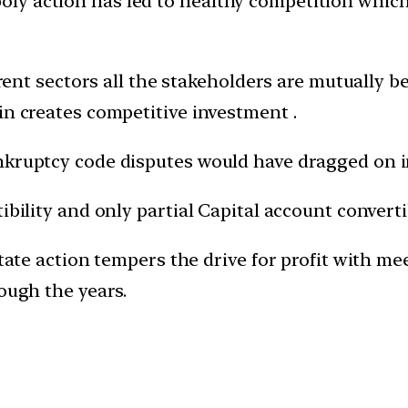
ly action has led to healthy competition whic
ferent sectors all the stakeholders are mutually b
in creates competitive investment .
nkruptcy code disputes would have dragged on i
ibility and only partial Capital account converti
state action tempers the drive for profit with me
rough the years.