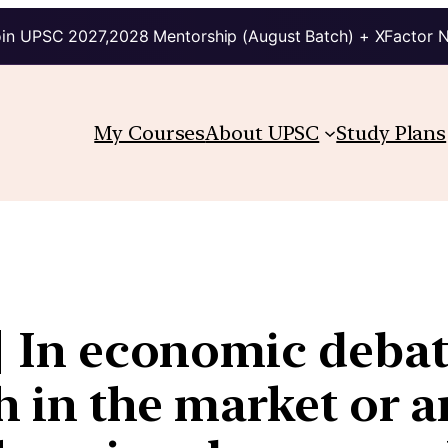
in UPSC 2027,2028 Mentorship (August Batch) + XFactor 
My Courses
About UPSC
Study Plans
 | In economic deba
th in the market or 