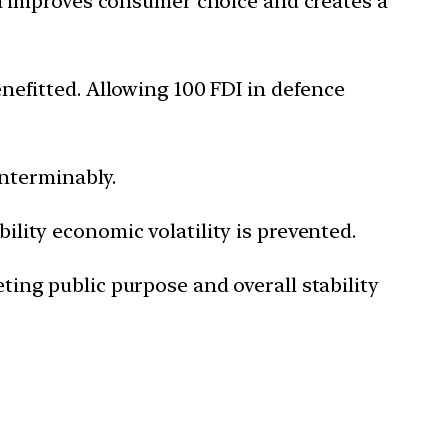
h improves consumer choice and creates a
enefitted. Allowing 100 FDI in defence
nterminably.
bility economic volatility is prevented.
eting public purpose and overall stability