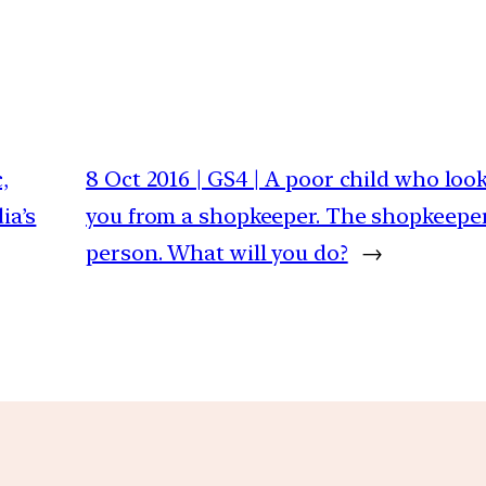
,
8 Oct 2016 | GS4 | A poor child who loo
ia’s
you from a shopkeeper. The shopkeeper
person. What will you do?
→