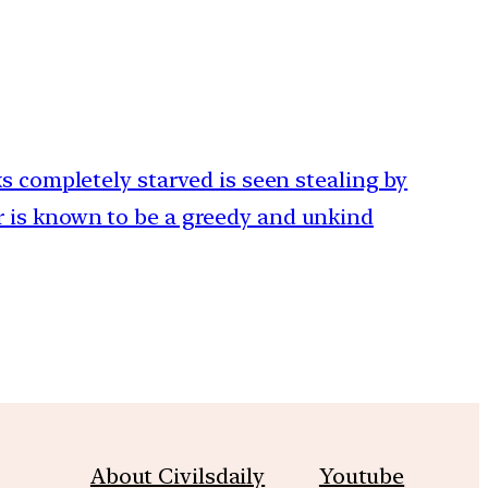
ks completely starved is seen stealing by
 is known to be a greedy and unkind
About Civilsdaily
Youtube