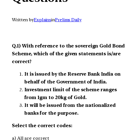
Written by
Explains
in
Prelims Daily
Q.1) With reference to the sovereign Gold Bond
Scheme, which of the given statements is/are
correct?
It is issued by the Reserve Bank India on
behalf of the Government of India.
Investment limit of the scheme ranges
from 1gm to 20kg of Gold.
It will be issued from the nationalized
banks for the purpose.
Select the correct codes:
a) All are correct