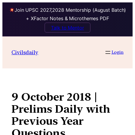
Join UPSC 2027,2028 Mentorship (August Batch)
+ XFactor Notes & Microthemes PDF
Talk to Mentor
Skip
to
Civilsdaily
Login
content
9 October 2018 |
Prelims Daily with
Previous Year
Questions