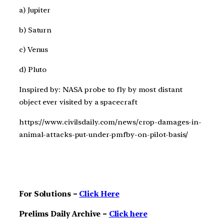
a) Jupiter
b) Saturn
c) Venus
d) Pluto
Inspired by: NASA probe to fly by most distant
object ever visited by a spacecraft
https://www.civilsdaily.com/news/crop-damages-in-
animal-attacks-put-under-pmfby-on-pilot-basis/
For Solutions –
Click Here
Prelims Daily Archive –
Click here