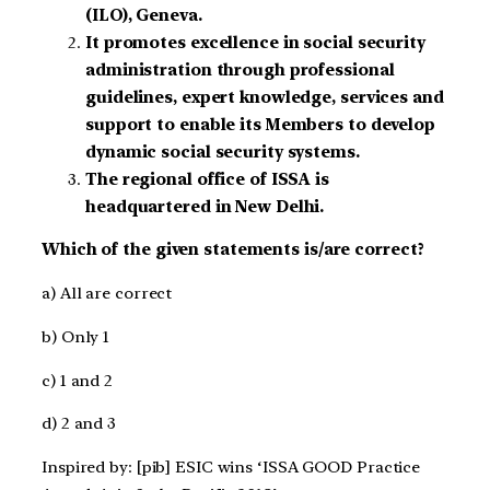
(ILO), Geneva.
It promotes excellence in social security
administration through professional
guidelines, expert knowledge, services and
support to enable its Members to develop
dynamic social security systems.
The regional office of ISSA is
headquartered in New Delhi.
Which of the given statements is/are correct?
a) All are correct
b) Only 1
c) 1 and 2
d) 2 and 3
Inspired by: [pib] ESIC wins ‘ISSA GOOD Practice