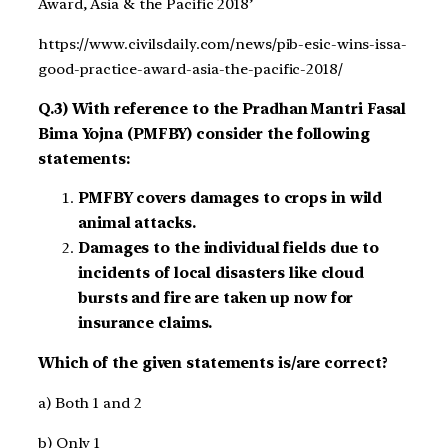
Award, Asia & the Pacific 2018’
https://www.civilsdaily.com/news/pib-esic-wins-issa-
good-practice-award-asia-the-pacific-2018/
Q.3) With reference to the Pradhan Mantri Fasal
Bima Yojna (PMFBY) consider the following
statements:
PMFBY covers damages to crops in wild
animal attacks.
Damages to the individual fields due to
incidents of local disasters like cloud
bursts and fire are taken up now for
insurance claims.
Which of the given statements is/are correct?
a) Both 1 and 2
b) Only 1