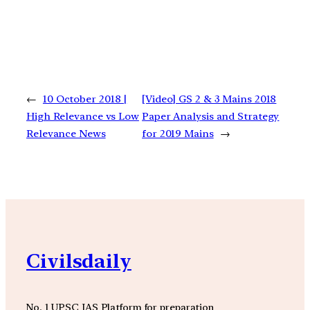
←
10 October 2018 |
[Video] GS 2 & 3 Mains 2018
High Relevance vs Low
Paper Analysis and Strategy
Relevance News
for 2019 Mains
→
Civilsdaily
No. 1 UPSC IAS Platform for preparation