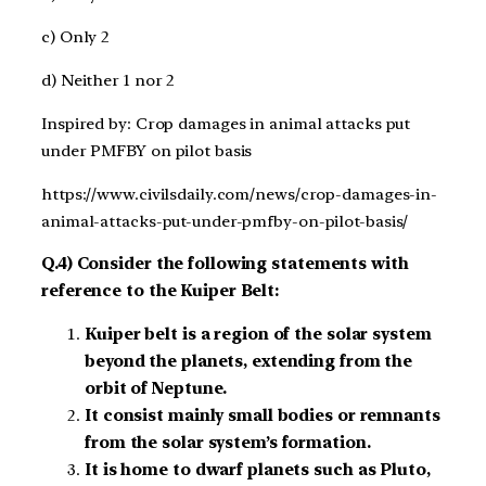
c) Only 2
d) Neither 1 nor 2
Inspired by: Crop damages in animal attacks put
under PMFBY on pilot basis
https://www.civilsdaily.com/news/crop-damages-in-
animal-attacks-put-under-pmfby-on-pilot-basis/
Q.4) Consider the following statements with
reference to the Kuiper Belt:
Kuiper belt is a region of the solar system
beyond the planets, extending from the
orbit of Neptune.
It consist mainly small bodies or remnants
from the solar system’s formation.
It is home to dwarf planets such as Pluto,