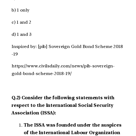
b) 1 only
c) 1 and 2
d) 1 and 3
Inspired by: [pib] Sovereign Gold Bond Scheme 2018
-19
https://www.civilsdaily.com/news/pib-sovereign-
gold-bond-scheme-2018-19/
Q.2) Consider the following statements with
respect to the International Social Security
Association (ISSA):
The ISSA was founded under the auspices
of the International Labour Organization