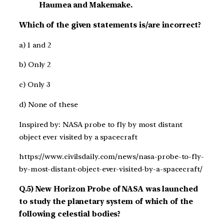
Haumea and Makemake.
Which of the given statements is/are incorrect?
a) 1 and 2
b) Only 2
c) Only 3
d) None of these
Inspired by: NASA probe to fly by most distant
object ever visited by a spacecraft
https://www.civilsdaily.com/news/nasa-probe-to-fly-
by-most-distant-object-ever-visited-by-a-spacecraft/
Q.5) New Horizon Probe of NASA was launched
to study the planetary system of which of the
following celestial bodies?