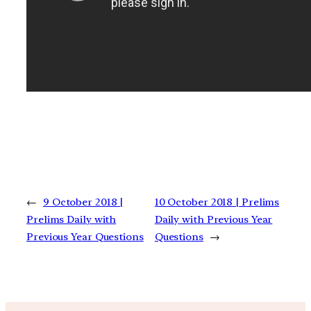
←
9 October 2018 |
10 October 2018 | Prelims
Prelims Daily with
Daily with Previous Year
Previous Year Questions
Questions
→