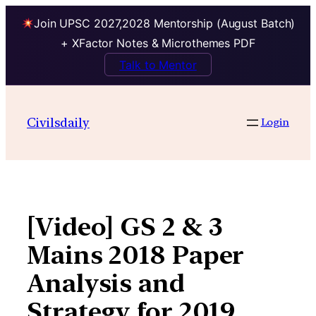
Join UPSC 2027,2028 Mentorship (August Batch)
+ XFactor Notes & Microthemes PDF
Talk to Mentor
Skip
to
Civilsdaily
Login
content
[Video] GS 2 & 3
Mains 2018 Paper
Analysis and
Strategy for 2019