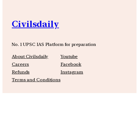
Civilsdaily
No. 1 UPSC IAS Platform for preparation
About Civilsdaily
Youtube
Careers
Facebook
Refunds
Instagram
Terms and Conditions