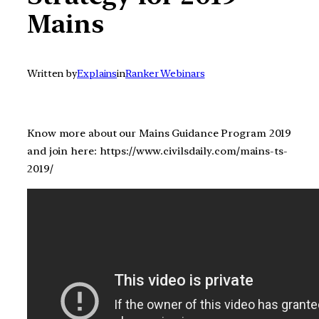
Mains
Written by
Explains
in
Ranker Webinars
Know more about our Mains Guidance Program 2019
and join here: https://www.civilsdaily.com/mains-ts-
2019/