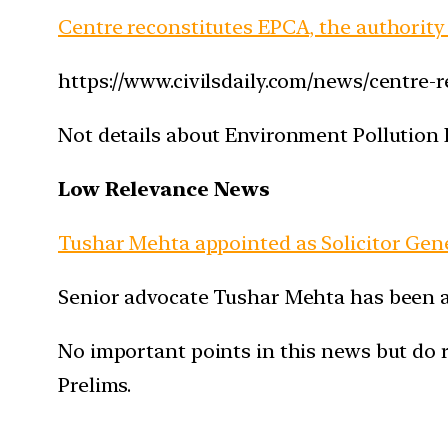
Centre reconstitutes EPCA, the authority
https://www.civilsdaily.com/news/centre-
Not details about Environment Pollution 
Low Relevance News
Tushar Mehta appointed as Solicitor Gene
Senior advocate Tushar Mehta has been app
No important points in this news but do r
Prelims.