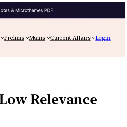
Notes & Microthemes PDF
Prelims
Mains
Current Affairs
Login
s Low Relevance