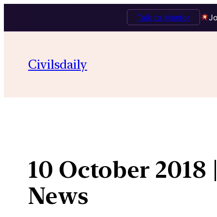
Talk to Mentor
Jo
Skip
to
Civilsdaily
content
10 October 2018 
News