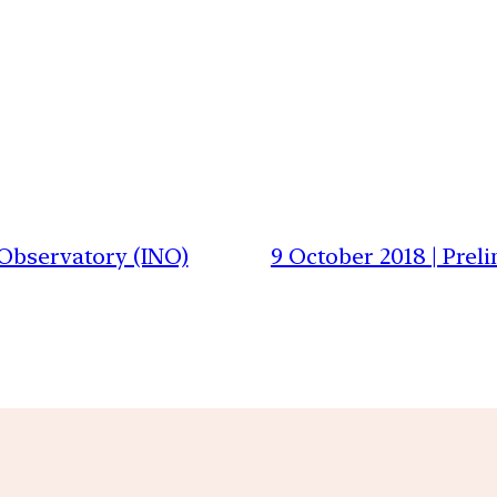
 Observatory (INO)
9 October 2018 | Prel