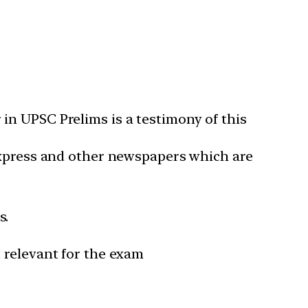
in UPSC Prelims is a testimony of this
 Express and other newspapers which are
s.
 relevant for the exam