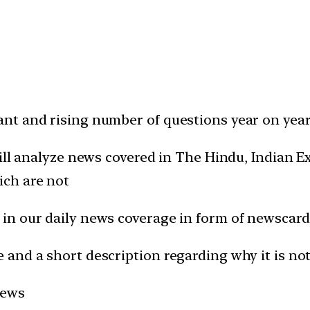
t and rising number of questions year on year 
will analyze news covered in The Hindu, Indian
ich are not
in our daily news coverage in form of newscard
and a short description regarding why it is not
news