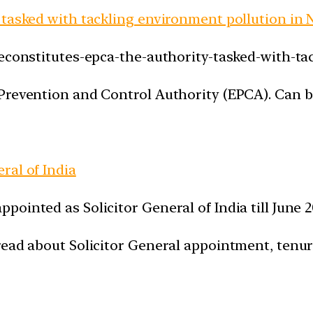
 tasked with tackling environment pollution in
reconstitutes-epca-the-authority-tasked-with-ta
Prevention and Control Authority (EPCA). Can be
ral of India
ointed as Solicitor General of India till June 
ead about Solicitor General appointment, tenure