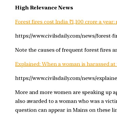
High Relevance News
Forest fires cost India ₹1,100 crore a year:
https://www.civilsdaily.com/news/forest-
Note the causes of frequent forest fires 
Explained: When a woman is harassed at
https://www.civilsdaily.com/news/explai
More and more women are speaking up aga
also awarded to a woman who was a victim
question can appear in Mains on these li