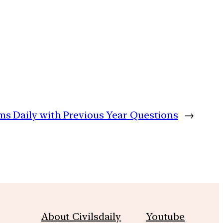
ims Daily with Previous Year Questions
→
About Civilsdaily
Youtube