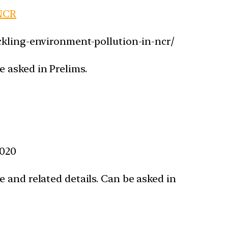
 NCR
ckling-environment-pollution-in-ncr/
 asked in Prelims.
2020
 and related details. Can be asked in