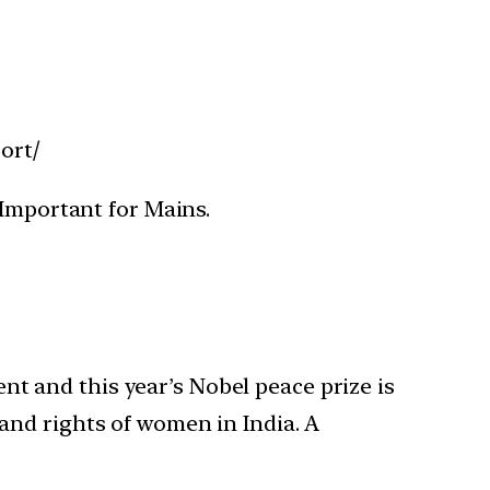
ort/
 Important for Mains.
 and this year’s Nobel peace prize is
and rights of women in India. A