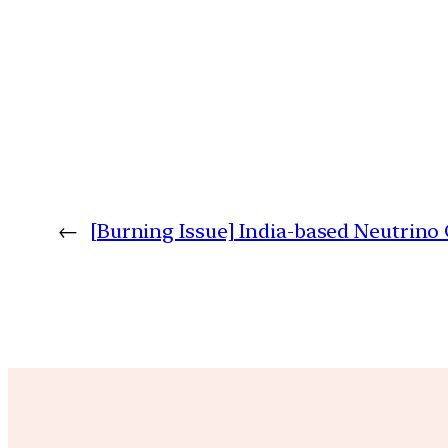
←
[Burning Issue] India-based Neutrino