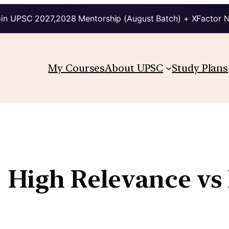
in UPSC 2027,2028 Mentorship (August Batch) + XFactor 
My Courses
About UPSC
Study Plans
| High Relevance v