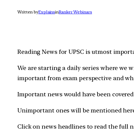
Written by
Explains
in
Ranker Webinars
Reading News for UPSC is utmost importan
We are starting a daily series where we 
important from exam perspective and wh
Important news would have been covered 
Unimportant ones will be mentioned here 
Click on news headlines to read the full 