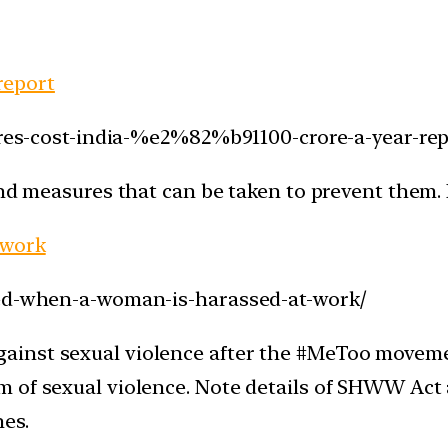
 report
fires-cost-india-%e2%82%b91100-crore-a-year-rep
and measures that can be taken to prevent them.
 work
ned-when-a-woman-is-harassed-at-work/
inst sexual violence after the #MeToo movement
 of sexual violence. Note details of SHWW Act 
nes.