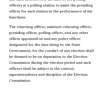
officers at a polling station to assist the presiding
officer for such station in the performance of his
functions.
The returning officer, assistant returning officer,
presiding officer, polling officer, and any other
officer appointed so and any police officer
designated for the time being by the State
Government, for the conduct of any election shall
be deemed to be on deputation to the Election
Commission during the election period and such
officers shall be subject to the control,
superintendence and discipline of the Election
Commission.