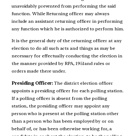
unavoidably prevented from performing the said
function. While Returning officer may always
include an assistant returning officer in performing
any function which he is authorized to perform him.
It is the general duty of the returning officer at any
election to do all such acts and things as may be
necessary for effectually conducting the election in
the manner provided by RPA, 1951and rules or
orders made there under.
Presiding Officer:
The district election officer
appoints a presiding officer for each polling station.
If a polling officer is absent from the polling
station, the presiding officer may appoint any
person who is present at the polling station other
than a person who has been employed by or on
behalf of, or has been otherwise working for, a