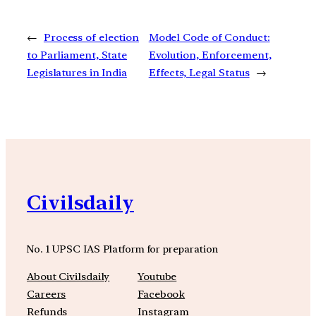
←
Process of election
Model Code of Conduct:
to Parliament, State
Evolution, Enforcement,
Legislatures in India
Effects, Legal Status
→
Civilsdaily
No. 1 UPSC IAS Platform for preparation
About Civilsdaily
Youtube
Careers
Facebook
Refunds
Instagram