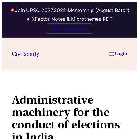
Join UPSC 2027,2028 Mentorship (August Batch)
+ XFactor Notes & Microthemes PDF
Talk to Mentor
Skip
to
Civilsdaily
Login
content
Administrative
machinery for the
conduct of elections
in India