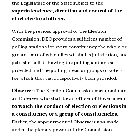
the Legislature of the State subject to the
superintendence, direction and control of the
chief electoral officer.
With the previous approval of the Election
Commission, DEO provides a sufficient number of
polling stations for every constituency the whole or
greater part of which lies within his jurisdiction, and
publishes a list showing the polling stations so
provided and the polling areas or groups of voters
for which they have respectively been provided.
Observer:
The Election Commission may nominate
an Observer who shall be an officer of Government
to watch the conduct of election or elections in
a constituency or a group of constituencies.
Earlier, the appointment of Observers was made
under the plenary powers of the Commission.