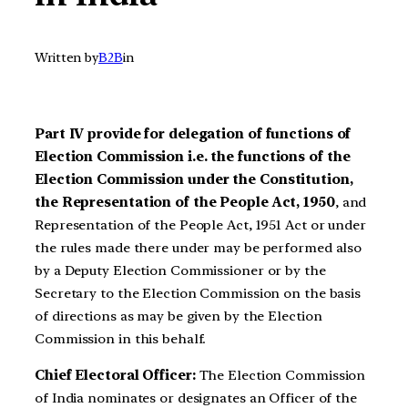
Written by
B2B
in
Part IV provide for delegation of functions of
Election Commission i.e. the functions of the
Election Commission under the Constitution,
the Representation of the People Act, 1950
, and
Representation of the People Act, 1951 Act or under
the rules made there under may be performed also
by a Deputy Election Commissioner or by the
Secretary to the Election Commission on the basis
of directions as may be given by the Election
Commission in this behalf.
Chief Electoral Officer:
The Election Commission
of India nominates or designates an Officer of the