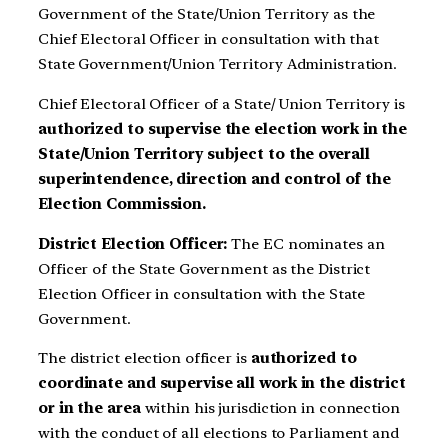
Government of the State/Union Territory as the
Chief Electoral Officer in consultation with that
State Government/Union Territory Administration.
Chief Electoral Officer of a State/ Union Territory is
authorized to supervise the election work in the
State/Union Territory subject to the overall
superintendence, direction and control of the
Election Commission.
District Election Officer:
The EC nominates an
Officer of the State Government as the District
Election Officer in consultation with the State
Government.
The district election officer is
authorized to
coordinate and supervise all work in the district
or in the area
within his jurisdiction in connection
with the conduct of all elections to Parliament and