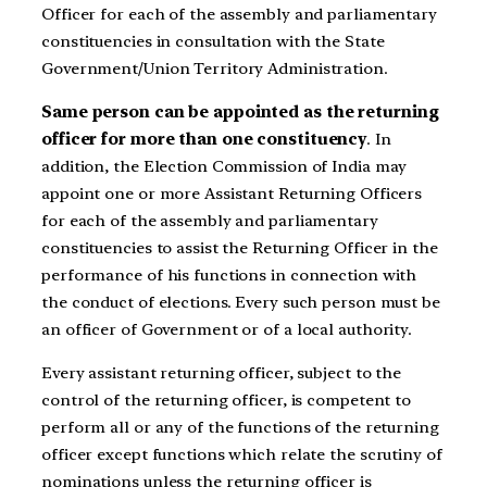
Officer for each of the assembly and parliamentary
constituencies in consultation with the State
Government/Union Territory Administration.
Same person can be appointed as the returning
officer for more than one constituency
. In
addition, the Election Commission of India may
appoint one or more Assistant Returning Officers
for each of the assembly and parliamentary
constituencies to assist the Returning Officer in the
performance of his functions in connection with
the conduct of elections. Every such person must be
an officer of Government or of a local authority.
Every assistant returning officer, subject to the
control of the returning officer, is competent to
perform all or any of the functions of the returning
officer except functions which relate the scrutiny of
nominations unless the returning officer is