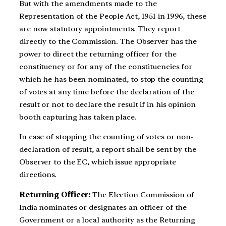
But with the amendments made to the
Representation of the People Act, 1951 in 1996, these
are now statutory appointments. They report
directly to the Commission. The Observer has the
power to direct the returning officer for the
constituency or for any of the constituencies for
which he has been nominated, to stop the counting
of votes at any time before the declaration of the
result or not to declare the result if in his opinion
booth capturing has taken place.
In case of stopping the counting of votes or non-
declaration of result, a report shall be sent by the
Observer to the EC, which issue appropriate
directions.
Returning Officer:
The Election Commission of
India nominates or designates an officer of the
Government or a local authority as the Returning