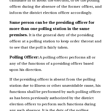
candidate in or about the election, to be the polling
officer during the absence of the former officer, and
inform the district election officer accordingly.
Same person can be the presiding officer for
more than one polling station in the same
premises.
It is the general duty of the presiding
officer at a polling station to keep order thereat and
to see that the poll is fairly taken.
Polling Officer:
A polling officer performs all or
any of the functions of a presiding officer based
upon his direction.
If the presiding officer is absent from the polling
station due to illness or other unavoidable cause, his
functions shall be performed by such polling officer
as has been previously authorized by the district
election officer to perform such functions during
any such absence. It is the duty of the polling