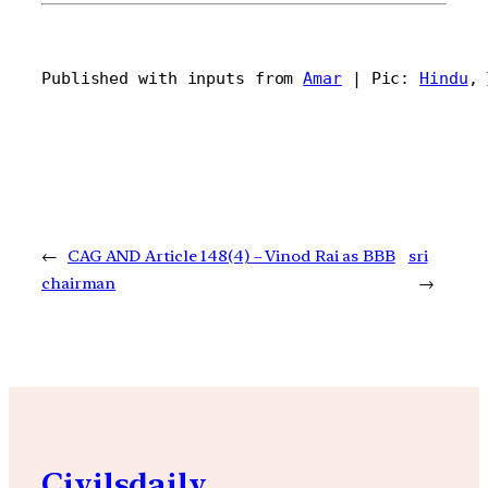
Published with inputs from 
Amar
 | Pic: 
Hindu
, 
←
CAG AND Article 148(4) – Vinod Rai as BBB
sri
chairman
→
Civilsdaily