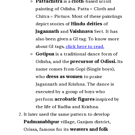
Pattachitra
is a
cloth
-based scroll
painting of Odisha. Patta = Cloth and
Chitra = Picture. Most of these paintings
depict stories of
Hindu deities
of
Jagannath
and
Vaishnava
Sect. It has
also been given a GI tag. To know more
about GI tags,
click here to read.
Gotipua
is a traditional dance form of
Odisha, and the
precursor of Odissi.
Its
name comes from Gopi (Single boys),
who
dress as women
to praise
Jagannath and Krishna. The dance is
executed by a group of boys who
perform
acrobatic figures
inspired by
the life of Radha and Krishna.
It later used the same pattern to develop
Padmanabhpur
village, Ganjam district,
Orissa, famous for its
weavers and folk