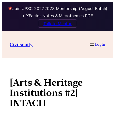
Join UPSC 2027,2028 Mentorship (August Batch)
+ XFactor Notes & Microthemes PDF
Talk to Mentor
Skip
to
Civilsdaily
Login
content
[Arts & Heritage
Institutions #2]
INTACH