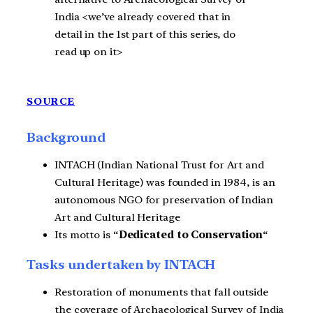
India <we’ve already covered that in
detail in the 1st part of this series, do
read up on it>
SOURCE
Background
INTACH (Indian National Trust for Art and
Cultural Heritage) was founded in 1984, is an
autonomous NGO for preservation of Indian
Art and Cultural Heritage
Its motto is “
Dedicated to Conservation
“
Tasks undertaken by INTACH
Restoration of monuments that fall outside
the coverage of Archaeological Survey of India