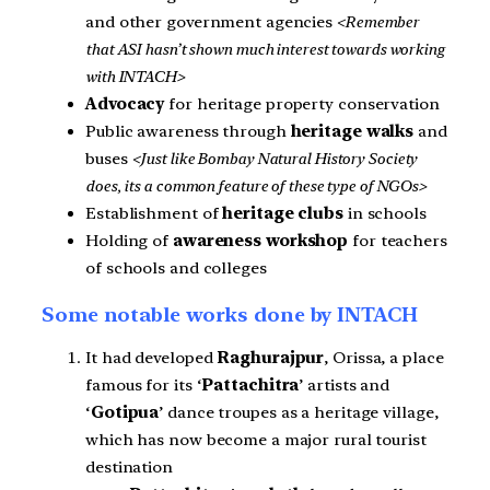
and other government agencies
<Remember
that ASI hasn’t shown much interest towards working
with INTACH>
Advocacy
for heritage property conservation
Public awareness through
heritage walks
and
buses
<Just like Bombay Natural History Society
does, its a common feature of these type of NGOs>
Establishment of
heritage clubs
in schools
Holding of
awareness workshop
for teachers
of schools and colleges
Some notable works done by INTACH
It had developed
Raghurajpur
, Orissa, a place
famous for its ‘
Pattachitra
’ artists and
‘
Gotipua
’ dance troupes as a heritage village,
which has now become a major rural tourist
destination