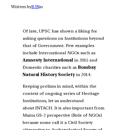
Written by
B2B
in
Of late, UPSC has shown a liking for
asking questions on Institutions beyond
that of Government. Few examples
include International NGOs such as
Amnesty International
in 2015 and
Domestic charities such as
Bombay
Natural History Society
in 2014.
Keeping prelims in mind, within the
context of ongoing series of Heritage
Institutions, let us understand
about INTACH. It is also important from
Mains GS-2 perspective (Role of NGOs)
because some call it a Civil Society
alternative to Archaeological Survey of