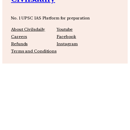
No. 1 UPSC IAS Platform for preparation
About Civilsdaily
Youtube
Careers
Facebook
Refunds
Instagram
Terms and Conditions