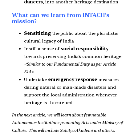
dancers
, into another heritage destination
What can we learn from INTACH’s
mission?
Sensitizing
the public about the pluralistic
cultural legacy of India
Instill a sense of
social responsibility
towards preserving India’s common heritage
<Similar to our Fundamental Duty as per Article
51A>
Undertake
emergency response
measures
during natural or man-made disasters and
support the local administration whenever
heritage is threatened
In the next article, we will learn about few notable
Autonomous Institutions promoting Arts under Ministry of
Culture. This will include Sahitya Akademi and others.