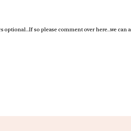
s optional…If so please comment over here…we can a