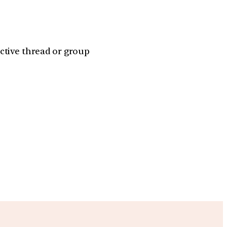
ctive thread or group