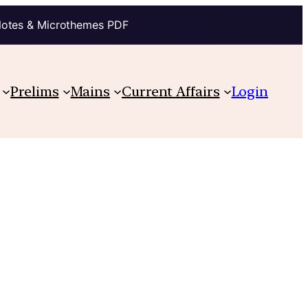
Notes & Microthemes PDF
Prelims
Mains
Current Affairs
Login