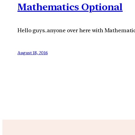
Mathematics Optional
Hello guys..anyone over here with Mathematic
August 18, 2016