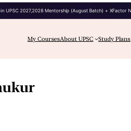
in UPSC 2027,2028 Mentorship (August Batch) + XFactor 
My Courses
About UPSC
Study Plans
hukur