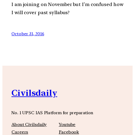
I am joining on November but I’m confused how
I will cover past syllabus?
October 31, 2016
Civilsdaily
No. 1 UPSC IAS Platform for preparation
About Civilsdaily
Youtube
Careers
Facebook