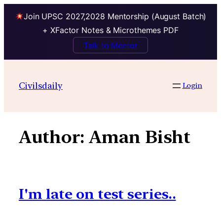
Join UPSC 2027,2028 Mentorship (August Batch)
+ XFactor Notes & Microthemes PDF
Talk to Mentor
Skip
to
Civilsdaily
Login
content
Author:
Aman Bisht
I'm late on test series..