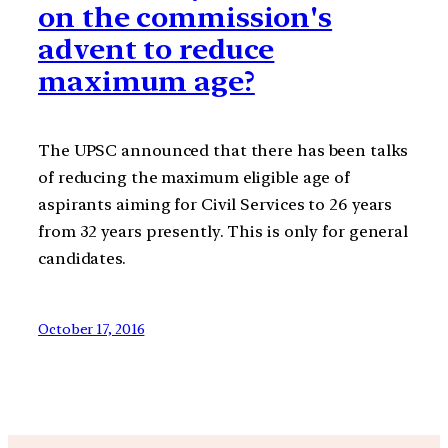
on the commission's
advent to reduce
maximum age?
The UPSC announced that there has been talks
of reducing the maximum eligible age of
aspirants aiming for Civil Services to 26 years
from 32 years presently. This is only for general
candidates.
October 17, 2016