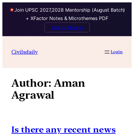
Join UPSC 2027,2028 Mentorship (August Batch)
+ XFactor Notes & Microthemes PDF
Talk to Mentor
Skip
to
Civilsdaily
Login
content
Author:
Aman
Agrawal
Is there any recent news