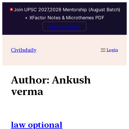
Join UPSC 2027,2028 Mentorship (August Batch)
+ XFactor Notes & Microthemes PDF
Talk to Mentor
Skip
to
Civilsdaily
Login
content
Author:
Ankush
verma
law optional