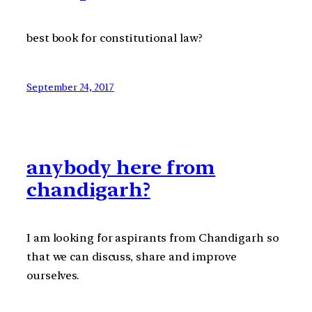
best book for constitutional law?
September 24, 2017
anybody here from
chandigarh?
I am looking for aspirants from Chandigarh so
that we can discuss, share and improve
ourselves.