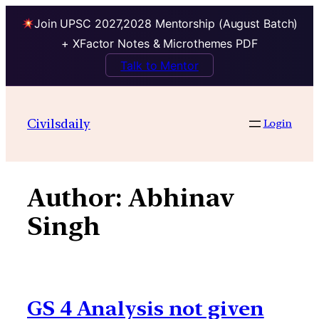
Join UPSC 2027,2028 Mentorship (August Batch)
+ XFactor Notes & Microthemes PDF
Talk to Mentor
Skip
to
Civilsdaily
Login
content
Author:
Abhinav
Singh
GS 4 Analysis not given