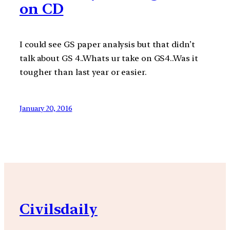
on CD
I could see GS paper analysis but that didn’t
talk about GS 4..Whats ur take on GS4..Was it
tougher than last year or easier.
January 20, 2016
Civilsdaily