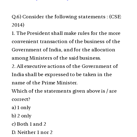
Q.6) ​Consider the following statements : (CSE:
2014)
1. The President shall make rules for the more
convenient transaction of the business of the
Government of India, and for the allocation
among Ministers of the said business.
2. All executive actions of the Government of
India shall be expressed to be taken in the
name of the Prime Minister.
Which of the statements given above is / are
correct?
a) 1 only
b) 2 only
c) Both 1 and 2
D. Neither 1 nor 2