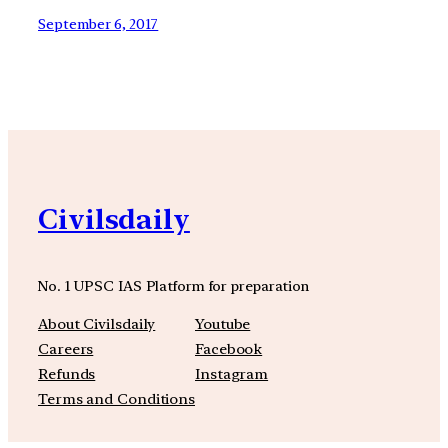
September 6, 2017
Civilsdaily
No. 1 UPSC IAS Platform for preparation
About Civilsdaily
Youtube
Careers
Facebook
Refunds
Instagram
Terms and Conditions