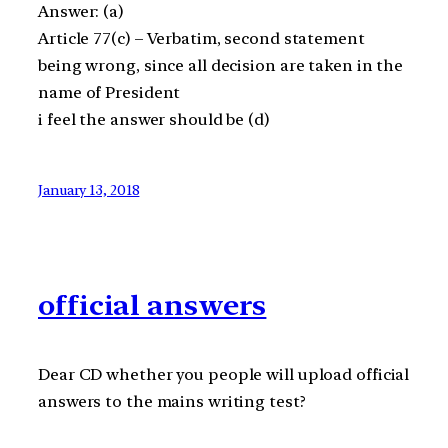
Answer: (a)
Article 77(c) – Verbatim, second statement
being wrong, since all decision are taken in the
name of President
i feel the answer should be (d)
January 13, 2018
official answers
Dear CD whether you people will upload official
answers to the mains writing test?