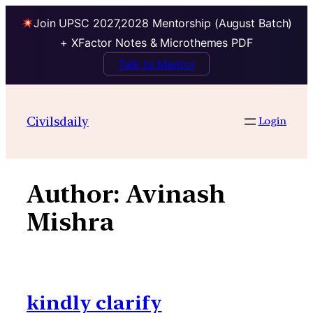
Join UPSC 2027,2028 Mentorship (August Batch)
+ XFactor Notes & Microthemes PDF
Talk to Mentor
Skip
to
Civilsdaily
Login
content
Author:
Avinash
Mishra
kindly clarify