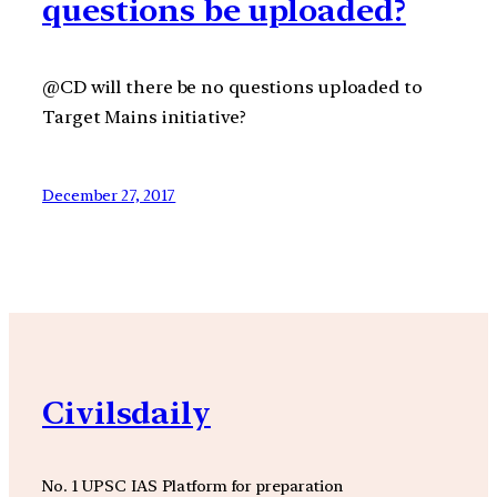
questions be uploaded?
@CD will there be no questions uploaded to
Target Mains initiative?
December 27, 2017
Civilsdaily
No. 1 UPSC IAS Platform for preparation