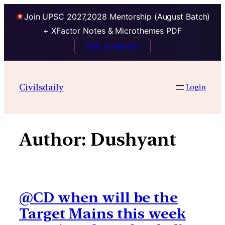
Join UPSC 2027,2028 Mentorship (August Batch)
+ XFactor Notes & Microthemes PDF
Talk to Mentor
Skip
to
Civilsdaily
Login
content
Author:
Dushyant
@CD when will be the
Target Mains this week