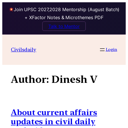
Join UPSC 2027,2028 Mentorship (August Batch)
+ XFactor Notes & Microthemes PDF
Talk to Mentor
Skip
to
Civilsdaily
Login
content
Author:
Dinesh V
About current affairs
updates in civil daily