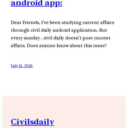
android app:
Dear Friends, I’ve been studying current affairs
through civil daily android application. But
every sunday , civil daily doesn’t post current
affairs. Does anyone know about this issue?
July 11, 2016
Civilsdaily