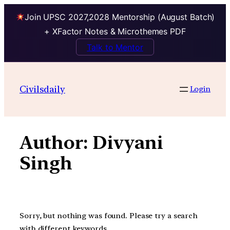
Join UPSC 2027,2028 Mentorship (August Batch)
+ XFactor Notes & Microthemes PDF
Talk to Mentor
Skip
to
Civilsdaily
Login
content
Author:
Divyani
Singh
Sorry, but nothing was found. Please try a search
with different keywords.