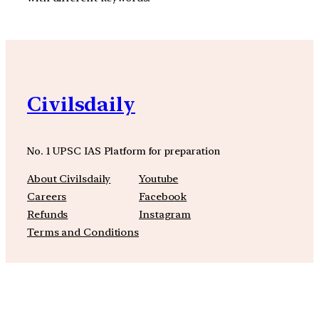
Civilsdaily
No. 1 UPSC IAS Platform for preparation
About Civilsdaily
Youtube
Careers
Facebook
Refunds
Instagram
Terms and Conditions