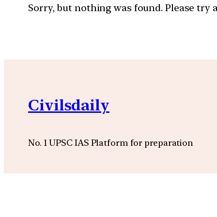
Sorry, but nothing was found. Please try 
Civilsdaily
No. 1 UPSC IAS Platform for preparation