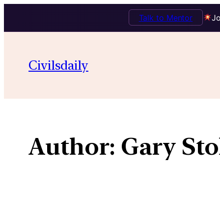
Talk to Mentor
Jo
Skip
to
Civilsdaily
content
Author:
Gary Sto