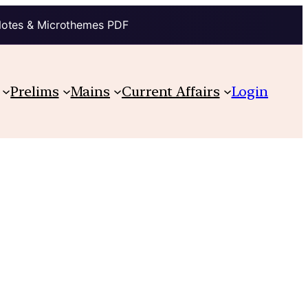
Notes & Microthemes PDF
Prelims
Mains
Current Affairs
Login