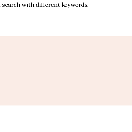
a search with different keywords.