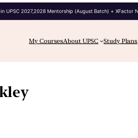
in UPSC 2027,2028 Mentorship (August Batch) + XFactor 
My Courses
About UPSC
Study Plans
kley