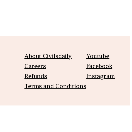
About Civilsdaily
Youtube
Careers
Facebook
Refunds
Instagram
Terms and Conditions