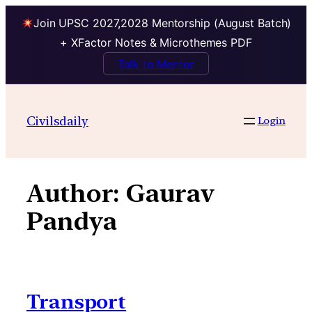
Join UPSC 2027,2028 Mentorship (August Batch)
+ XFactor Notes & Microthemes PDF
Talk to Mentor
Skip
to
Civilsdaily
Login
content
Author:
Gaurav
Pandya
Transport