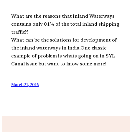
What are the reasons that Inland Waterways
contains only 0.1% of the total inland shipping
traffic??
What can be the solutions for development of
the inland waterways in India.One classic
example of problem is whats going on in SYL
Canal issue but want to know some more!
March 21, 2016