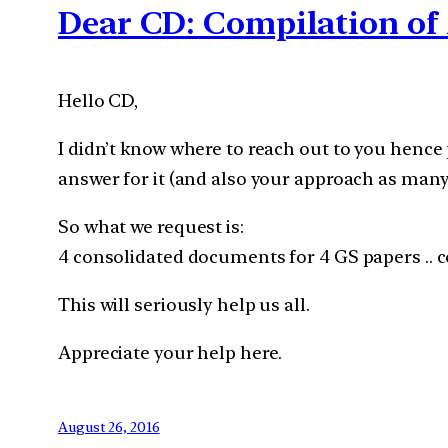
Dear CD: Compilation of 
Hello CD,
I didn’t know where to reach out to you hence 
answer for it (and also your approach as many
So what we request is:
4 consolidated documents for 4 GS papers .. co
This will seriously help us all.
Appreciate your help here.
August 26, 2016