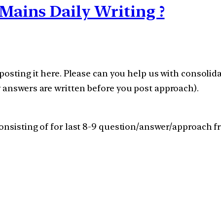
Mains Daily Writing ?
posting it here. Please can you help us with consolid
 answers are written before you post approach).
nsisting of for last 8-9 question/answer/approach fro