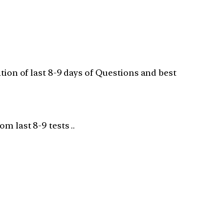
ation of last 8-9 days of Questions and best
m last 8-9 tests ..