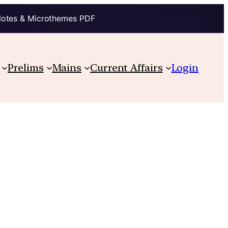
Notes & Microthemes PDF
Prelims
Mains
Current Affairs
Login