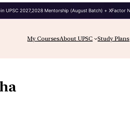
in UPSC 2027,2028 Mentorship (August Batch) + XFactor 
My Courses
About UPSC
Study Plans
tha