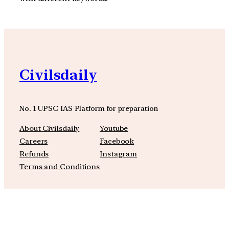
Civilsdaily
No. 1 UPSC IAS Platform for preparation
About Civilsdaily
Youtube
Careers
Facebook
Refunds
Instagram
Terms and Conditions