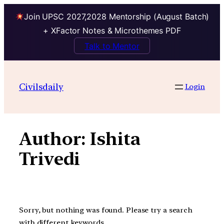
Join UPSC 2027,2028 Mentorship (August Batch)
+ XFactor Notes & Microthemes PDF
Talk to Mentor
Skip
to
Civilsdaily
Login
content
Author:
Ishita
Trivedi
Sorry, but nothing was found. Please try a search
with different keywords.